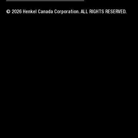
© 2026 Henkel Canada Corporation. ALL RIGHTS RESERVED.