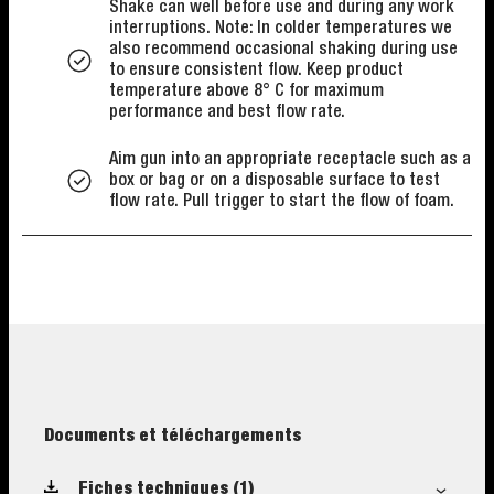
Shake can well before use and during any work
interruptions. Note: In colder temperatures we
also recommend occasional shaking during use
to ensure consistent flow. Keep product
temperature above 8° C for maximum
performance and best flow rate.
Aim gun into an appropriate receptacle such as a
box or bag or on a disposable surface to test
flow rate. Pull trigger to start the flow of foam.
Documents et téléchargements
Fiches techniques
(1)