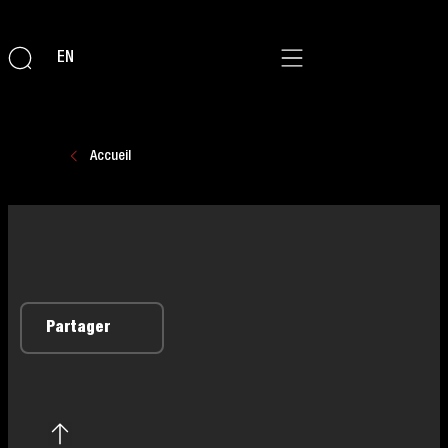
EN
Accueil
Partager