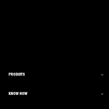
PRODUITS
KNOW HOW