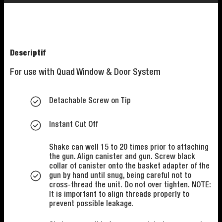
Descriptif
For use with Quad Window & Door System
Detachable Screw on Tip
Instant Cut Off
Shake can well 15 to 20 times prior to attaching
the gun. Align canister and gun. Screw black
collar of canister onto the basket adapter of the
gun by hand until snug, being careful not to
cross-thread the unit. Do not over tighten. NOTE:
It is important to align threads properly to
prevent possible leakage.