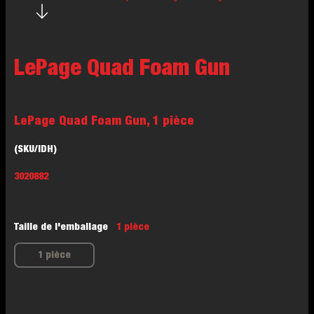
LePage Quad Foam Gun
LePage Quad Foam Gun, 1 pièce
(SKU/IDH)
3020882
Taille de l'emballage
1 pièce
1 pièce