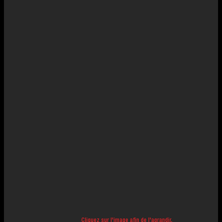
Cliquez sur l'image afin de l'agrandir.