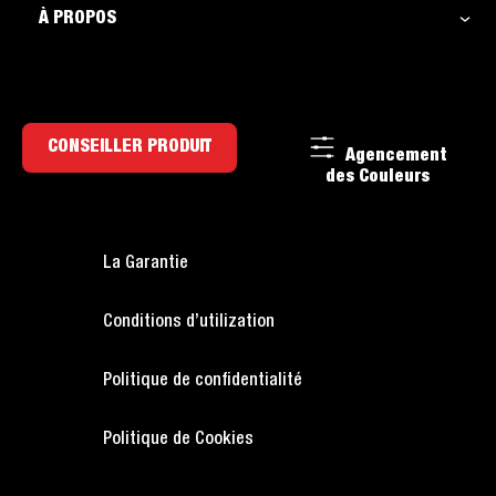
À PROPOS
CONSEILLER PRODUIT
Agencement
des Couleurs
La Garantie
Conditions d’utilization
Politique de confidentialité
Politique de Cookies