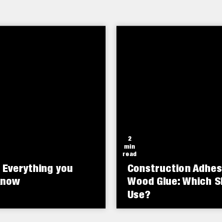
o the unique high solid
rol is a rubber-toughened
fixing hairline cracks and 
adhesive technology.
adhesive that resists
holes.
shock, vibration, and
ture extremes.
2
min
read
 Everything you
Construction Adhes
know
Wood Glue: Which S
Use?