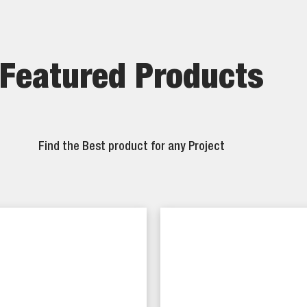
Featured Products
Find the Best product for any Project