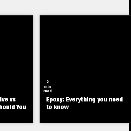
polyurethane-based insulating
small
foam sealant.
2
min
read
ive vs
Epoxy: Everything you need
hould You
to know