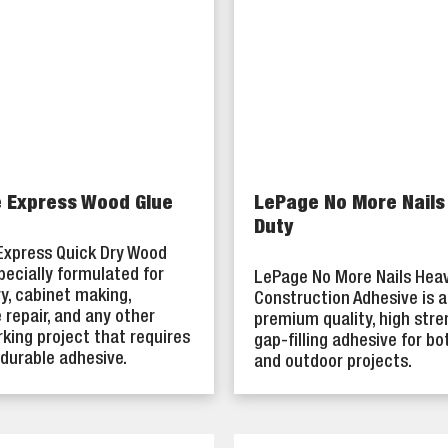
 Express Wood Glue
LePage No More Nails
Duty
Express Quick Dry Wood
specially formulated for
LePage No More Nails Hea
y, cabinet making,
Construction Adhesive is a
e repair, and any other
premium quality, high stre
ing project that requires
gap-filling adhesive for bo
 durable adhesive.
and outdoor projects.