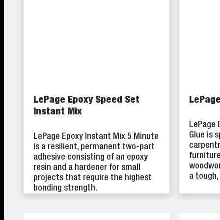
LePage Epoxy Speed Set
LePage
Instant Mix
LePage 
Glue is 
LePage Epoxy Instant Mix 5 Minute
carpentr
is a resilient, permanent two-part
furnitur
adhesive consisting of an epoxy
woodwork
resin and a hardener for small
a tough,
projects that require the highest
bonding strength.