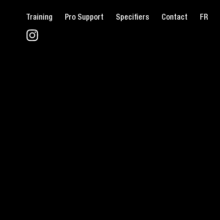
Training
Pro Support
Specifiers
Contact
FR
FIND T
L
L