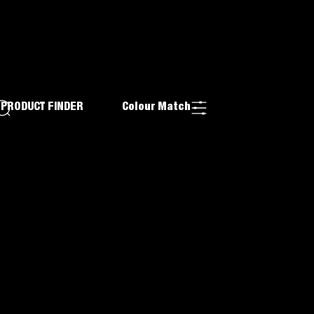
PRODUCT FINDER
Colour Match
ADHESIVE
ITH
TH
D