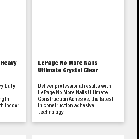
 Heavy
LePage No More Nails
Ultimate Crystal Clear
vy Duty
Deliver professional results with
LePage No More Nails Ultimate
ngth,
Construction Adhesive, the latest
th indoor
in construction adhesive
technology.