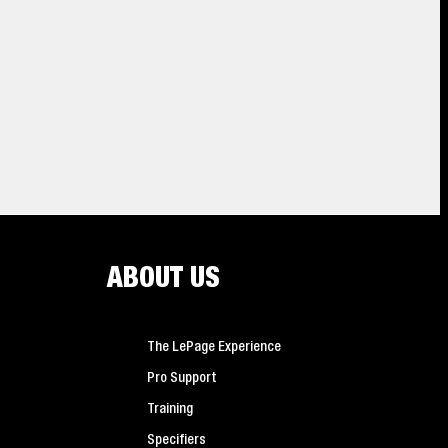
2
min
read
ABOUT US
ion
Dive In! How To Caulk A
 adhesives
 duty
Bathtub
ss a step
The LePage Experience
Pro Support
Training
Specifiers