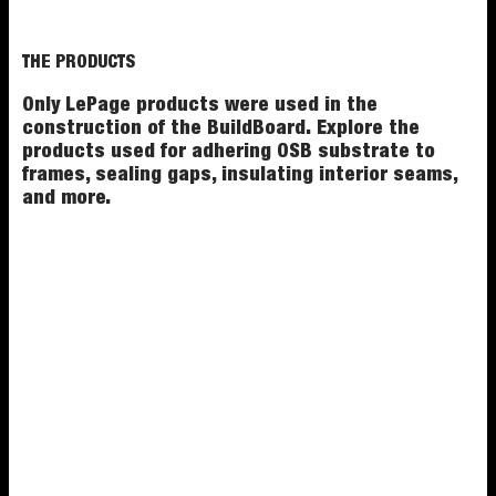
THE PRODUCTS
Only LePage products were used in the
construction of the BuildBoard. Explore the
products used for adhering OSB substrate to
frames, sealing gaps, insulating interior seams,
and more.