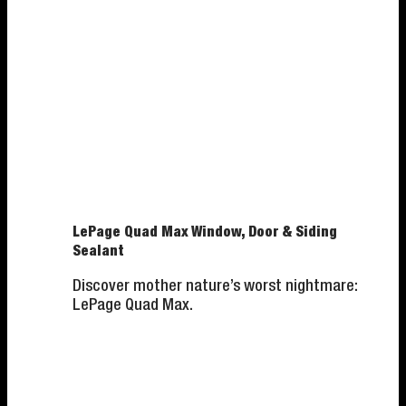
LePage Quad Max Window, Door & Siding
Sealant
Discover mother nature’s worst nightmare:
LePage Quad Max.