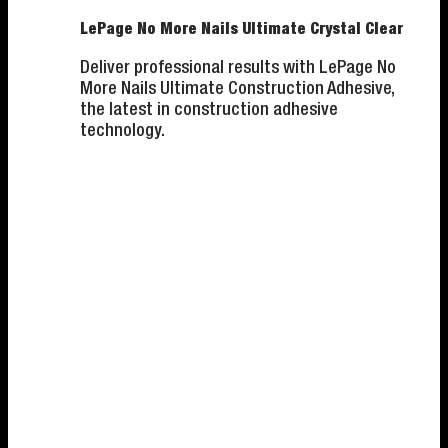
LePage No More Nails Ultimate Crystal Clear
Deliver professional results with LePage No
More Nails Ultimate Construction Adhesive,
the latest in construction adhesive
technology.