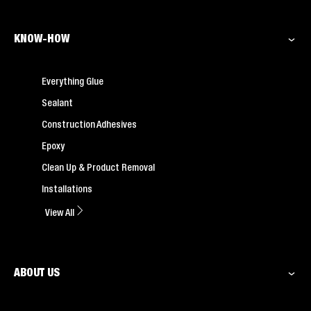
KNOW-HOW
Everything Glue
Sealant
Construction Adhesives
Epoxy
Clean Up & Product Removal
Installations
View All
ABOUT US