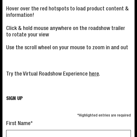
Hover over the red hotspots to load product content &
information!
Click & hold mouse anywhere on the roadshow trailer
to rotate your view
Use the scroll wheel on your mouse to zoom in and out
Try the Virtual Roadshow Experience
here
.
SIGN UP
*Highlighted entries are required
First Name*