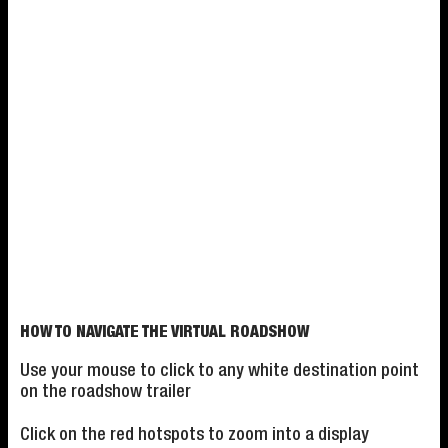
HOW TO NAVIGATE THE VIRTUAL ROADSHOW
Use your mouse to click to any white destination point
on the roadshow trailer
Click on the red hotspots to zoom into a display