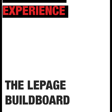
EXPERIENCE
THE LEPAGE
BUILDBOARD