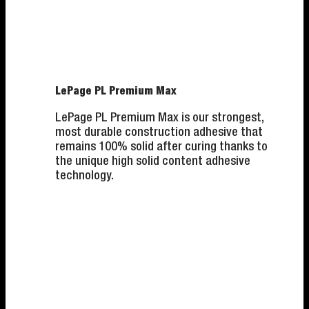
LePage PL Premium Max
LePage PL Premium Max is our strongest,
most durable construction adhesive that
remains 100% solid after curing thanks to
the unique high solid content adhesive
technology.