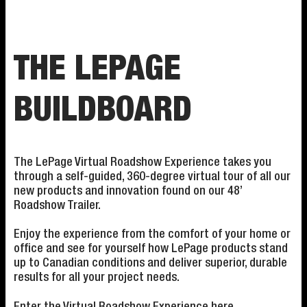
THE LEPAGE
BUILDBOARD
The LePage Virtual Roadshow Experience takes you
through a self-guided, 360-degree virtual tour of all our
new products and innovation found on our 48’
Roadshow Trailer.
Enjoy the experience from the comfort of your home or
office and see for yourself how LePage products stand
up to Canadian conditions and deliver superior, durable
results for all your project needs.
Enter the Virtual Roadshow Experience
here
.