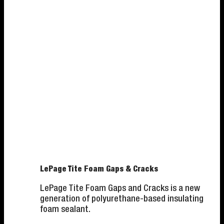
LePage Tite Foam Gaps & Cracks
LePage Tite Foam Gaps and Cracks is a new
generation of polyurethane-based insulating
foam sealant.