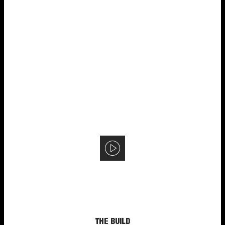
THE BUILD