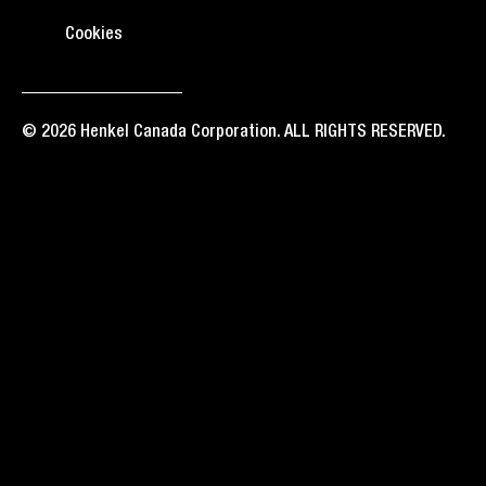
Cookies
© 2026 Henkel Canada Corporation. ALL RIGHTS RESERVED.