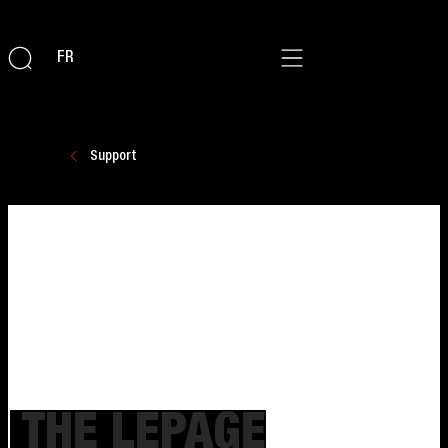
FR
Support
THE LEPAGE