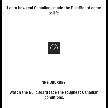
Learn how real Canadians made the BuildBoard come
to life.
THE JOURNEY
Watch the BuildBoard face the toughest Canadian
conditions.