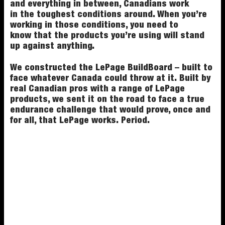
and everything in between, Canadians work
in the toughest conditions around. When you’re
working in those conditions, you need to
know that the products you’re using will stand
up against anything.
We constructed the LePage BuildBoard – built to
face whatever Canada could throw at it. Built by
real Canadian pros with a range of LePage
products, we sent it on the road to face a true
endurance challenge that would prove, once and
for all, that LePage works. Period.