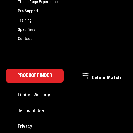
The LePage Experience
Pro Support
Training
Specifiers
Contact
PRODUCT FINDER
Colour Match
Limited Waranty
Terms of Use
Privacy