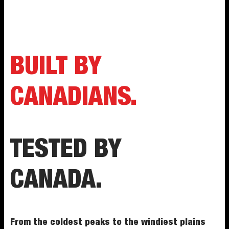
BUILT BY
CANADIANS.
TESTED BY
CANADA.
From the coldest peaks to the windiest plains