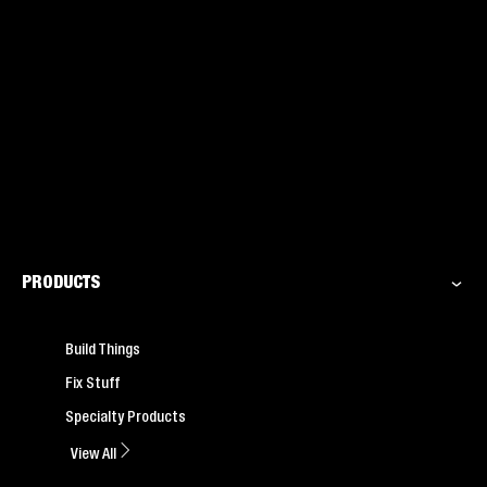
PRODUCTS
Build Things
Fix Stuff
Specialty Products
View All