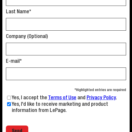
Last Name*
Company (Optional)
E-mail*
*Highlighted entries are required
Yes, I accept the
Terms of Use
and
Privacy Policy
.
Yes, I'd like to receive marketing and product
information from LePage.
Email address
Send