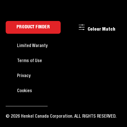
PRODUCT FINDER
Colour Match
Limited Waranty
Terms of Use
Privacy
Cookies
© 2026 Henkel Canada Corporation. ALL RIGHTS RESERVED.