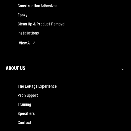
Construction Adhesives
Epoxy
Clean Up & Product Removal
Installations
View All
ABOUT US
The LePage Experience
Pro Support
Training
Specifiers
Contact