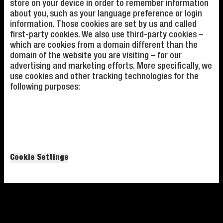
store on your device in order to remember information
about you, such as your language preference or login
information. Those cookies are set by us and called
first-party cookies. We also use third-party cookies –
which are cookies from a domain different than the
domain of the website you are visiting – for our
advertising and marketing efforts. More specifically, we
use cookies and other tracking technologies for the
following purposes:
Cookie Settings