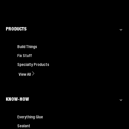
PRODUCTS
Build Things
Fix Stuff
Specialty Products
View All
KNOW-HOW
Everything Glue
Sealant