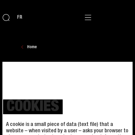
FR
Home
COOKIES
A cookie is a small piece of data (text file) that a
website – when visited by a user – asks your browser to