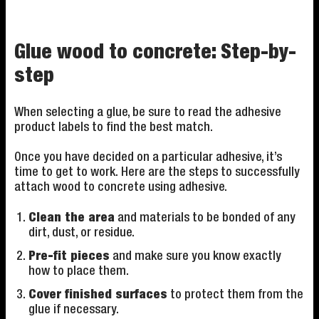
Glue wood to concrete: Step-by-
step
When selecting a glue, be sure to read the adhesive
product labels to find the best match.
Once you have decided on a particular adhesive, it’s
time to get to work. Here are the steps to successfully
attach wood to concrete using adhesive.
Clean the area
and materials to be bonded of any
dirt, dust, or residue.
Pre-fit pieces
and make sure you know exactly
how to place them.
Cover finished surfaces
to protect them from the
glue if necessary.