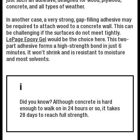
just such an adhesive, designed for wood, plywood,
concrete, and all types of weather.
In another case, a very strong, gap-filling adhesive may
be required to attach wood to a concrete wall. This can
be challenging if the surfaces do not meet tightly.
LePage Epoxy Gel
would be the choice here. This two-
part adhesive forms a high-strength bond in just 6
minutes. It won’t shrink and is resistant to moisture
and most solvents.
i
Did you know? Although concrete is hard
enough to walk on in 24 hours or so, it takes
28 days to reach full strength.