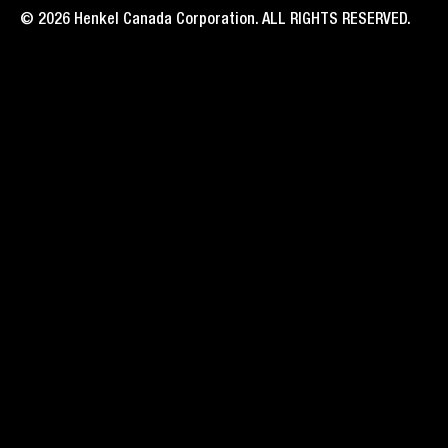
© 2026 Henkel Canada Corporation. ALL RIGHTS RESERVED.