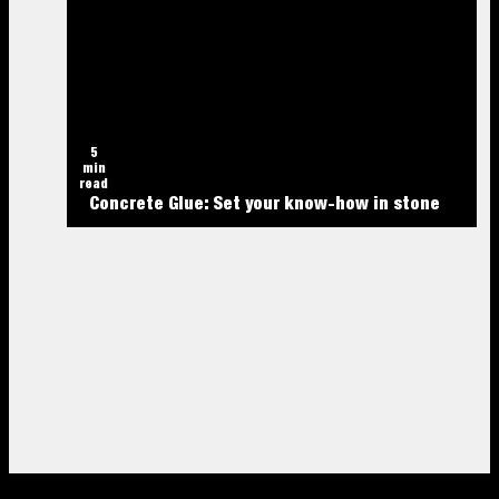
5
min
read
Concrete Glue: Set your know-how in stone