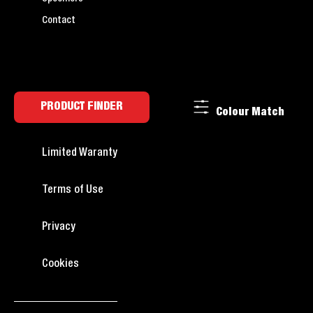
Contact
PRODUCT FINDER
Colour Match
Limited Waranty
Terms of Use
Privacy
Cookies