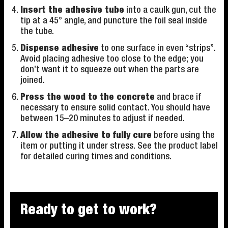
Insert the adhesive tube
into a caulk gun, cut the
tip at a 45° angle, and puncture the foil seal inside
the tube.
Dispense adhesive
to one surface in even “strips”.
Avoid placing adhesive too close to the edge; you
don’t want it to squeeze out when the parts are
joined.
Press the wood to the concrete
and brace if
necessary to ensure solid contact. You should have
between 15–20 minutes to adjust if needed.
Allow the adhesive to fully cure
before using the
item or putting it under stress. See the product label
for detailed curing times and conditions.
Ready to get to work?