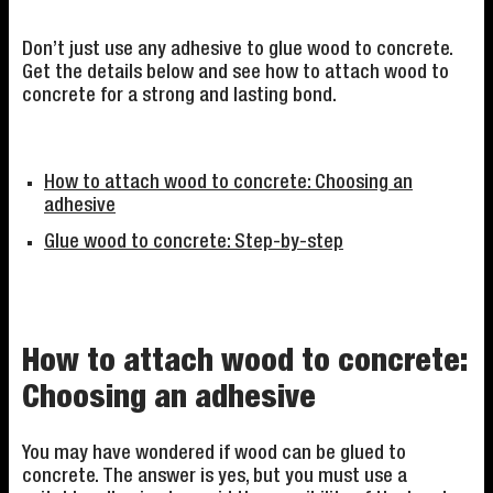
Don’t just use any adhesive to glue wood to concrete.
Get the details below and see how to attach wood to
concrete for a strong and lasting bond.
How to attach wood to concrete: Choosing an
adhesive
Glue wood to concrete: Step-by-step
How to attach wood to concrete:
Choosing an adhesive
You may have wondered if wood can be glued to
concrete. The answer is yes, but you must use a