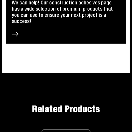
We can help! Our construction adhesives page
has a wide selection of premium products that
you can use to ensure your next project is a
success!
Related Products