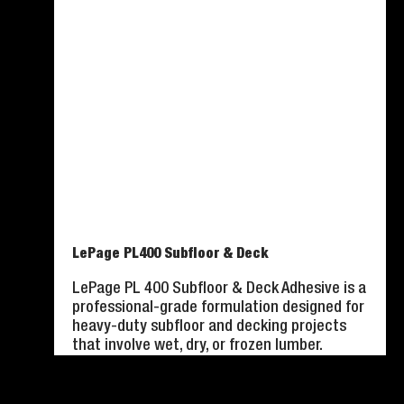
LePage PL400 Subfloor & Deck
LePage PL 400 Subfloor & Deck Adhesive is a
professional-grade formulation designed for
heavy-duty subfloor and decking projects
that involve wet, dry, or frozen lumber.