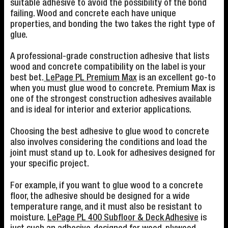
suitable adhesive to avoid the possibility of the bond
failing. Wood and concrete each have unique
properties, and bonding the two takes the right type of
glue.
A professional-grade construction adhesive that lists
wood and concrete compatibility on the label is your
best bet.
LePage PL Premium Max
is an excellent go-to
when you must glue wood to concrete. Premium Max is
one of the strongest construction adhesives available
and is ideal for interior and exterior applications.
Choosing the best adhesive to glue wood to concrete
also involves considering the conditions and load the
joint must stand up to. Look for adhesives designed for
your specific project.
For example, if you want to glue wood to a concrete
floor, the adhesive should be designed for a wide
temperature range, and it must also be resistant to
moisture.
LePage PL 400 Subfloor & Deck Adhesive
is