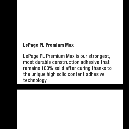
LePage PL Premium Max
LePage PL Premium Max is our strongest,
most durable construction adhesive that
remains 100% solid after curing thanks to
the unique high solid content adhesive
technology.