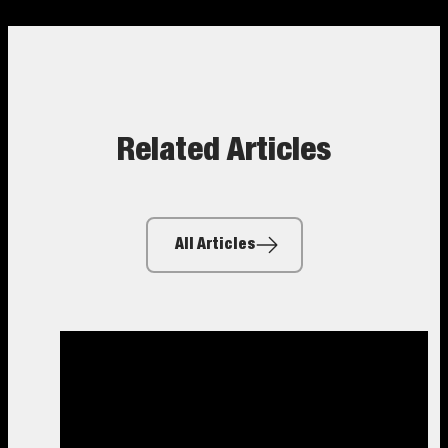
Related Articles
All Articles