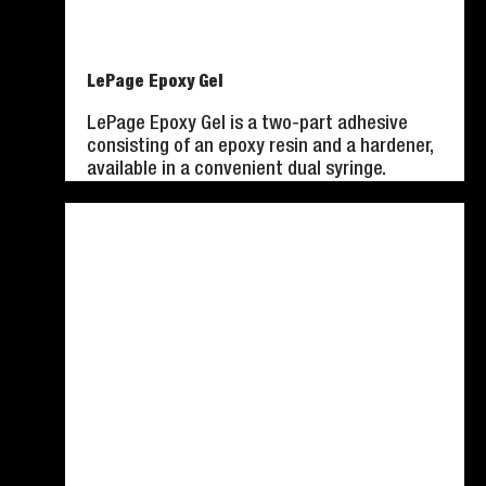
LePage Epoxy Gel
LePage Epoxy Gel is a two-part adhesive
consisting of an epoxy resin and a hardener,
available in a convenient dual syringe.