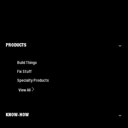
PRODUCTS
Build Things
Fix Stuff
Specialty Products
View All
KNOW-HOW