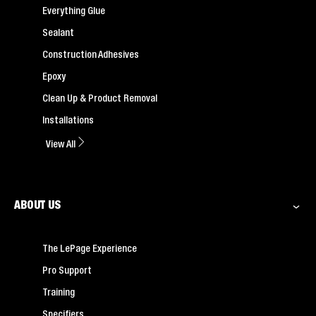
Everything Glue
Sealant
Construction Adhesives
Epoxy
Clean Up & Product Removal
Installations
View All
ABOUT US
The LePage Experience
Pro Support
Training
Specifiers