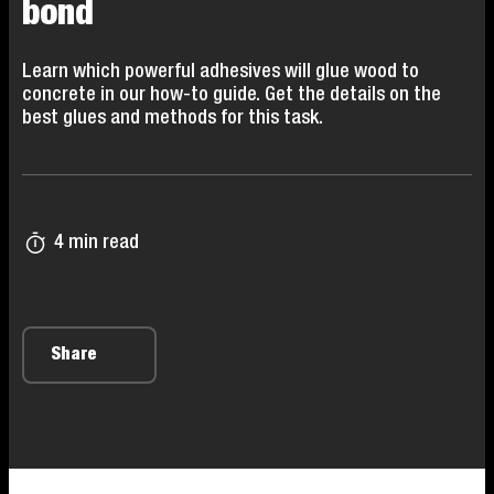
bond
Learn which powerful adhesives will glue wood to
concrete in our how-to guide. Get the details on the
best glues and methods for this task.
4 min read
Share