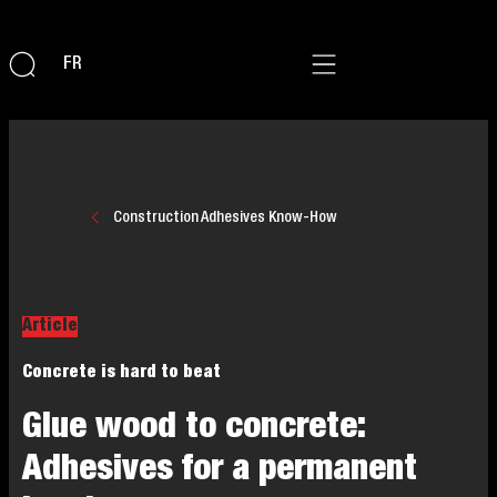
FR
Construction Adhesives Know-How
Article
Concrete is hard to beat
Glue wood to concrete:
Adhesives for a permanent