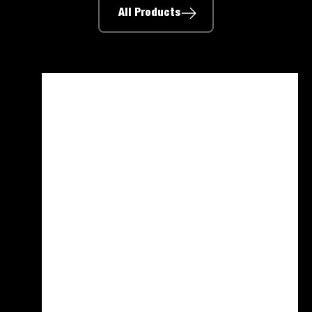
All Products