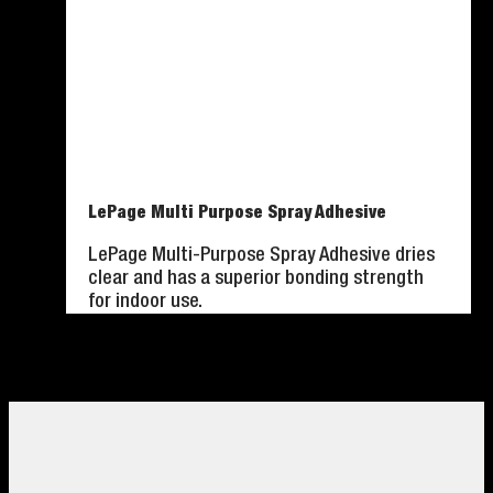
LePage Multi Purpose Spray Adhesive
LePage Multi-Purpose Spray Adhesive dries
clear and has a superior bonding strength
for indoor use.