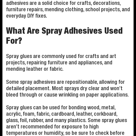
adhesives are a solid choice for crafts, decorations,
furniture repairs, mending clothing, school projects, and
everyday DIY fixes.
What Are Spray Adhesives Used
For?
Spray glues are commonly used for crafts and art
projects, repairing furniture and appliances, and
mending leather or fabric.
Some spray adhesives are repositionable, allowing for
detailed placement. Most sprays dry clear and won’t
bleed through or cause wrinkling on paper applications.
Spray glues can be used for bonding wood, metal,
acrylic, foam, fabric, cardboard, leather, corkboard,
glass, foil, rubber, and many plastics. Some spray glues
aren’t recommended for exposure to high
temperatures or humidity, so be sure to check before