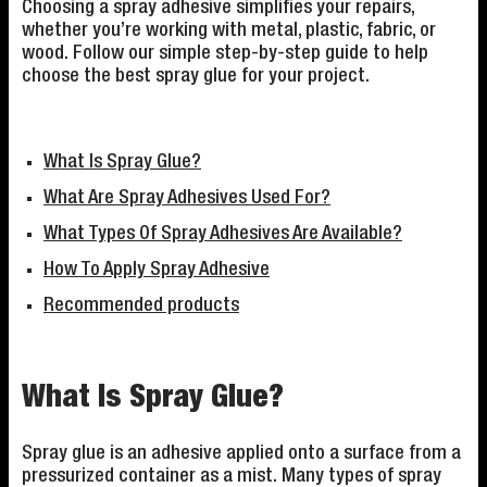
Choosing a spray adhesive simplifies your repairs,
whether you’re working with metal, plastic, fabric, or
wood. Follow our simple step-by-step guide to help
choose the best spray glue for your project.
What Is Spray Glue?
What Are Spray Adhesives Used For?
What Types Of Spray Adhesives Are Available?
How To Apply Spray Adhesive
Recommended products
What Is Spray Glue?
Spray glue is an adhesive applied onto a surface from a
pressurized container as a mist. Many types of spray