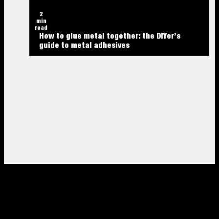
2
min
read
How to glue metal together: the DIYer’s
guide to metal adhesives
2
min
2
read
min
2
The best construction adhesives for heavy
read
min