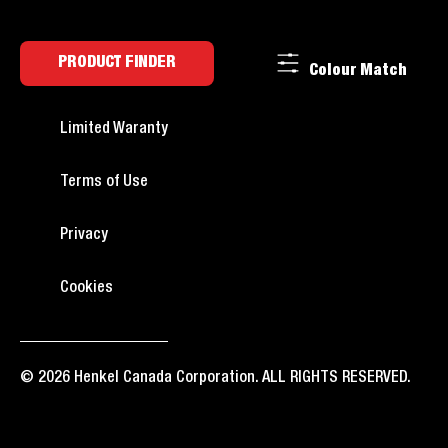
PRODUCT FINDER
Colour Match
Limited Waranty
Terms of Use
Privacy
Cookies
© 2026 Henkel Canada Corporation. ALL RIGHTS RESERVED.