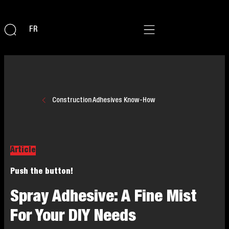
FR
Construction Adhesives Know-How
Article
Push the button!
Spray Adhesive: A Fine Mist
For Your DIY Needs