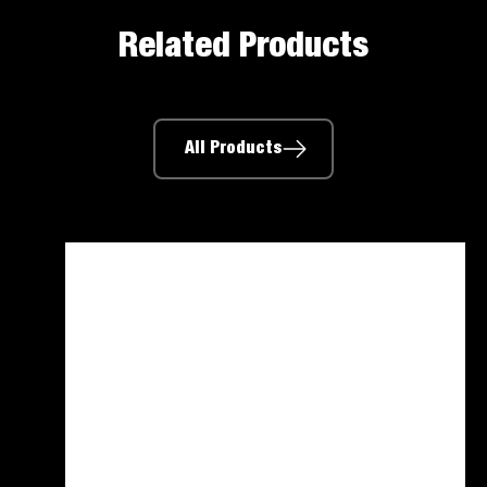
Related Products
All Products