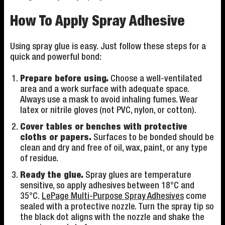
How To Apply Spray Adhesive
Using spray glue is easy. Just follow these steps for a
quick and powerful bond:
Prepare before using.
Choose a well-ventilated
area and a work surface with adequate space.
Always use a mask to avoid inhaling fumes. Wear
latex or nitrile gloves (not PVC, nylon, or cotton).
Cover tables or benches with protective
cloths or papers.
Surfaces to be bonded should be
clean and dry and free of oil, wax, paint, or any type
of residue.
Ready the glue.
Spray glues are temperature
sensitive, so apply adhesives between 18°C and
35°C.
LePage Multi-Purpose Spray Adhesives
come
sealed with a protective nozzle. Turn the spray tip so
the black dot aligns with the nozzle and shake the