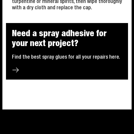
turpentine or mineral spirits, then wipe thoroughly
with a dry cloth and replace the cap.
Need a spray adhesive for
your next project?
Find the best spray glues for all your repairs here.