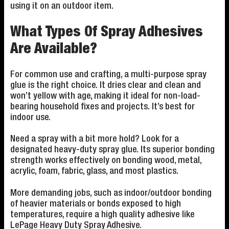
using it on an outdoor item.
What Types Of Spray Adhesives
Are Available?
For common use and crafting, a multi-purpose spray
glue is the right choice. It dries clear and clean and
won’t yellow with age, making it ideal for non-load-
bearing household fixes and projects. It’s best for
indoor use.
Need a spray with a bit more hold? Look for a
designated heavy-duty spray glue. Its superior bonding
strength works effectively on bonding wood, metal,
acrylic, foam, fabric, glass, and most plastics.
More demanding jobs, such as indoor/outdoor bonding
of heavier materials or bonds exposed to high
temperatures, require a high quality adhesive like
LePage Heavy Duty Spray Adhesive.