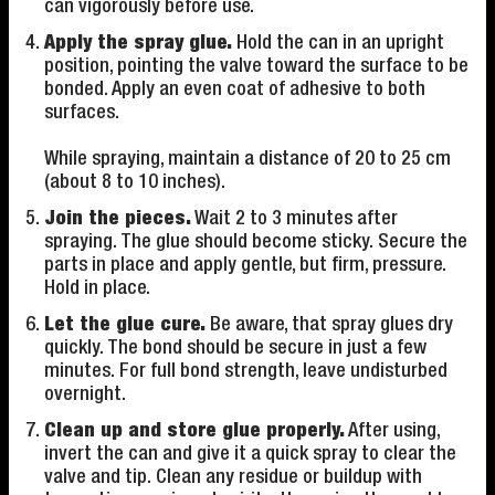
can vigorously before use.
Apply the spray glue.
Hold the can in an upright
position, pointing the valve toward the surface to be
bonded. Apply an even coat of adhesive to both
surfaces.
While spraying, maintain a distance of 20 to 25 cm
(about 8 to 10 inches).
Join the pieces.
Wait 2 to 3 minutes after
spraying. The glue should become sticky. Secure the
parts in place and apply gentle, but firm, pressure.
Hold in place.
Let the glue cure.
Be aware, that spray glues dry
quickly. The bond should be secure in just a few
minutes. For full bond strength, leave undisturbed
overnight.
Clean up and store glue properly.
After using,
invert the can and give it a quick spray to clear the
valve and tip. Clean any residue or buildup with