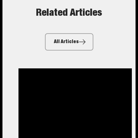
Related Articles
All Articles