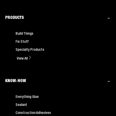
PRODUCTS
Build Things
Fix Stuff
Specialty Products
View All
KNOW-HOW
Everything Glue
Sealant
Construction Adhesives