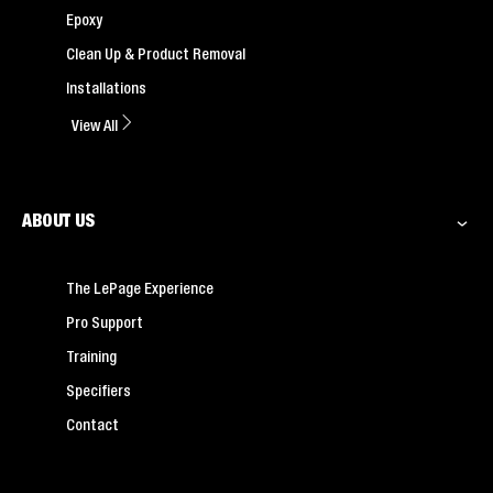
Epoxy
Clean Up & Product Removal
Installations
View All
ABOUT US
The LePage Experience
Pro Support
Training
Specifiers
Contact