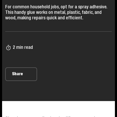
For common household jobs, opt for a spray adhesive.
This handy glue works on metal, plastic, fabric, and
wood, making repairs quick and efficient.
2 min read
Share