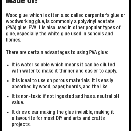
Made of?
Wood glue, which is often also called carpenter’s glue or
woodworking glue, is commonly a polyvinyl acetate
(PVA) glue. PVA It is also used in other popular types of
glue, especially the white glue used in schools and
homes.
There are certain advantages to using PVA glue:
It is water soluble which means it can be diluted
with water to make it thinner and easier to apply.
It is ideal to use on porous materials. It is easily
absorbed by wood, paper, boards, and the like.
It is non-toxic if not ingested and has a neutral pH
value.
It dries clear making the glue invisible, making it
a favourite for most DIY and arts and crafts
projects.