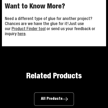
Want to Know More?
Need a different type of glue for another project?
Chances are we have the glue for it!Just use
our
Product Finder tool
or send us your feedback or
inquiry
here
.
Related Products
All Products