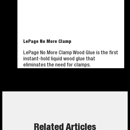
LePage No More Clamp
LePage No More Clamp Wood Glue is the first
instant-hold liquid wood glue that
eliminates the need for clamps.
Related Articles