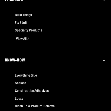
Build Things
Fix Stuff
Specialty Products
View All
KNOW-HOW
Everything Glue
Sealant
Construction Adhesives
Epoxy
Clean Up & Product Removal