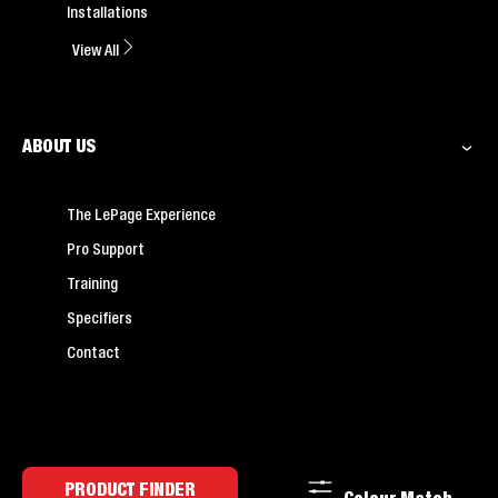
Installations
View All
ABOUT US
The LePage Experience
Pro Support
Training
Specifiers
Contact
PRODUCT FINDER