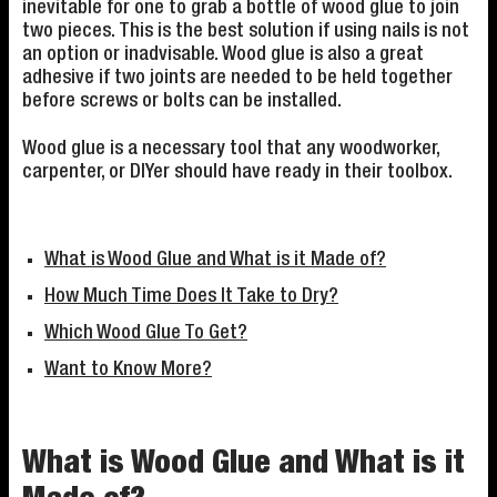
inevitable for one to grab a bottle of wood glue to join
two pieces. This is the best solution if using nails is not
an option or inadvisable. Wood glue is also a great
adhesive if two joints are needed to be held together
before screws or bolts can be installed.
Wood glue is a necessary tool that any woodworker,
carpenter, or DIYer should have ready in their toolbox.
What is Wood Glue and What is it Made of?
How Much Time Does It Take to Dry?
Which Wood Glue To Get?
Want to Know More?
What is Wood Glue and What is it