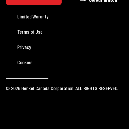
Colour Match
Limited Waranty
Terms of Use
Privacy
Cookies
© 2026 Henkel Canada Corporation. ALL RIGHTS RESERVED.