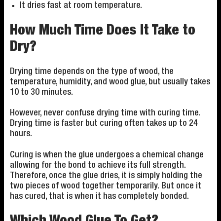
It dries fast at room temperature.
How Much Time Does It Take to
Dry?
Drying time depends on the type of wood, the
temperature, humidity, and wood glue, but usually takes
10 to 30 minutes.
However, never confuse drying time with curing time.
Drying time is faster but curing often takes up to 24
hours.
Curing is when the glue undergoes a chemical change
allowing for the bond to achieve its full strength.
Therefore, once the glue dries, it is simply holding the
two pieces of wood together temporarily. But once it
has cured, that is when it has completely bonded.