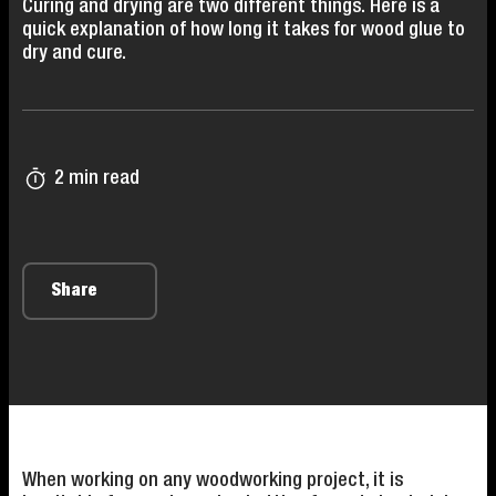
Curing and drying are two different things. Here is a
quick explanation of how long it takes for wood glue to
dry and cure.
2 min read
Share
When working on any woodworking project, it is