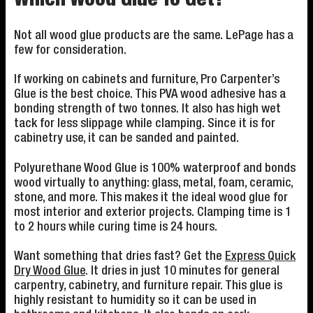
Which Wood Glue To Get?
Not all wood glue products are the same. LePage has a
few for consideration.
If working on cabinets and furniture, Pro Carpenter’s
Glue is the best choice. This PVA wood adhesive has a
bonding strength of two tonnes. It also has high wet
tack for less slippage while clamping. Since it is for
cabinetry use, it can be sanded and painted.
Polyurethane Wood Glue is 100% waterproof and bonds
wood virtually to anything: glass, metal, foam, ceramic,
stone, and more. This makes it the ideal wood glue for
most interior and exterior projects. Clamping time is 1
to 2 hours while curing time is 24 hours.
Want something that dries fast? Get the
Express Quick
Dry Wood Glue
. It dries in just 10 minutes for general
carpentry, cabinetry, and furniture repair. This glue is
highly resistant to humidity so it can be used in