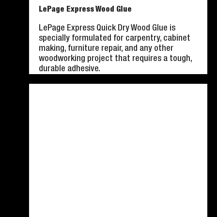
LePage Express Wood Glue
LePage Express Quick Dry Wood Glue is
specially formulated for carpentry, cabinet
making, furniture repair, and any other
woodworking project that requires a tough,
durable adhesive.