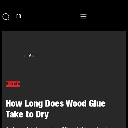
FR
Glue
Article
How Long Does Wood Glue
Take to Dry