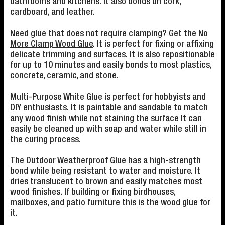
bathrooms and kitchens. It also bonds on cork,
cardboard, and leather.
Need glue that does not require clamping? Get the
No
More Clamp Wood Glue
. It is perfect for fixing or affixing
delicate trimming and surfaces. It is also repositionable
for up to 10 minutes and easily bonds to most plastics,
concrete, ceramic, and stone.
Multi-Purpose White Glue is perfect for hobbyists and
DIY enthusiasts. It is paintable and sandable to match
any wood finish while not staining the surface It can
easily be cleaned up with soap and water while still in
the curing process.
The Outdoor Weatherproof Glue has a high-strength
bond while being resistant to water and moisture. It
dries translucent to brown and easily matches most
wood finishes. If building or fixing birdhouses,
mailboxes, and patio furniture this is the wood glue for
it.