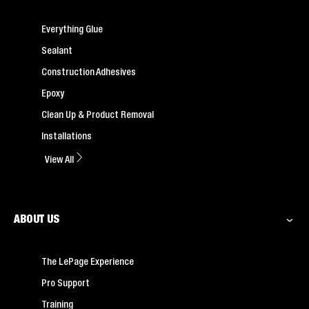
Everything Glue
Sealant
Construction Adhesives
Epoxy
Clean Up & Product Removal
Installations
View All
ABOUT US
The LePage Experience
Pro Support
Training