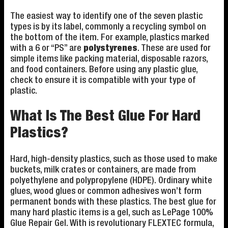
The easiest way to identify one of the seven plastic
types is by its label, commonly a recycling symbol on
the bottom of the item. For example, plastics marked
with a 6 or “PS” are
polystyrenes
. These are used for
simple items like packing material, disposable razors,
and food containers. Before using any plastic glue,
check to ensure it is compatible with your type of
plastic.
What Is The Best Glue For Hard
Plastics?
Hard, high-density plastics, such as those used to make
buckets, milk crates or containers, are made from
polyethylene and polypropylene (HDPE). Ordinary white
glues, wood glues or common adhesives won’t form
permanent bonds with these plastics. The best glue for
many hard plastic items is a gel, such as LePage 100%
Glue Repair Gel. With is revolutionary FLEXTEC formula,