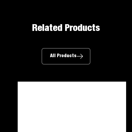
Related Products
All Products