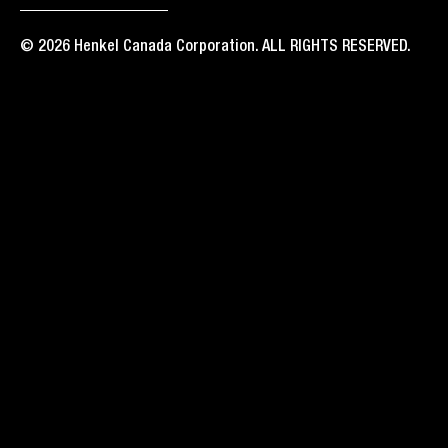
© 2026 Henkel Canada Corporation. ALL RIGHTS RESERVED.