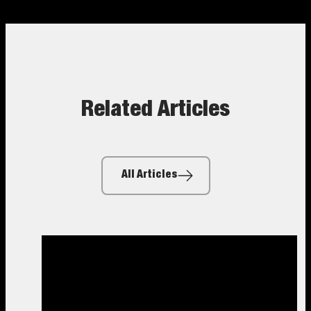
Related Articles
All Articles