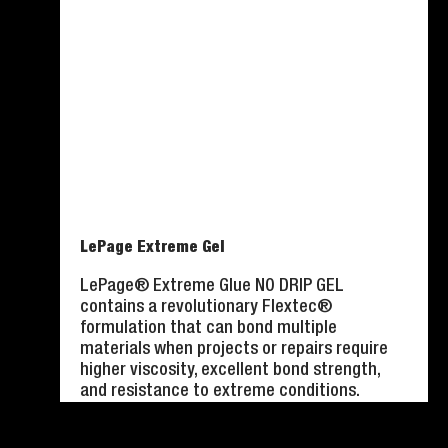
LePage Extreme Gel
LePage® Extreme Glue NO DRIP GEL
contains a revolutionary Flextec®
formulation that can bond multiple
materials when projects or repairs require
higher viscosity, excellent bond strength,
and resistance to extreme conditions.