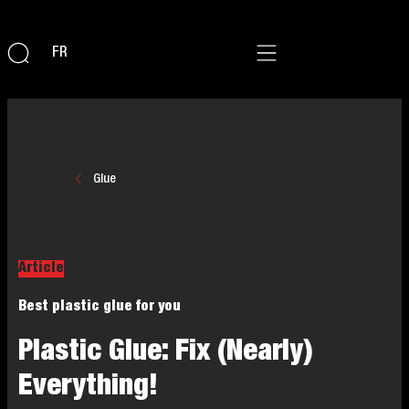
FR
Glue
Article
Best plastic glue for you
Plastic Glue: Fix (Nearly)
Everything!