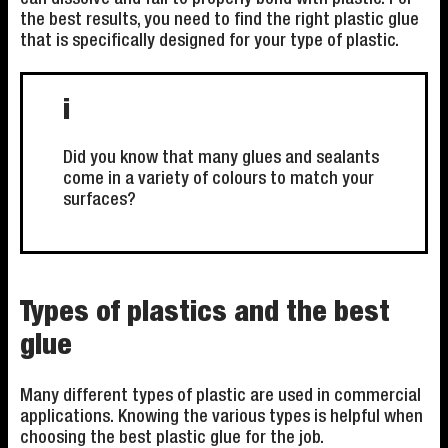
the best results, you need to find the right plastic glue
that is specifically designed for your type of plastic.
i
Did you know that many glues and sealants
come in a variety of colours to match your
surfaces?
Types of plastics and the best
glue
Many different types of plastic are used in commercial
applications. Knowing the various types is helpful when
choosing the best plastic glue for the job.