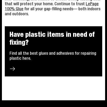
that will protect your home. Continue to trust
LePage
100% Glue
for all your gap-filling needs— both indoors
and outdoors.
Have plastic items in need of
fixing?
Find all the best glues and adhesives for repairing
plastic here.