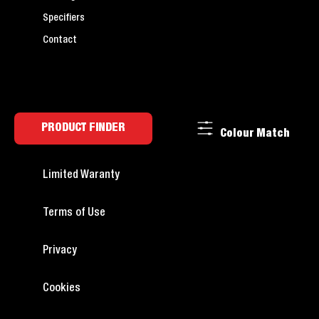
Specifiers
Contact
PRODUCT FINDER
Colour Match
Limited Waranty
Terms of Use
Privacy
Cookies