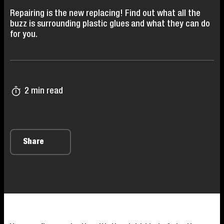
Repairing is the new replacing! Find out what all the
buzz is surrounding plastic glues and what they can do
for you.
2 min read
Share