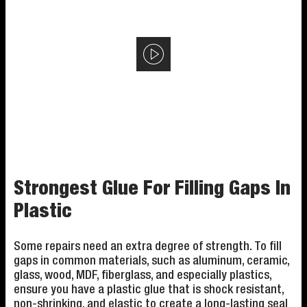
Strongest Glue For Filling Gaps In
Plastic
Some repairs need an extra degree of strength. To fill
gaps in common materials, such as aluminum, ceramic,
glass, wood, MDF, fiberglass, and especially plastics,
ensure you have a plastic glue that is shock resistant,
non-shrinking, and elastic to create a long-lasting seal