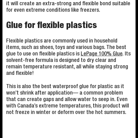
it will create an extra-strong and flexible bond suitable
for even extreme conditions like freezers.
Glue for flexible plastics
Flexible plastics are commonly used in household
items, such as shoes, toys and various bags. The best
glue to use on flexible plastics is
LePage 100% Glue
. Its
solvent-free formula is designed to dry clear and
remain temperature resistant, all while staying strong
and flexible!
This is also the best waterproof glue for plastic as it
won’t shrink after application— a common problem
that can create gaps and allow water to seep in. Even
with Canada’s extreme temperatures, this product will
not freeze in winter or deform over the hot summers.