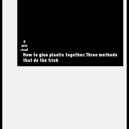
6
min
read
How to glue plastic together: Three methods
that do the trick