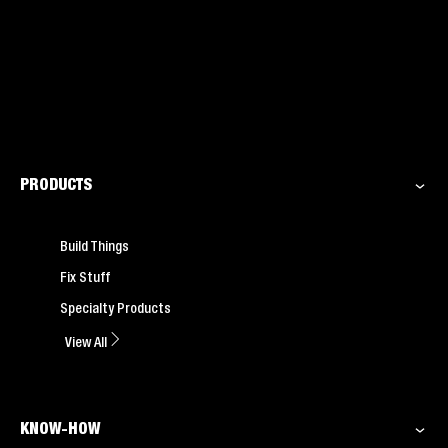
PRODUCTS
Build Things
Fix Stuff
Specialty Products
View All
KNOW-HOW