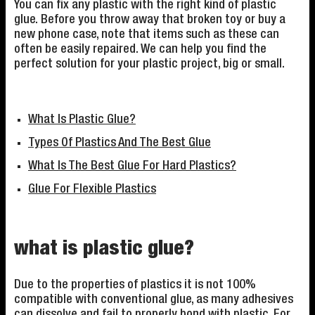
You can fix any plastic with the right kind of plastic
glue. Before you throw away that broken toy or buy a
new phone case, note that items such as these can
often be easily repaired. We can help you find the
perfect solution for your plastic project, big or small.
What Is Plastic Glue?
Types Of Plastics And The Best Glue
What Is The Best Glue For Hard Plastics?
Glue For Flexible Plastics
what is plastic glue?
Due to the properties of plastics it is not 100%
compatible with conventional glue, as many adhesives
can dissolve and fail to properly bond with plastic. For