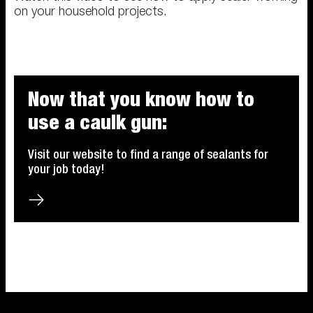
on your household projects.
Now that you know how to
use a caulk gun:
Visit our website to find a range of sealants for
your job today!