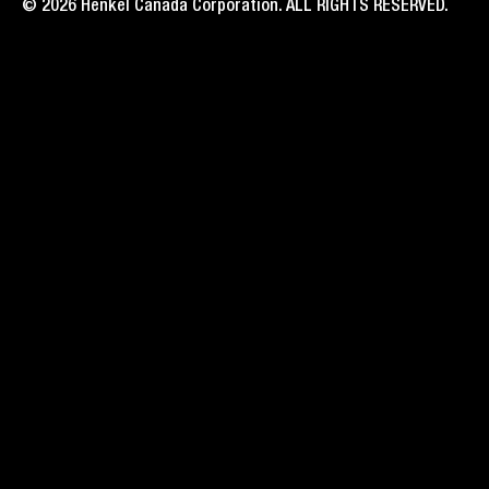
© 2026 Henkel Canada Corporation. ALL RIGHTS RESERVED.