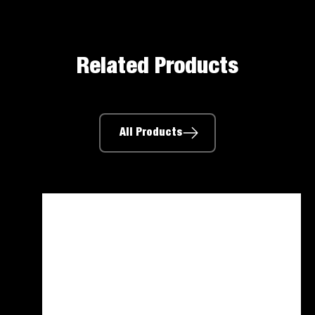
Related Products
All Products