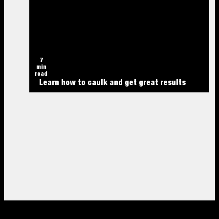
7
min
read
Learn how to caulk and get great results