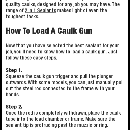
quality caulks, designed for any job you may have. The
range of
2 in 1 Sealants
makes light of even the
toughest tasks.
How To Load A Caulk Gun
Now that you have selected the best sealant for your
job, you’ll need to know how to load a caulk gun. Just
follow these easy steps.
Step 1.
Squeeze the caulk gun trigger and pull the plunger
outwards. With some models, you can just manually pull
out the steel rod connected to the frame with your
hands.
Step 2.
Once the rod is completely withdrawn, place the caulk
tube into the load chamber or frame. Make sure the
sealant tip is protruding past the muzzle or ring.