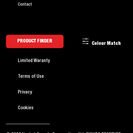
Contact
PRODUCT FINDER
Colour Match
Limited Waranty
Terms of Use
Privacy
Cookies