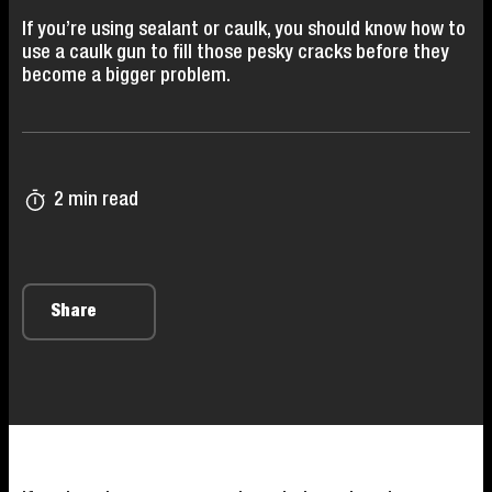
If you’re using sealant or caulk, you should know how to
use a caulk gun to fill those pesky cracks before they
become a bigger problem.
2 min read
Share