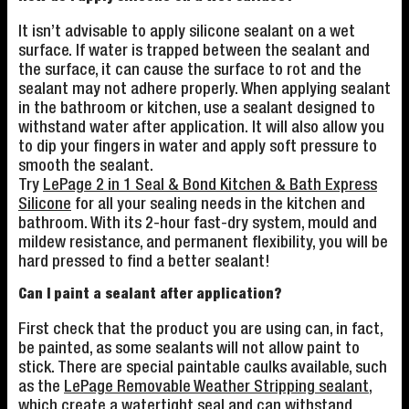
It isn’t advisable to apply silicone sealant on a wet
surface. If water is trapped between the sealant and
the surface, it can cause the surface to rot and the
sealant may not adhere properly. When applying sealant
in the bathroom or kitchen, use a sealant designed to
withstand water after application. It will also allow you
to dip your fingers in water and apply soft pressure to
smooth the sealant.
Try
LePage 2 in 1 Seal & Bond Kitchen & Bath Express
Silicone
for all your sealing needs in the kitchen and
bathroom. With its 2-hour fast-dry system, mould and
mildew resistance, and permanent flexibility, you will be
hard pressed to find a better sealant!
Can I paint a sealant after application?
First check that the product you are using can, in fact,
be painted, as some sealants will not allow paint to
stick. There are special paintable caulks available, such
as the
LePage Removable Weather Stripping sealant
,
which create a watertight seal and can withstand