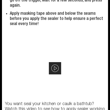
go off the trigger, wait for a few seconds, and press
again.
Apply masking tape above and below the seams
before you apply the sealer to help ensure a perfect
seal every time!
You want seal your kitchen or caulk a bathtub?
Watch this video to see how to apply sealer working