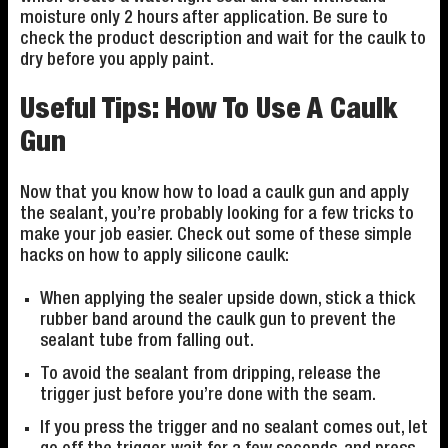
moisture only 2 hours after application. Be sure to
check the product description and wait for the caulk to
dry before you apply paint.
Useful Tips: How To Use A Caulk
Gun
Now that you know how to load a caulk gun and apply
the sealant, you’re probably looking for a few tricks to
make your job easier. Check out some of these simple
hacks on how to apply silicone caulk:
When applying the sealer upside down, stick a thick
rubber band around the caulk gun to prevent the
sealant tube from falling out.
To avoid the sealant from dripping, release the
trigger just before you’re done with the seam.
If you press the trigger and no sealant comes out, let