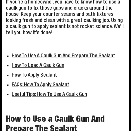
If you’re a homeowner, you have to know how to use a
caulk gun to fix those gaps and cracks around the
house. Keep your counter seams and bath fixtures
looking fresh and clean with a great caulking job. Using
a caulk gun to apply sealant is not rocket science. We’ll
tell you how it’s done!
How To Use A Caulk Gun And Prepare The Sealant
How To Load A Caulk Gun
How To Apply Sealant
FAQs: How To Apply Sealant
Useful Tips: How To Use A Caulk Gun
How to Use a Caulk Gun And
Prepare The Sealant