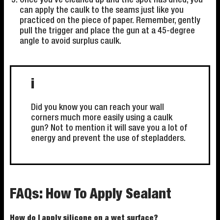
Once you've cleaned up and the spot has dried, you
can apply the caulk to the seams just like you
practiced on the piece of paper. Remember, gently
pull the trigger and place the gun at a 45-degree
angle to avoid surplus caulk.
i
Did you know you can reach your wall
corners much more easily using a caulk
gun? Not to mention it will save you a lot of
energy and prevent the use of stepladders.
FAQs: How To Apply Sealant
How do I apply silicone on a wet surface?