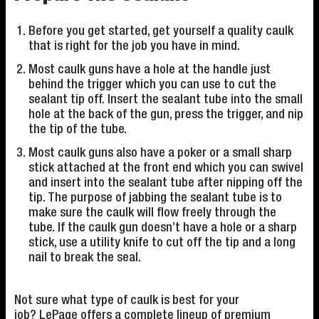
Before you get started, get yourself a quality caulk
that is right for the job you have in mind.
Most caulk guns have a hole at the handle just
behind the trigger which you can use to cut the
sealant tip off. Insert the sealant tube into the small
hole at the back of the gun, press the trigger, and nip
the tip of the tube.
Most caulk guns also have a poker or a small sharp
stick attached at the front end which you can swivel
and insert into the sealant tube after nipping off the
tip. The purpose of jabbing the sealant tube is to
make sure the caulk will flow freely through the
tube. If the caulk gun doesn’t have a hole or a sharp
stick, use a utility knife to cut off the tip and a long
nail to break the seal.
Not sure what type of caulk is best for your
job? LePage offers a complete lineup of premium