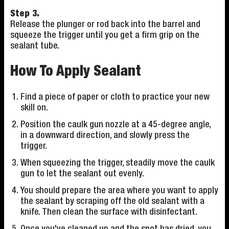
Step 3.
Release the plunger or rod back into the barrel and
squeeze the trigger until you get a firm grip on the
sealant tube.
How To Apply Sealant
Find a piece of paper or cloth to practice your new
skill on.
Position the caulk gun nozzle at a 45-degree angle,
in a downward direction, and slowly press the
trigger.
When squeezing the trigger, steadily move the caulk
gun to let the sealant out evenly.
You should prepare the area where you want to apply
the sealant by scraping off the old sealant with a
knife. Then clean the surface with disinfectant.