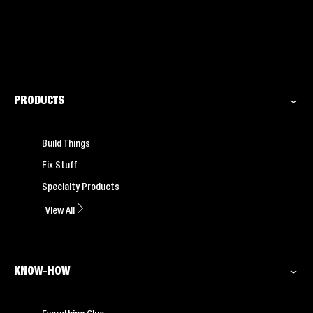
PRODUCTS
Build Things
Fix Stuff
Specialty Products
View All
KNOW-HOW