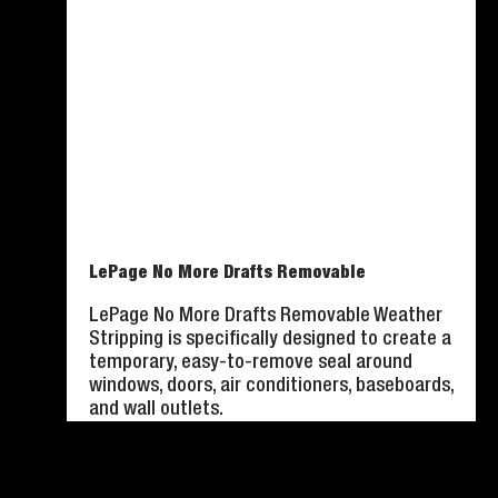
LePage No More Drafts Removable
LePage No More Drafts Removable Weather
Stripping is specifically designed to create a
temporary, easy-to-remove seal around
windows, doors, air conditioners, baseboards,
and wall outlets.