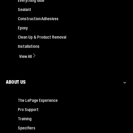
Everything Glue
Sealant
Construction Adhesives
Epoxy
Clean Up & Product Removal
Installations
View All
ABOUT US
The LePage Experience
Pro Support
Training
Specifiers