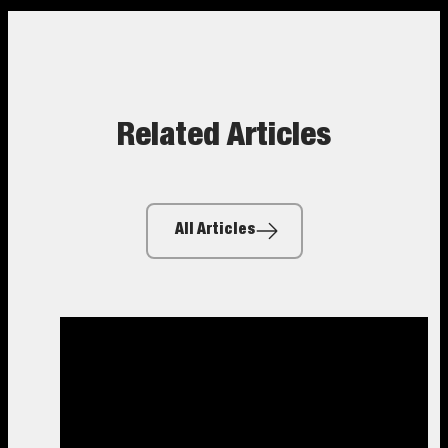
Related Articles
All Articles