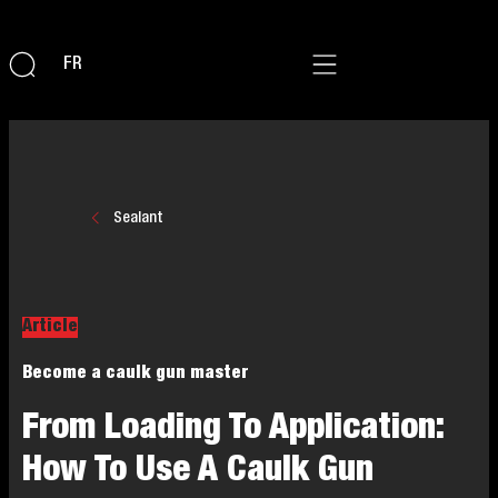
FR
Sealant
Article
Become a caulk gun master
From Loading To Application:
How To Use A Caulk Gun