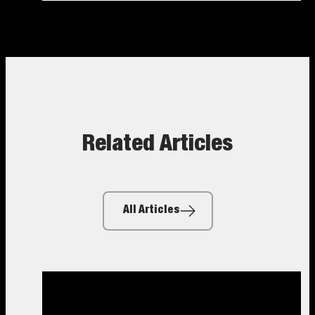
Related Articles
All Articles