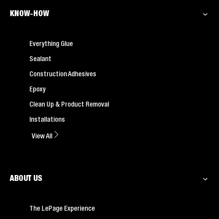
KNOW-HOW
Everything Glue
Sealant
Construction Adhesives
Epoxy
Clean Up & Product Removal
Installations
View All
ABOUT US
The LePage Experience