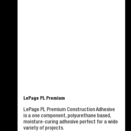
LePage PL Premium
LePage PL Premium Construction Adhesive
is a one component, polyurethane based,
moisture-curing adhesive perfect for a wide
variety of projects.