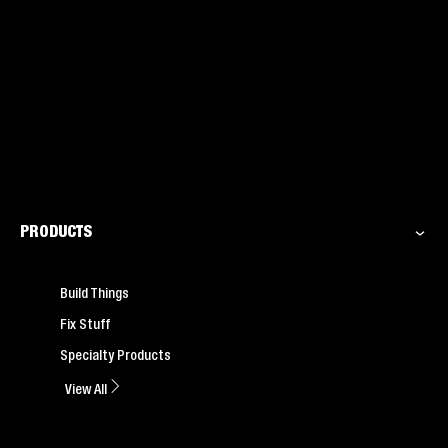
PRODUCTS
Build Things
Fix Stuff
Specialty Products
View All