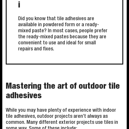
i
Did you know that tile adhesives are
available in powdered form or a ready-
mixed paste? In most cases, people prefer
the ready-mixed pastes because they are
convenient to use and ideal for small
repairs and fixes.
Mastering the art of outdoor tile
adhesives
While you may have plenty of experience with indoor
tile adhesives, outdoor projects aren’t always as
common. Many different exterior projects use tiles in
some way. Some of these include: