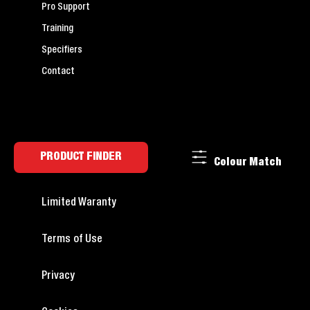
Pro Support
Training
Specifiers
Contact
PRODUCT FINDER
Colour Match
Limited Waranty
Terms of Use
Privacy