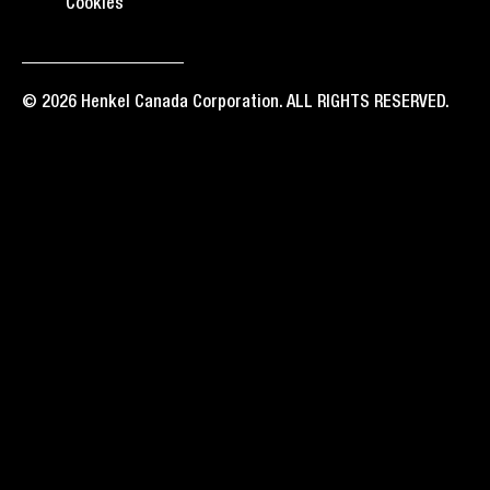
Cookies
© 2026 Henkel Canada Corporation. ALL RIGHTS RESERVED.