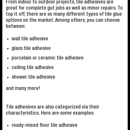
From indoor to outdoor projects, tile adhesives are
great for complete gut jobs as well as minor repairs. To
top it off, there are so many different types of tile glue
options on the market. Among others, you can choose
between:
wall tile adhesive
glass tile adhesive
porcelain or ceramic tile adhesive
ceiling tile adhesive
shower tile adhesive
and many more!
Tile adhesives are also categorized via their
characteristics. Here are some examples:
ready-mixed floor tile adhesive