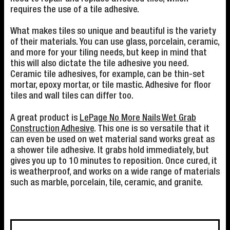
requires the use of a tile adhesive.
What makes tiles so unique and beautiful is the variety
of their materials. You can use glass, porcelain, ceramic,
and more for your tiling needs, but keep in mind that
this will also dictate the tile adhesive you need.
Ceramic tile adhesives, for example, can be thin-set
mortar, epoxy mortar, or tile mastic. Adhesive for floor
tiles and wall tiles can differ too.
A great product is
LePage No More Nails Wet Grab
Construction Adhesive
. This one is so versatile that it
can even be used on wet material sand works great as
a shower tile adhesive. It grabs hold immediately, but
gives you up to 10 minutes to reposition. Once cured, it
is weatherproof, and works on a wide range of materials
such as marble, porcelain, tile, ceramic, and granite.