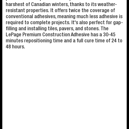
harshest of Canadian winters, thanks to its weather-
resistant properties. It offers twice the coverage of
conventional adhesives, meaning much less adhesive is
required to complete projects. It's also perfect for gap-
filling and installing tiles, pavers, and stones. The
LePage Premium Construction Adhesive has a 30-45
minutes repositioning time and a full cure time of 24 to
48 hours.