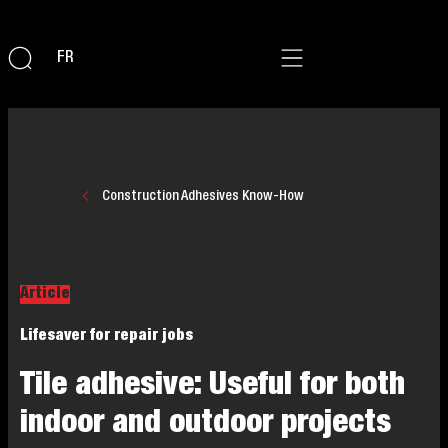
FR
Construction Adhesives Know-How
Article
Lifesaver for repair jobs
Tile adhesive: Useful for both
indoor and outdoor projects