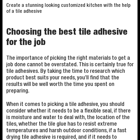
Create a stunning looking customized kitchen with the help
of a tile adhesive
Choosing the best tile adhesive
for the job
The importance of picking the right materials to get a
job done cannot be overstated. This is certainly true for
tile adhesives. By taking the time to research which
product best suits your needs, you’ll find that the
results will be well worth the time you spent on
preparing.
When it comes to picking a tile adhesive, you should
consider whether it needs to be a flexible seal, if there
is moisture and water to deal with, the location of the
tiles, whether the tile glue has to resist extreme
temperatures and harsh outdoor conditions, if a fast
drying tile adhesive is required, and if it needs to