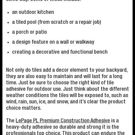
an outdoor kitchen
a tiled pool (from scratch or a repair job)
a porch or patio
a design feature on a wall or walkway
creating a decorative and functional bench
Not only do tiles add a decor element to your backyard,
they are also easy to maintain and will last for a long
time. Just be sure to choose the right kind of tile
adhesive for outdoor use. Just think about the different
weather conditions the tiles will be exposed to, such as
wind, rain, sun, ice, and snow, and it’s clear the product
choice matters.
The
LePage PL Premium Construction Adhesive
is a
heavy-duty adhesive so durable and strong it is the
professionals top choice. This product can endure the