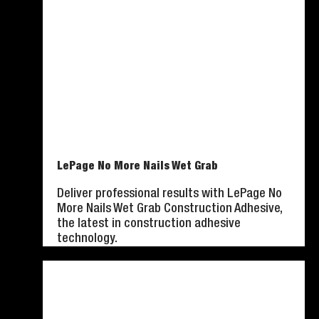
LePage No More Nails Wet Grab
Deliver professional results with LePage No
More Nails Wet Grab Construction Adhesive,
the latest in construction adhesive
technology.