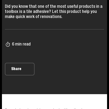
Did you know that one of the most useful products in a
toolbox is a tile adhesive? Let this product help you
make quick work of renovations.
6 min read
Share