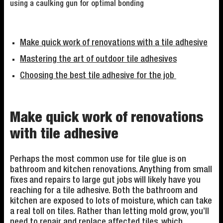
using a caulking gun for optimal bonding
Make quick work of renovations with a tile adhesive
Mastering the art of outdoor tile adhesives
Choosing the best tile adhesive for the job
Make quick work of renovations
with tile adhesive
Perhaps the most common use for tile glue is on
bathroom and kitchen renovations. Anything from small
fixes and repairs to large gut jobs will likely have you
reaching for a tile adhesive. Both the bathroom and
kitchen are exposed to lots of moisture, which can take
a real toll on tiles. Rather than letting mold grow, you’ll
need to repair and replace affected tiles, which