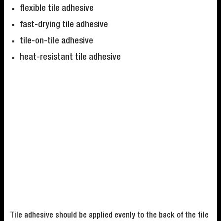
flexible tile adhesive
fast-drying tile adhesive
tile-on-tile adhesive
heat-resistant tile adhesive
Tile adhesive should be applied evenly to the back of the tile