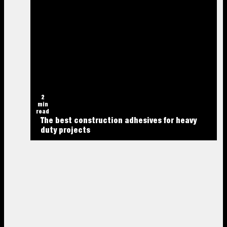
2
min
read
The best construction adhesives for heavy
duty projects