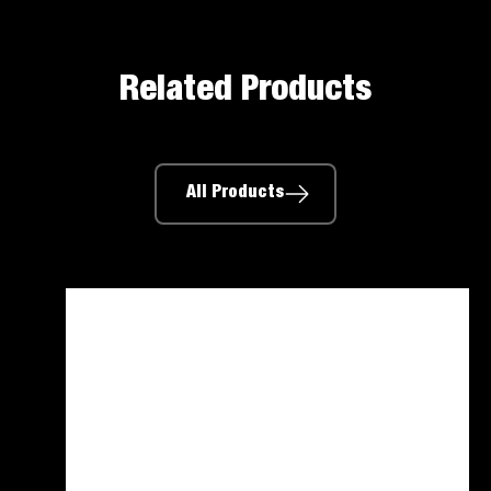
Related Products
All Products