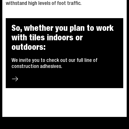
withstand high levels of foot traffic.
So, whether you plan to work
with tiles indoors or
outdoors:
We invite you to check out our full line of
construction adhesives.