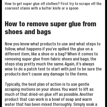
How to get super glue off clothes? First try to scrape off the
coarsest stains with a butter knife or a spoon
How to remove super glue from
shoes and bags
Now you know what products to use and what steps to
follow, what happens if you’ve spilled the glue on a
different item, like a shoe or a bag? When it comes to
removing super glue from fabric shoes and bags, the
steps stay pretty much the same. Again, it’s always
wise to do a patch test to start with just to be sure the
products don’t cause any damage to the items.
Typically, the best plan of action is to use gentle
scraping motions on your shoes. You want to lift as
much of that dried-on glue off as possible. Another
product that can work is a bowl of soap and warm
water that has been mixed thoroughly. Simply soak a