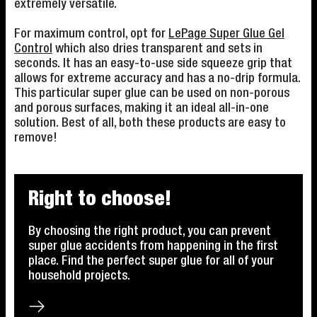
extremely versatile.
For maximum control, opt for
LePage Super Glue Gel
Control
which also dries transparent and sets in
seconds. It has an easy-to-use side squeeze grip that
allows for extreme accuracy and has a no-drip formula.
This particular super glue can be used on non-porous
and porous surfaces, making it an ideal all-in-one
solution. Best of all, both these products are easy to
remove!
Right to choose!
By choosing the right product, you can prevent
super glue accidents from happening in the first
place. Find the perfect super glue for all of your
household projects.