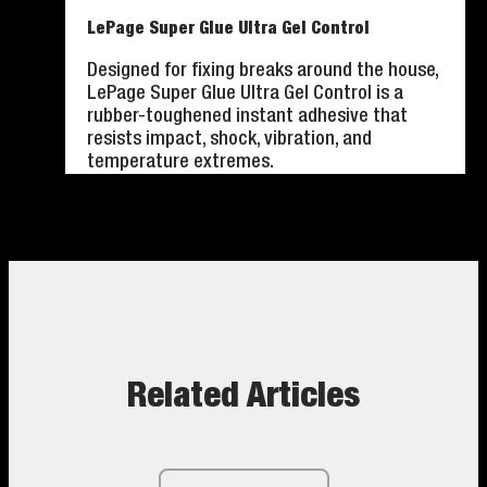
LePage Super Glue Ultra Gel Control
Designed for fixing breaks around the house,
LePage Super Glue Ultra Gel Control is a
rubber-toughened instant adhesive that
resists impact, shock, vibration, and
temperature extremes.
Related Articles