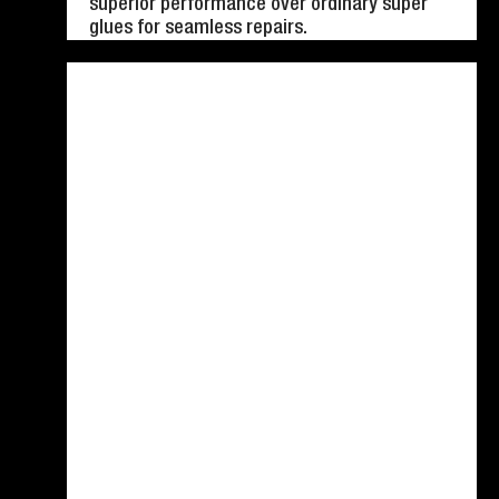
superior performance over ordinary super
glues for seamless repairs.