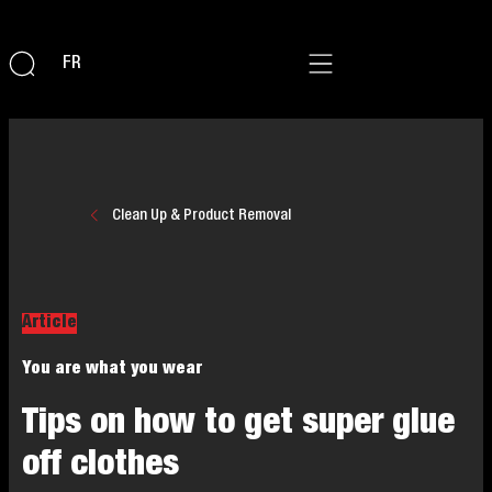
FR
Clean Up & Product Removal
Article
You are what you wear
Tips on how to get super glue
off clothes