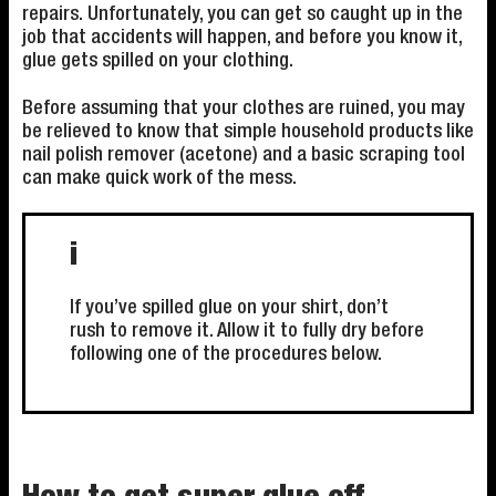
repairs. Unfortunately, you can get so caught up in the
job that accidents will happen, and before you know it,
glue gets spilled on your clothing.
Before assuming that your clothes are ruined, you may
be relieved to know that simple household products like
nail polish remover (acetone) and a basic scraping tool
can make quick work of the mess.
i
If you’ve spilled glue on your shirt, don’t
rush to remove it. Allow it to fully dry before
following one of the procedures below.