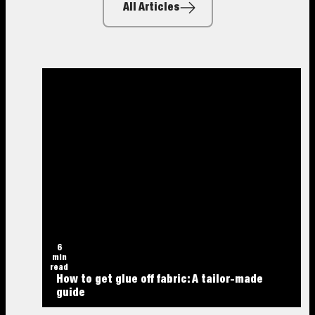
All Articles
6
min
read
How to get glue off fabric: A tailor-made
guide