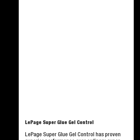
LePage Super Glue Gel Control
LePage Super Glue Gel Control has proven