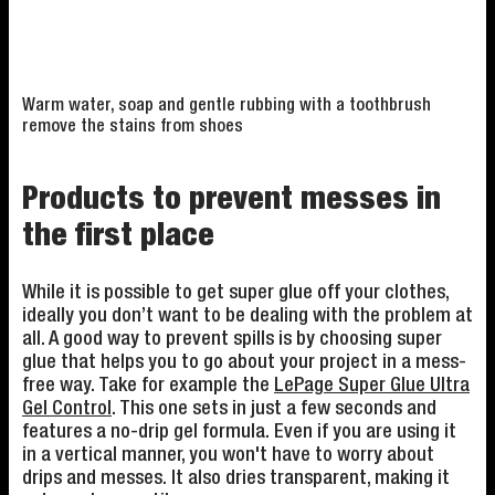
Warm water, soap and gentle rubbing with a toothbrush
remove the stains from shoes
Products to prevent messes in
the first place
While it is possible to get super glue off your clothes,
ideally you don’t want to be dealing with the problem at
all. A good way to prevent spills is by choosing super
glue that helps you to go about your project in a mess-
free way. Take for example the
LePage Super Glue Ultra
Gel Control
. This one sets in just a few seconds and
features a no-drip gel formula. Even if you are using it
in a vertical manner, you won't have to worry about
drips and messes. It also dries transparent, making it