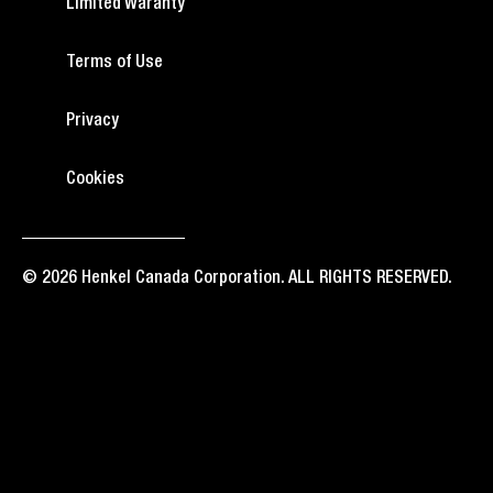
Limited Waranty
Terms of Use
Privacy
Cookies
© 2026 Henkel Canada Corporation. ALL RIGHTS RESERVED.