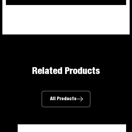
Related Products
All Products