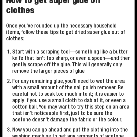
How to get super glue off
clothes
Once you’ve rounded up the necessary household
items, follow these tips to get dried super glue out of
clothes:
Start with a scraping tool—something like a butter
knife that isn’t too sharp, or even a spoon—and then
gently scrape off the glue. This will generally only
remove the larger pieces of glue.
For any remaining glue, you’ll need to wet the area
with a small amount of the nail polish remover. Be
careful not to soak too much into it; it is easier to
apply if you use a small cloth to dab at it, or even a
cotton ball. You may want to try this step on an area
that isn’t noticeable first, just to be sure the
acetone doesn’t damage the fabric or the colour.
Now you can go ahead and put the clothing into the
washing machine to get any remnants of acetone