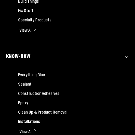
Build Things
Fix Stuff
Specialty Products
View All
KNOW-HOW
Everything Glue
Sealant
Construction Adhesives
Epoxy
Clean Up & Product Removal
Installations
View All