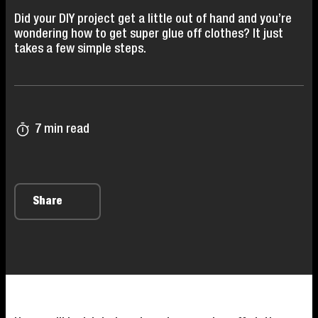
Did your DIY project get a little out of hand and you’re
wondering how to get super glue off clothes? It just
takes a few simple steps.
7 min read
Share