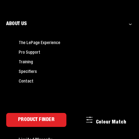
ABOUT US
The LePage Experience
Pro Support
Training
Specifiers
Contact
PRODUCT FINDER
Colour Match