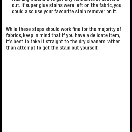
out. If super glue stains were left on the fabric, you
could also use your favourite stain remover on it.
While these steps should work fine for the majority of
fabrics, keep in mind that if you have a delicate item,
it’s best to take it straight to the dry cleaners rather
than attempt to get the stain out yourself.