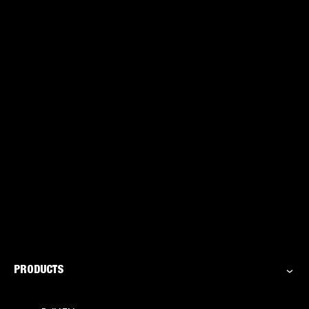
acetone: The clear answer
PRODUCTS