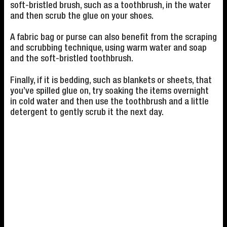
soft-bristled brush, such as a toothbrush, in the water
and then scrub the glue on your shoes.
A fabric bag or purse can also benefit from the scraping
and scrubbing technique, using warm water and soap
and the soft-bristled toothbrush.
Finally, if it is bedding, such as blankets or sheets, that
you’ve spilled glue on, try soaking the items overnight
in cold water and then use the toothbrush and a little
detergent to gently scrub it the next day.