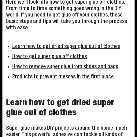
Here we’ll look into how to get super glue off clothes.
From time to time something goes wrong in the DIY
world. If you need to get glue off your clothes, these
basic steps and tips will take you through the process
with ease.
Learn how to get dried super glue out of clothes
How to get super glue off clothes
How to remove super glue from shoes and bags
Products to prevent messes in the first place
Learn how to get dried super
glue out of clothes
Super glue makes DIY projects around the home much
easier. This powerful adhesive can tackle all kinds of