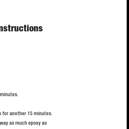
nstructions
 minutes.
 for another 15 minutes.
 away as much epoxy as