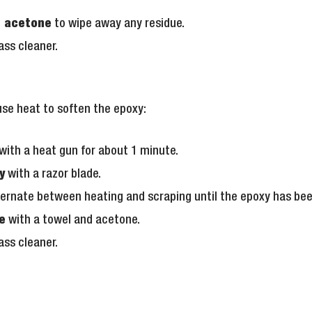
e acetone
to wipe away any residue.
ass cleaner.
use heat to soften the epoxy:
with a heat gun for about 1 minute.
y
with a razor blade.
ernate between heating and scraping until the epoxy has be
e
with a towel and acetone.
ass cleaner.