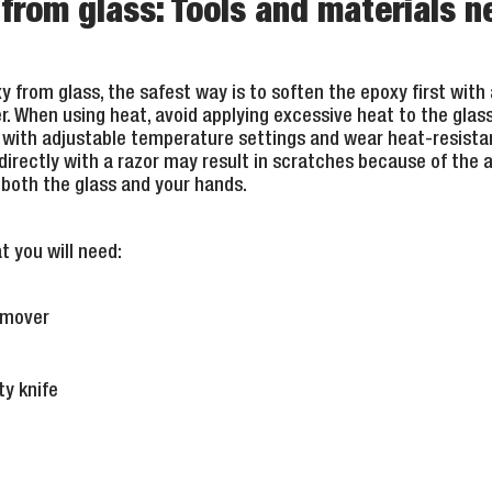
rom glass: Tools and materials 
 from glass, the safest way is to soften the epoxy first with 
When using heat, avoid applying excessive heat to the glass, 
 with adjustable temperature settings and wear heat-resistan
irectly with a razor may result in scratches because of the
n both the glass and your hands.
t you will need:
remover
ty knife