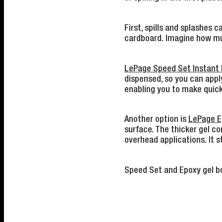
First, spills and splashes
cardboard. Imagine how muc
LePage Speed Set Instant 
dispensed, so you can apply
enabling you to make quick
Another option is
LePage E
surface. The thicker gel con
overhead applications. It s
Speed Set and Epoxy gel bo