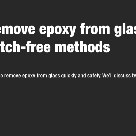
emove epoxy from gla
atch-free methods
o remove epoxy from glass quickly and safely. We’ll discuss t