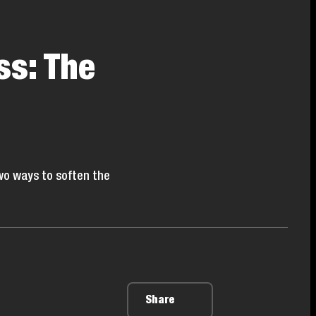
ss: The
wo ways to soften the
Share