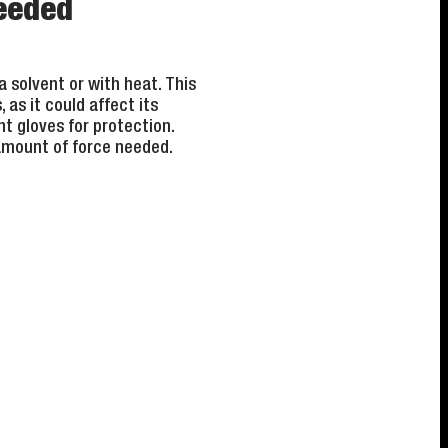
needed
a solvent or with heat. This
as it could affect its
t gloves for protection.
 amount of force needed.