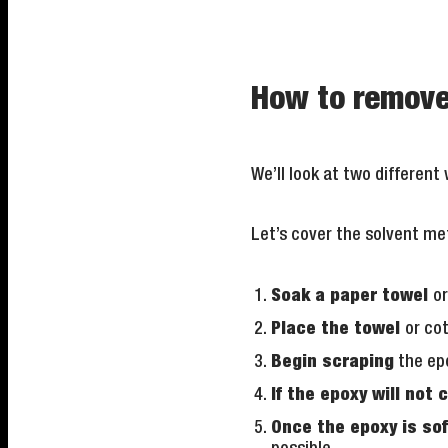
How to remove 
We’ll look at two different
Let’s cover the solvent met
Soak a paper towel
or
Place the towel
or co
Begin scraping
the epo
If the epoxy will not 
Once the epoxy is so