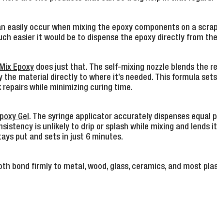
 can easily occur when mixing the epoxy components on a scra
h easier it would be to dispense the epoxy directly from the 
Mix Epoxy
does just that. The self-mixing nozzle blends the re
 the material directly to where it’s needed. This formula sets 
 repairs while minimizing curing time.
poxy Gel
. The syringe applicator accurately dispenses equal 
sistency is unlikely to drip or splash while mixing and lends its
tays put and sets in just 6 minutes.
th bond firmly to metal, wood, glass, ceramics, and most plas