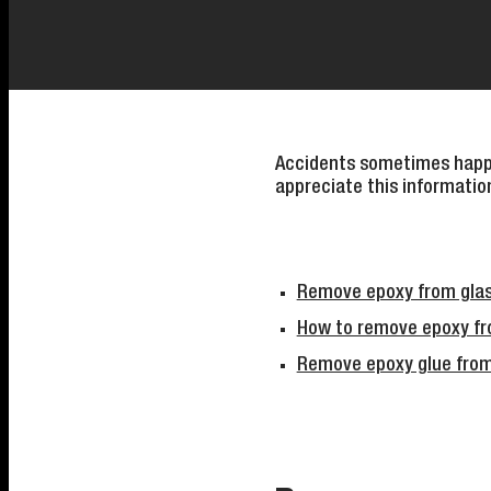
Accidents sometimes happe
appreciate this informatio
Remove epoxy from glas
How to remove epoxy fro
Remove epoxy glue from g