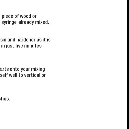
p piece of wood or
syringe, already mixed.
sin and hardener as it is
in just five minutes,
parts onto your mixing
elf well to vertical or
tics.