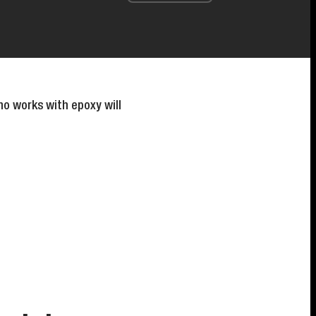
o works with epoxy will