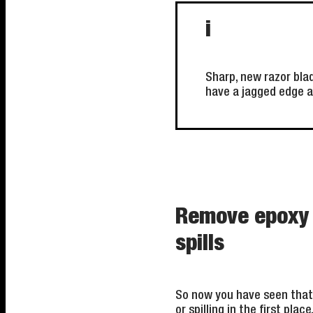
i
Sharp, new razor bla
have a jagged edge a
Remove epoxy g
spills
So now you have seen that 
or spilling in the first pla