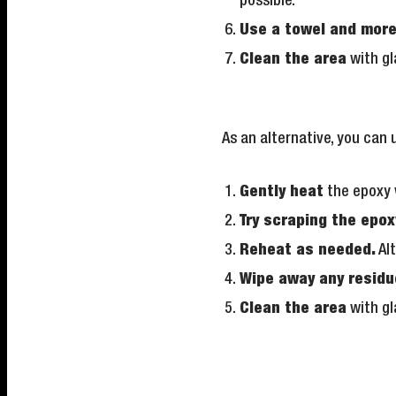
possible.
Use a towel and mor
Clean the area
with gl
As an alternative, you can 
Gently heat
the epoxy 
Try scraping the epox
Reheat as needed.
Alt
Wipe away any residu
Clean the area
with gl