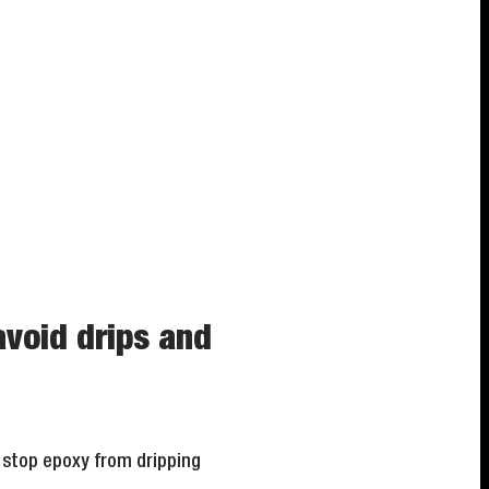
avoid drips and
o stop epoxy from dripping