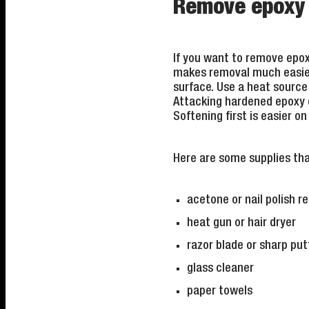
Remove epoxy f
If you want to remove epoxy
makes removal much easier. 
surface. Use a heat source
Attacking hardened epoxy d
Softening first is easier o
Here are some supplies tha
acetone or nail polish 
heat gun or hair dryer
razor blade or sharp put
glass cleaner
paper towels