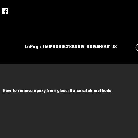
LePage 150
PRODUCTS
KNOW-HOW
ABOUT US
How to remove epoxy from glass: No-scratch methods