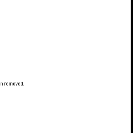
en removed.