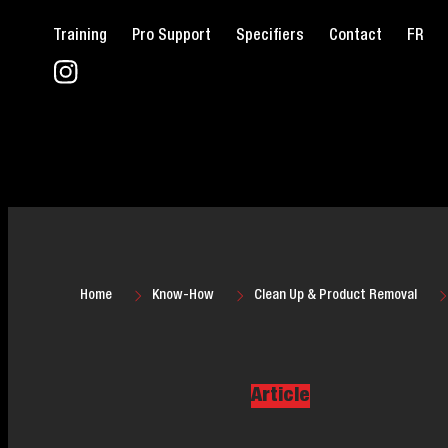
Training
Pro Support
Specifiers
Contact
FR
Home
Know-How
Clean Up & Product Removal
Article