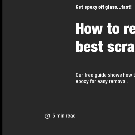
Get epoxy off glass…fast!
How to r
best scr
Our free guide shows how t
epoxy for easy removal.
5 min read