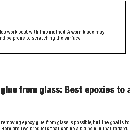
des work best with this method. A worn blade may
nd be prone to scratching the surface.
lue from glass: Best epoxies to 
removing epoxy glue from glass is possible, but the goal is t
ce. Here are two products that can be a big help in that regard.