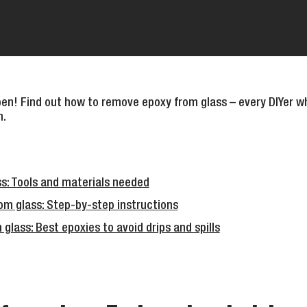
n! Find out how to remove epoxy from glass – every DIYer wh
n.
s: Tools and materials needed
m glass: Step-by-step instructions
lass: Best epoxies to avoid drips and spills