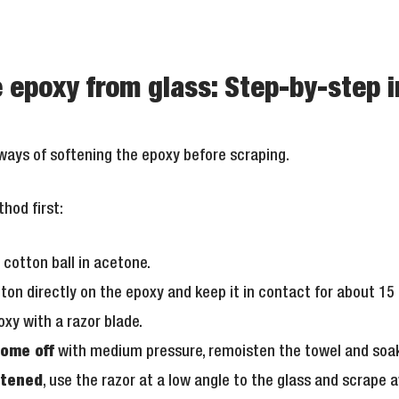
epoxy from glass: Step-by-step i
 ways of softening the epoxy before scraping.
hod first:
 cotton ball in acetone.
tton directly on the epoxy and keep it in contact for about 15
xy with a razor blade.
come off
with medium pressure, remoisten the towel and soak
ftened
, use the razor at a low angle to the glass and scrape