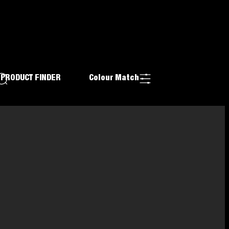
PRODUCT FINDER
Colour Match