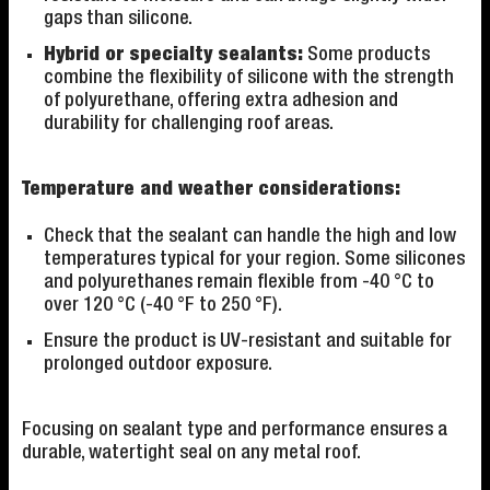
gaps than silicone.
Hybrid or specialty sealants:
Some products
combine the flexibility of silicone with the strength
of polyurethane, offering extra adhesion and
durability for challenging roof areas.
Temperature and weather considerations:
Check that the sealant can handle the high and low
temperatures typical for your region. Some silicones
and polyurethanes remain flexible from -40 °C to
over 120 °C (-40 °F to 250 °F).
Ensure the product is UV-resistant and suitable for
prolonged outdoor exposure.
Focusing on sealant type and performance ensures a
durable, watertight seal on any metal roof.