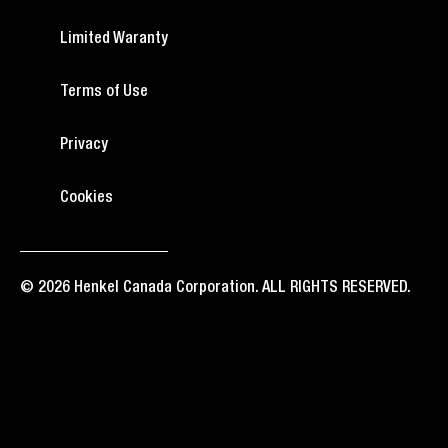
Limited Waranty
Terms of Use
Privacy
Cookies
© 2026 Henkel Canada Corporation. ALL RIGHTS RESERVED.