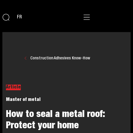
FR
Construction Adhesives Know-How
Article
Master of metal
How to seal a metal roof:
Protect your home