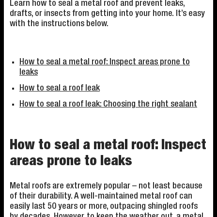
Learn how to seal a metal roof and prevent leaks,
drafts, or insects from getting into your home. It’s easy
with the instructions below.
How to seal a metal roof: Inspect areas prone to
leaks
How to seal a roof leak
How to seal a roof leak: Choosing the right sealant
How to seal a metal roof: Inspect
areas prone to leaks
Metal roofs are extremely popular – not least because
of their durability. A well-maintained metal roof can
easily last 50 years or more, outpacing shingled roofs
by decades. However, to keep the weather out, a metal