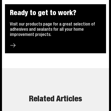
Ready to get to work?
Visit our products page for a great selection of
adhesives and sealants for all your home
improvement projects.
Related Articles