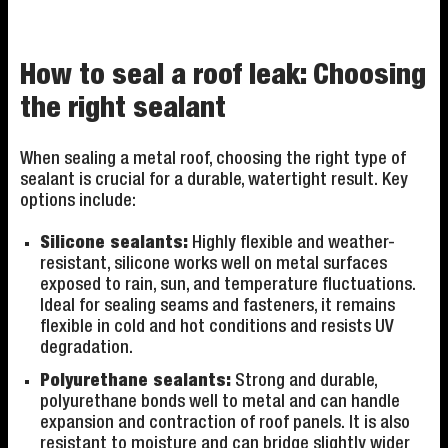
How to seal a roof leak: Choosing
the right sealant
When sealing a metal roof, choosing the right type of
sealant is crucial for a durable, watertight result. Key
options include:
Silicone sealants:
Highly flexible and weather-
resistant, silicone works well on metal surfaces
exposed to rain, sun, and temperature fluctuations.
Ideal for sealing seams and fasteners, it remains
flexible in cold and hot conditions and resists UV
degradation.
Polyurethane sealants:
Strong and durable,
polyurethane bonds well to metal and can handle
expansion and contraction of roof panels. It is also
resistant to moisture and can bridge slightly wider