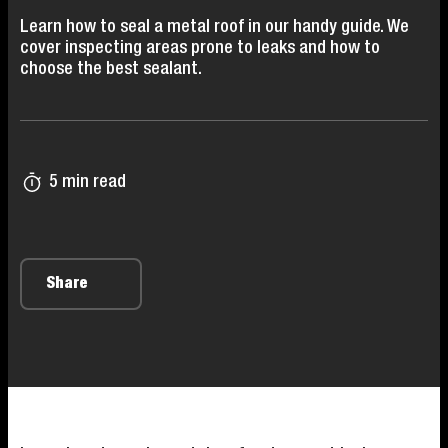
Learn how to seal a metal roof in our handy guide. We
cover inspecting areas prone to leaks and how to
choose the best sealant.
5 min read
Share