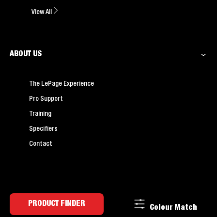
View All
ABOUT US
The LePage Experience
Pro Support
Training
Specifiers
Contact
PRODUCT FINDER
Colour Match