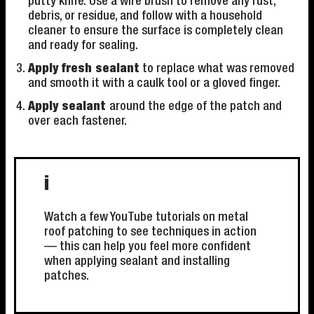
putty knife. Use a wire brush to remove any rust,
debris, or residue, and follow with a household
cleaner to ensure the surface is completely clean
and ready for sealing.
Apply fresh sealant
to replace what was removed
and smooth it with a caulk tool or a gloved finger.
Apply sealant
around the edge of the patch and
over each fastener.
i
Watch a few YouTube tutorials on metal
roof patching to see techniques in action
— this can help you feel more confident
when applying sealant and installing
patches.