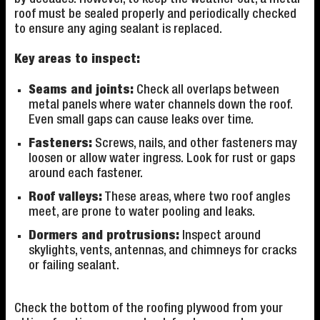
roof must be sealed properly and periodically checked
to ensure any aging sealant is replaced.
Key areas to inspect:
Seams and joints:
Check all overlaps between
metal panels where water channels down the roof.
Even small gaps can cause leaks over time.
Fasteners:
Screws, nails, and other fasteners may
loosen or allow water ingress. Look for rust or gaps
around each fastener.
Roof valleys:
These areas, where two roof angles
meet, are prone to water pooling and leaks.
Dormers and protrusions:
Inspect around
skylights, vents, antennas, and chimneys for cracks
or failing sealant.
Check the bottom of the roofing plywood from your