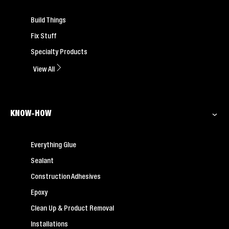
Build Things
Fix Stuff
Specialty Products
View All
KNOW-HOW
Everything Glue
Sealant
Construction Adhesives
Epoxy
Clean Up & Product Removal
Installations