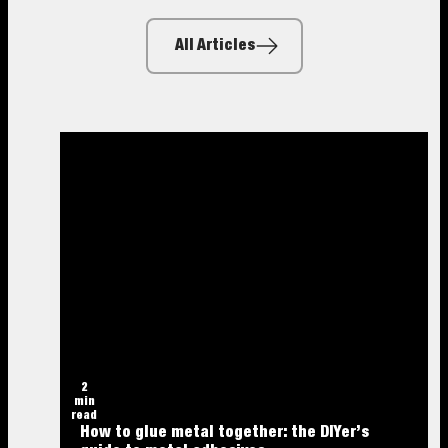
All Articles
2
min
read
How to glue metal together: the DIYer’s