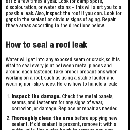
attic a few times a year. Look for damp spots,
discolouration, or water stains – this will alert you to a
possible leak. Also, inspect the roof if you can. Look for
gaps in the sealant or obvious signs of aging. Repair
these areas according to the directions below.
How to seal a roof leak
Water will get into any exposed seam or crack, so it is
vital to seal every joint between metal pieces and
around each fastener. Take proper precautions when
working on a roof, such as using a stable ladder and
wearing non-slip shoes. Here is how to handle a leak:
Inspect the damage.
Check the metal panels,
seams, and fasteners for any signs of wear,
corrosion, or damage. Replace or repair as needed.
Thoroughly clean the area
before applying new
sealant. If old sealant is present, remove it with a