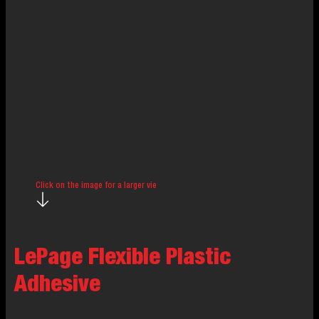
Click on the image for a larger view.
LePage Flexible Plastic
Adhesive