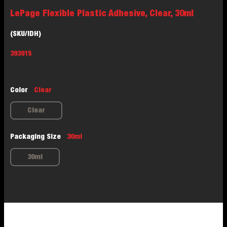
LePage Flexible Plastic Adhesive, Clear, 30ml
(SKU/IDH)
393915
Color
Clear
Clear
Packaging Size
30ml
30ml