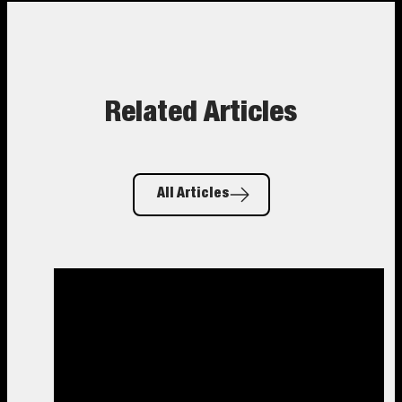
Related Articles
All Articles