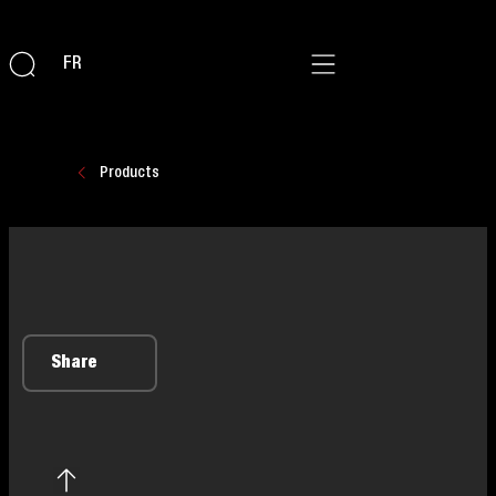
FR
Products
Share