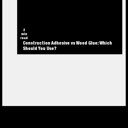
2
min
read
Construction Adhesive vs Wood Glue: Which
Should You Use?