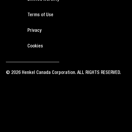
Terms of Use
Privacy
Cookies
© 2026 Henkel Canada Corporation. ALL RIGHTS RESERVED.