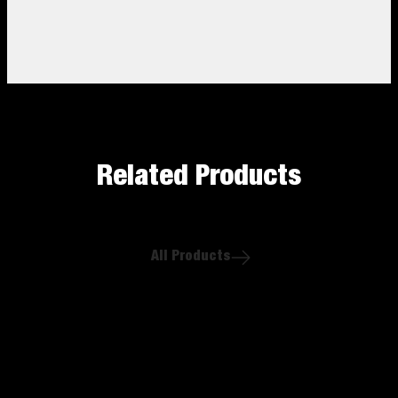
Related Products
All Products