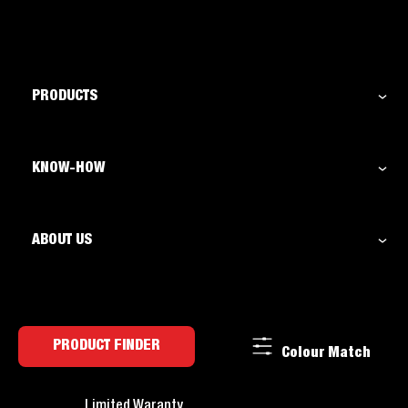
PRODUCTS
KNOW-HOW
ABOUT US
PRODUCT FINDER
Colour Match
Limited Waranty