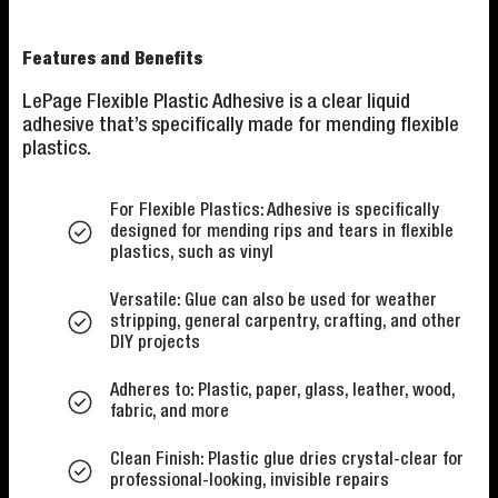
Features and Benefits
LePage Flexible Plastic Adhesive is a clear liquid
adhesive that’s specifically made for mending flexible
plastics.
For Flexible Plastics: Adhesive is specifically
designed for mending rips and tears in flexible
plastics, such as vinyl
Versatile: Glue can also be used for weather
stripping, general carpentry, crafting, and other
DIY projects
Adheres to: Plastic, paper, glass, leather, wood,
fabric, and more
Clean Finish: Plastic glue dries crystal-clear for
professional-looking, invisible repairs