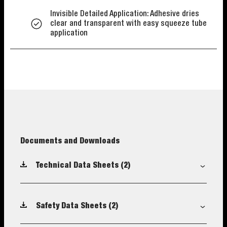
Invisible Detailed Application: Adhesive dries
clear and transparent with easy squeeze tube
application
Documents and Downloads
Technical Data Sheets
(2)
Safety Data Sheets
(2)