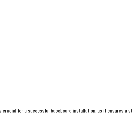
s crucial for a successful baseboard installation, as it ensures a st