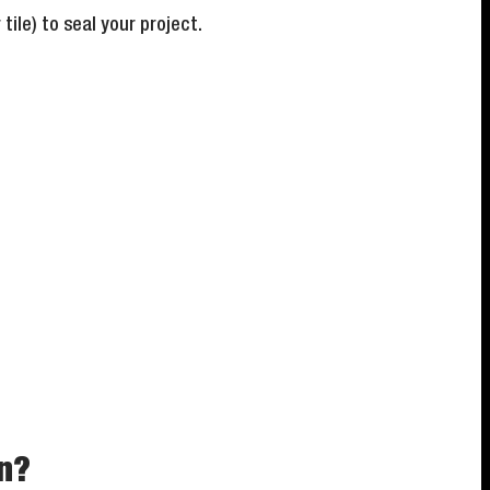
ile) to seal your project.
on?