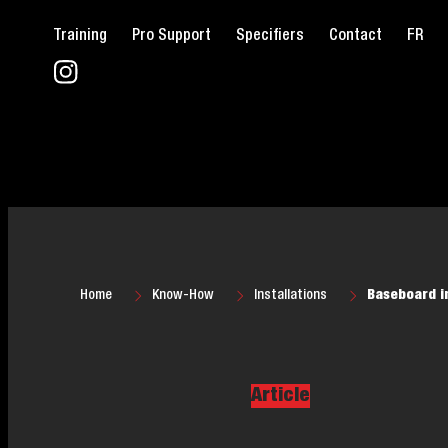
Training
Pro Support
Specifiers
Contact
FR
Home
Know-How
Installations
Baseboard in
Article