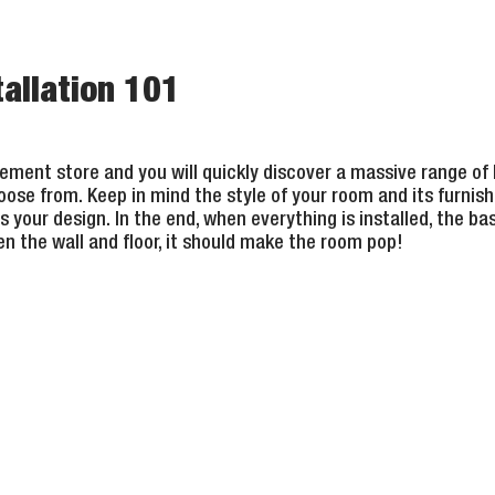
allation 101
ment store and you will quickly discover a massive range of
oose from. Keep in mind the style of your room and its furnishin
s your design. In the end, when everything is installed, the b
n the wall and floor, it should make the room pop!