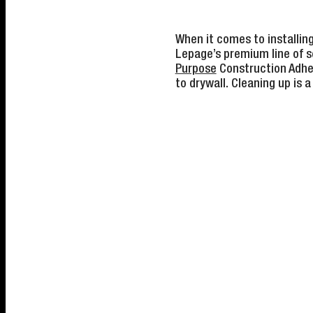
When it comes to installin
Lepage’s premium line of se
Purpose
Construction Adhes
to drywall. Cleaning up is a