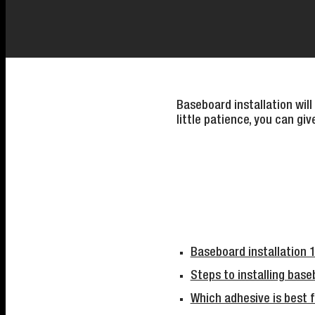
Baseboard installation will
little patience, you can gi
Baseboard installation 
Steps to installing base
Which adhesive is best f