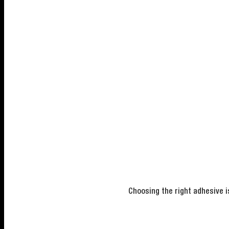
Choosing the right adhesive i