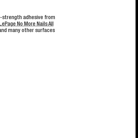
gh-strength adhesive from
LePage No More Nails All
 and many other surfaces