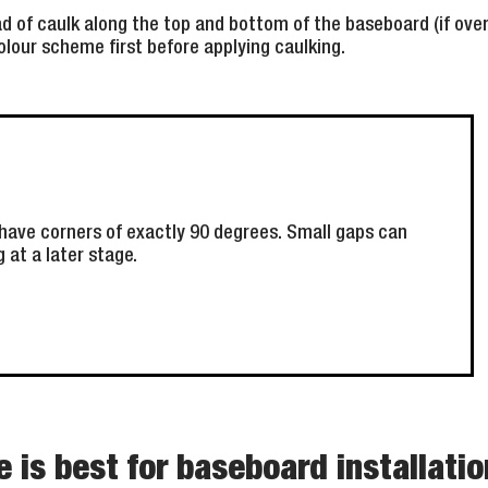
d of caulk along the top and bottom of the baseboard (if over t
lour scheme first before applying caulking.
have corners of exactly 90 degrees. Small gaps can
g at a later stage.
 is best for baseboard installati