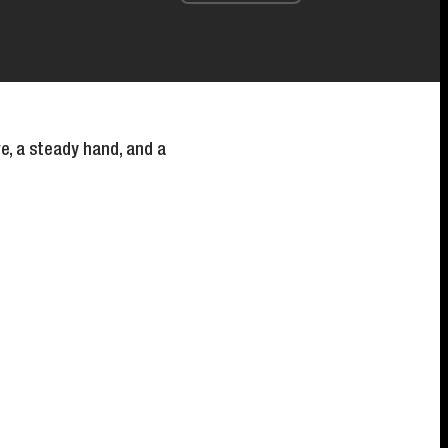
e, a steady hand, and a