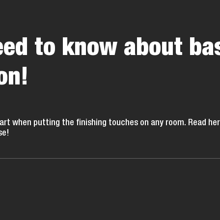
need to know about ba
on!
part when putting the finishing touches on any room. Read he
se!