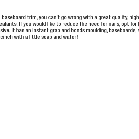
g baseboard trim, you can’t go wrong with a great quality, hi
alants. If you would like to reduce the need for nails, opt for
ive. It has an instant grab and bonds moulding, baseboards,
 cinch with a little soap and water!