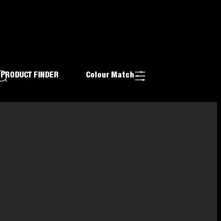
PRODUCT FINDER
Colour Match