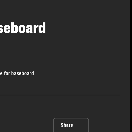
seboard
re for baseboard
Share