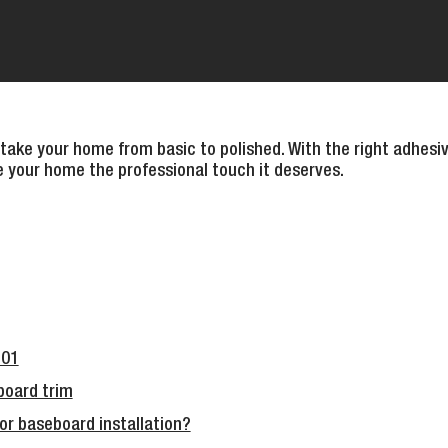
 take your home from basic to polished. With the right adhesiv
ve your home the professional touch it deserves.
101
board trim
or baseboard installation?