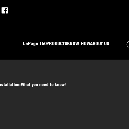
LePage 150
PRODUCTS
KNOW-HOW
ABOUT US
stallation: What you need to know!