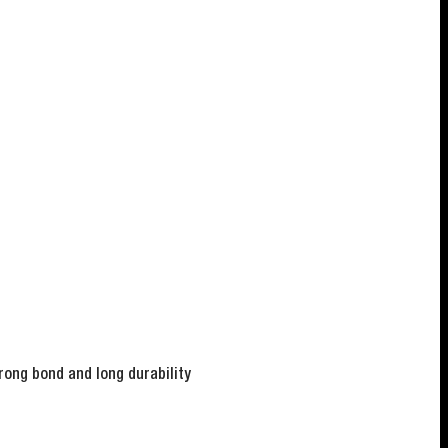
rong bond and long durability