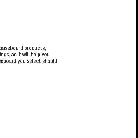
 baseboard products,
gs, as it will help you
aseboard you select should