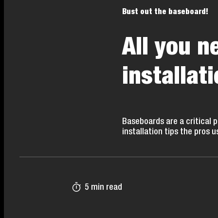
Bust out the baseboard!
All you 
installati
Baseboards are a critical 
installation tips the pros u
5 min read