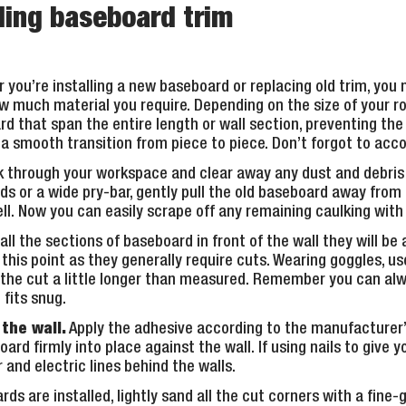
lling baseboard trim
you’re installing a new baseboard or replacing old trim, you 
w much material you require. Depending on the size of your r
rd that span the entire length or wall section, preventing th
e a smooth transition from piece to piece. Don’t forgot to acc
 through your workspace and clear away any dust and debris
ds or a wide pry-bar, gently pull the old baseboard away from 
ll. Now you can easily scrape off any remaining caulking with a
ll the sections of baseboard in front of the wall they will be 
this point as they generally require cuts. Wearing goggles, us
e the cut a little longer than measured. Remember you can alw
fits snug.
the wall.
Apply the adhesive according to the manufacturer’
ard firmly into place against the wall. If using nails to give 
and electric lines behind the walls.
s are installed, lightly sand all the cut corners with a fine-