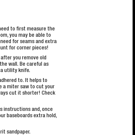
need to first measure the
oom, you may be able to
e need for seams and extra
ount for corner pieces!
 after you remove old
the wall. Be careful as
 utility knife.
adhered to. It helps to
e a miter saw to cut your
ays cut it shorter! Check
s instructions and, once
your baseboards extra hold,
grit sandpaper.