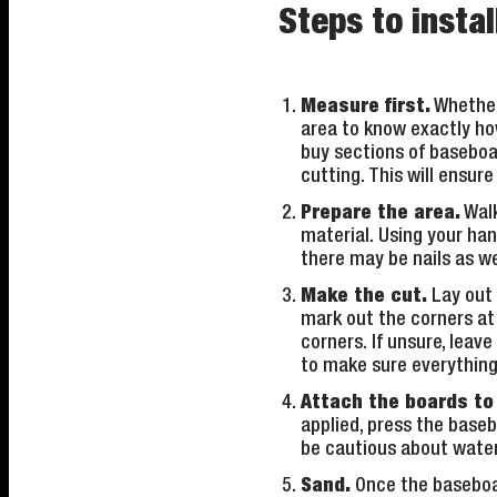
Steps to insta
Measure first.
Whether 
area to know exactly ho
buy sections of baseboa
cutting. This will ensur
Prepare the area.
Walk
material. Using your han
there may be nails as we
Make the cut.
Lay out a
mark out the corners at 
corners. If unsure, leav
to make sure everything 
Attach the boards to 
applied, press the basebo
be cautious about water 
Sand.
Once the baseboard