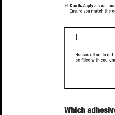
Caulk.
Apply a small bea
Ensure you match the co
i
Houses often do not 
be filled with caulkin
Which adhesive