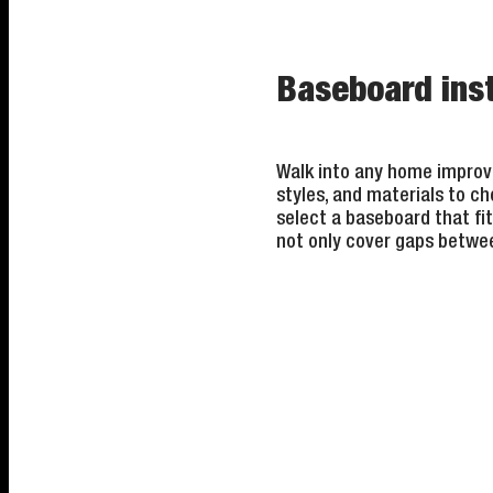
Baseboard inst
Walk into any home improve
styles, and materials to ch
select a baseboard that fit
not only cover gaps betwee