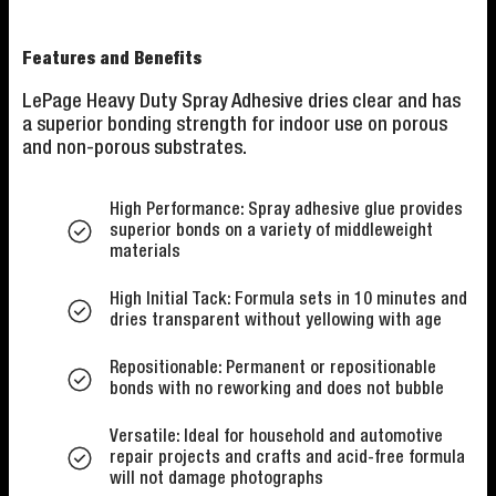
Features and Benefits
LePage Heavy Duty Spray Adhesive dries clear and has
a superior bonding strength for indoor use on porous
and non-porous substrates.
High Performance: Spray adhesive glue provides
superior bonds on a variety of middleweight
materials
High Initial Tack: Formula sets in 10 minutes and
dries transparent without yellowing with age
Repositionable: Permanent or repositionable
bonds with no reworking and does not bubble
Versatile: Ideal for household and automotive
repair projects and crafts and acid-free formula
will not damage photographs