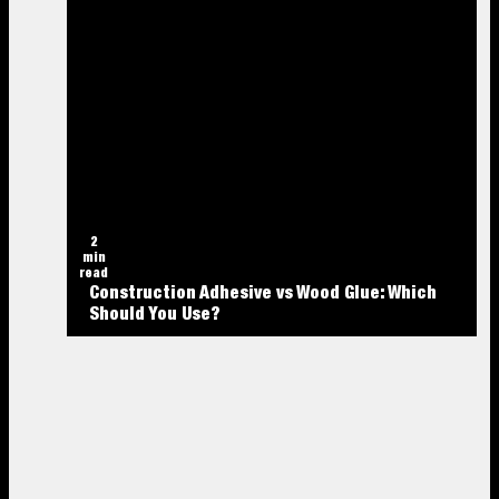
2
min
read
Construction Adhesive vs Wood Glue: Which
Should You Use?