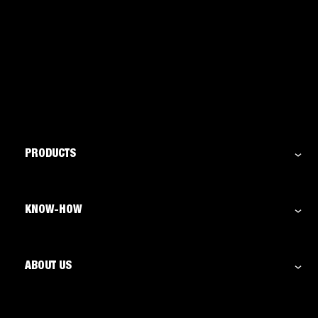
PRODUCTS
KNOW-HOW
ABOUT US