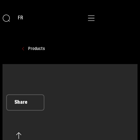
FR
Products
Share