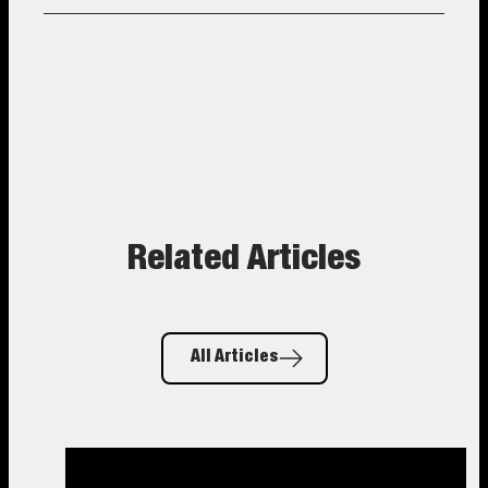
Related Articles
All Articles