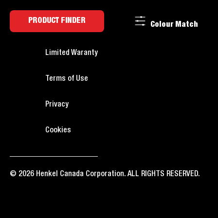
PRODUCT FINDER
Colour Match
Limited Waranty
Terms of Use
Privacy
Cookies
© 2026 Henkel Canada Corporation. ALL RIGHTS RESERVED.