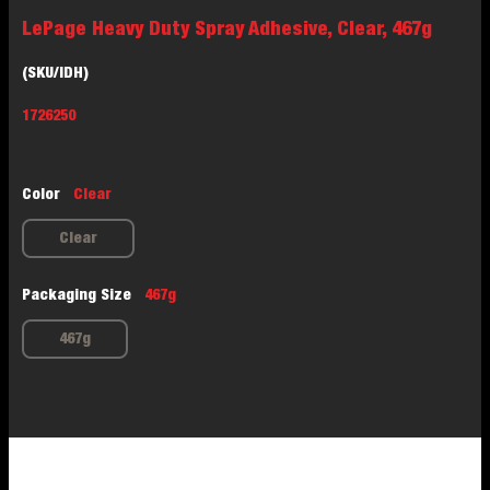
LePage Heavy Duty Spray Adhesive, Clear, 467g
(SKU/IDH)
1726250
Color
Clear
Clear
Packaging Size
467g
467g