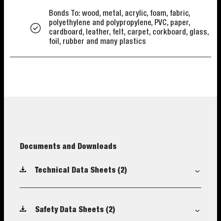
Bonds To: wood, metal, acrylic, foam, fabric,
polyethylene and polypropylene, PVC, paper,
cardboard, leather, felt, carpet, corkboard, glass,
foil, rubber and many plastics
Documents and Downloads
Technical Data Sheets
(2)
Safety Data Sheets
(2)