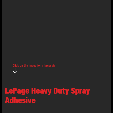
Click on the image for a larger view.
LePage Heavy Duty Spray
Adhesive