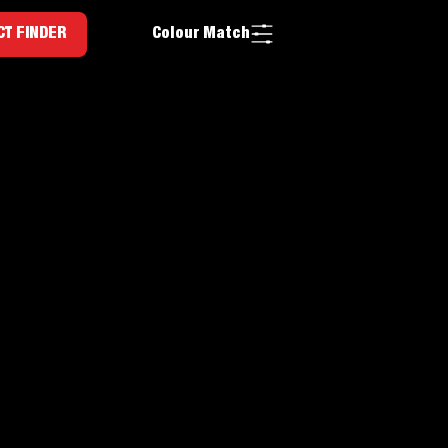
Colour Match
T FINDER