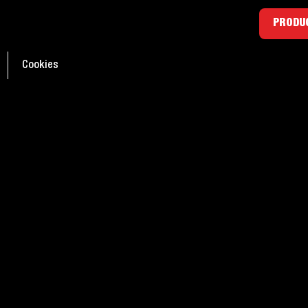
ants: Everything you
PRODUC
d to know
Cookies