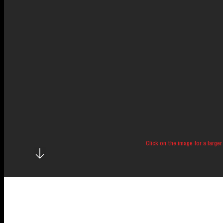
Click on the image for a larger