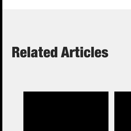
Related Articles