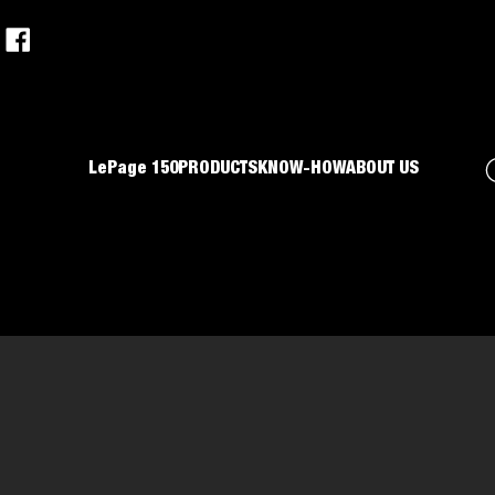
LePage 150
PRODUCTS
KNOW-HOW
ABOUT US