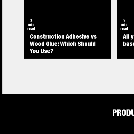
2
5
min
min
read
read
Construction Adhesive vs
All 
Wood Glue: Which Should
base
You Use?
PROD
4
2
min
min
read
read