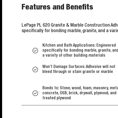
Features and Benefits
LePage PL 620 Granite & Marble Construction Adhe
specifically for bonding marble, granite, and a vari
Kitchen and Bath Applications: Engineered
specifically for bonding marble, granite, an
a variety of other building materials
Won’t Damage Surfaces: Adhesive will not
bleed through or stain granite or marble
Bonds to: Stone, wood, foam, masonry, meta
concrete, OSB, brick, drywall, plywood, and
treated plywood