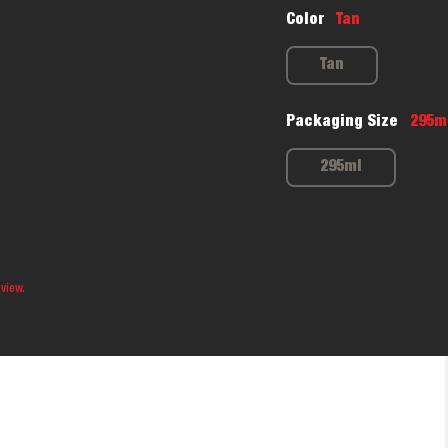
Color
Tan
Tan
Packaging Size
295m
295ml
 view.