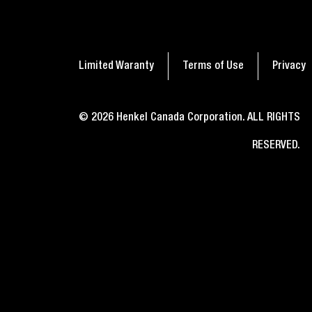
A simple guide on how to
Seal
get glue off nails
nee
Limited Waranty
Terms of Use
Privacy
© 2026 Henkel Canada Corporation. ALL RIGHTS
RESERVED.