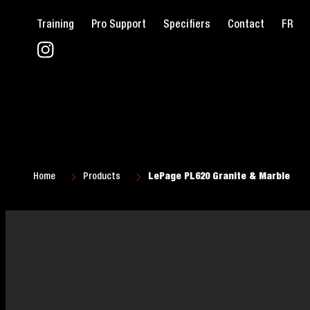
Training
Pro Support
Specifiers
Contact
FR
Home
Products
LePage PL620 Granite & Marble