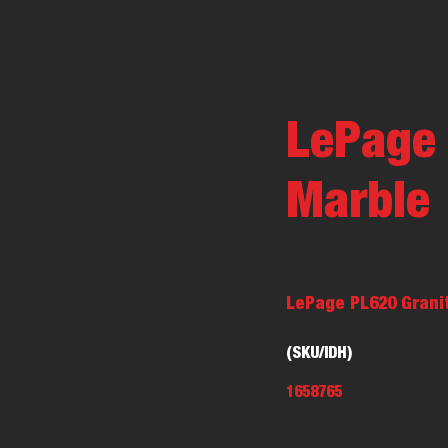
LePage 
Marble
LePage PL620 Granit
(SKU/IDH)
1658765