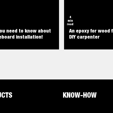
4
min
read
you need to know about
An epoxy for wood f
board installation!
DIY carpenter
UCTS
KNOW-HOW