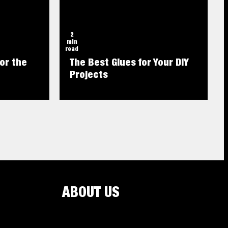
2
min
read
or the
The Best Glues for Your DIY
Projects
ABOUT US