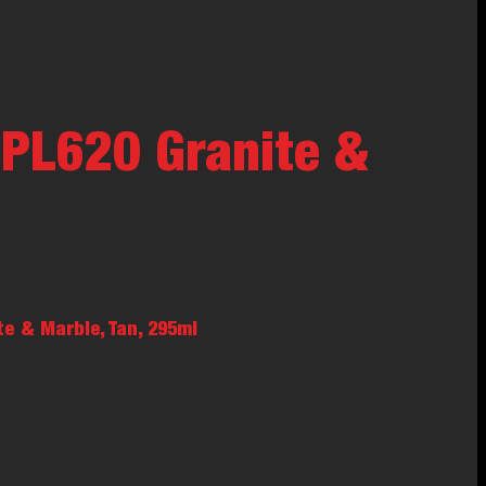
PL620 Granite &
e & Marble, Tan, 295ml