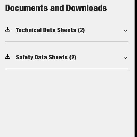
Documents and Downloads
Technical Data Sheets
(2)
Safety Data Sheets
(2)