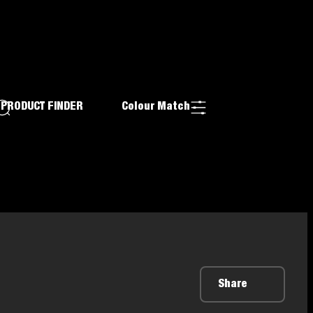
PRODUCT FINDER
Colour Match
Share