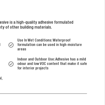
sive is a high-quality adhesive formulated
ety of other building materials.
Use In Wet Conditions: Waterproof
d
formulation can be used in high-moisture
areas
Indoor and Outdoor Use: Adhesive has a mild
odour and low VOC content that make it safe
for interior projects
l,