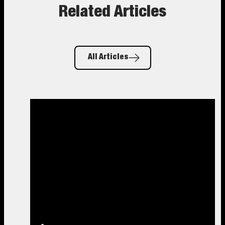
Related Articles
All Articles