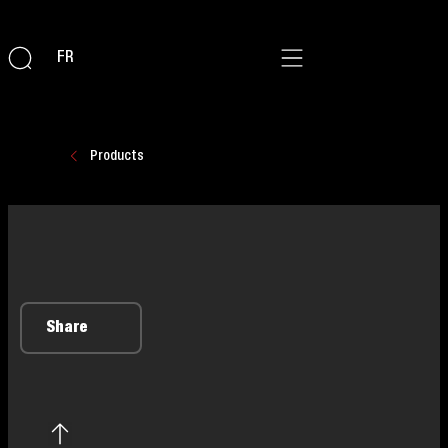
FR
Products
Share