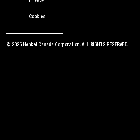
Privacy
Cookies
© 2026 Henkel Canada Corporation. ALL RIGHTS RESERVED.