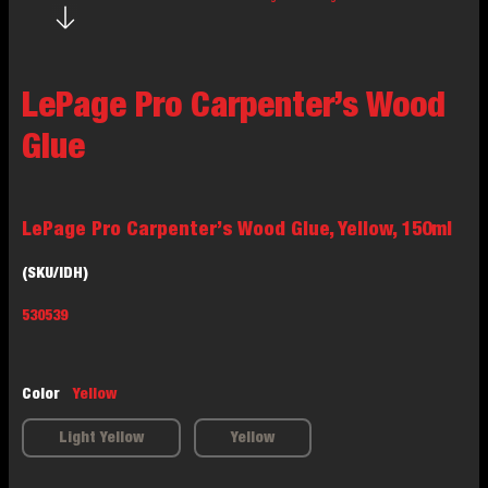
LePage Pro Carpenter’s Wood
Glue
LePage Pro Carpenter’s Wood Glue, Yellow, 150ml
(SKU/IDH)
530539
Color
Yellow
Light Yellow
Yellow