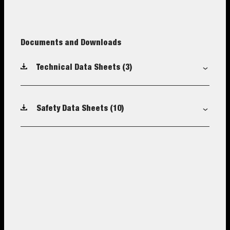
Documents and Downloads
Technical Data Sheets
(3)
Safety Data Sheets
(10)