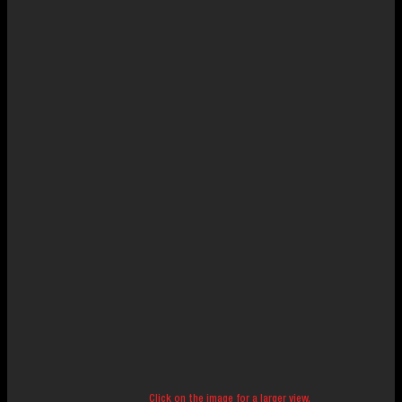
Click on the image for a larger view.