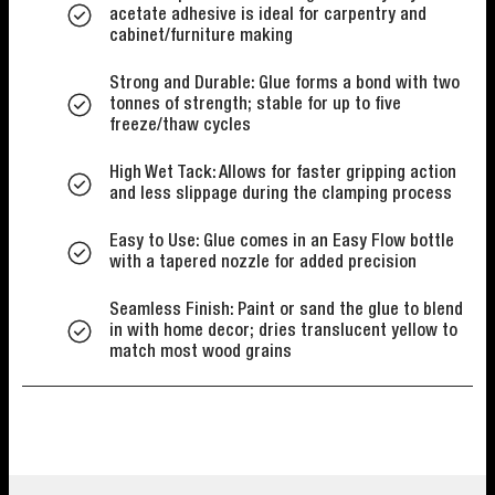
acetate adhesive is ideal for carpentry and
cabinet/furniture making
Strong and Durable: Glue forms a bond with two
tonnes of strength; stable for up to five
freeze/thaw cycles
High Wet Tack: Allows for faster gripping action
and less slippage during the clamping process
Easy to Use: Glue comes in an Easy Flow bottle
with a tapered nozzle for added precision
Seamless Finish: Paint or sand the glue to blend
in with home decor; dries translucent yellow to
match most wood grains