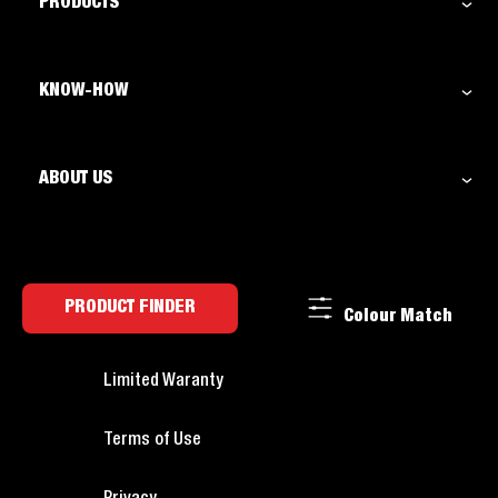
PRODUCTS
KNOW-HOW
ABOUT US
PRODUCT FINDER
Colour Match
Limited Waranty
Terms of Use