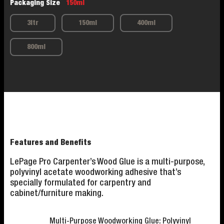
Packaging Size
150ml
3ltr
150ml
400ml
800ml
Features and Benefits
LePage Pro Carpenter’s Wood Glue is a multi-purpose,
polyvinyl acetate woodworking adhesive that’s
specially formulated for carpentry and
cabinet/furniture making.
Multi-Purpose Woodworking Glue: Polyvinyl