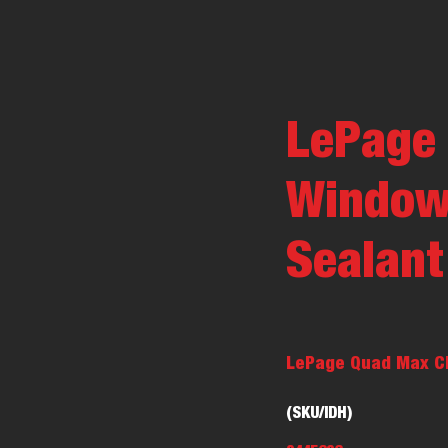
LePage
Window,
Sealant
LePage Quad Max Cle
(SKU/IDH)