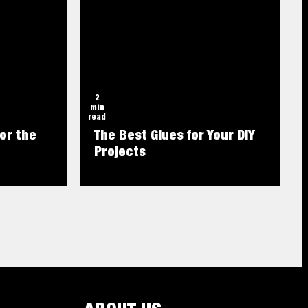
2
min
read
or the
The Best Glues for Your DIY
Projects