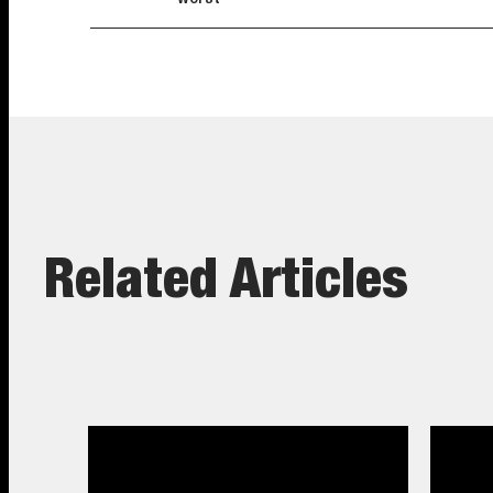
Related Articles