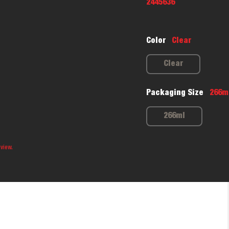
2445636
Color
Clear
Clear
Packaging Size
266m
266ml
 view.