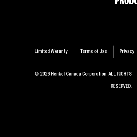
PROD
4
2
min
min
read
read
A simple guide on how to
Seal
get glue off nails
nee
Limited Waranty
Terms of Use
Privacy
© 2026 Henkel Canada Corporation. ALL RIGHTS
RESERVED.