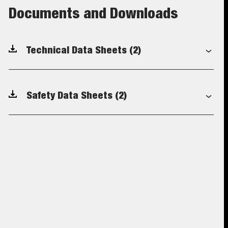
Documents and Downloads
Technical Data Sheets
(2)
Safety Data Sheets
(2)