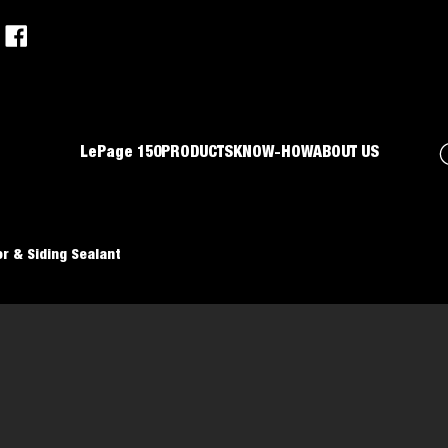
LePage 150
PRODUCTS
KNOW-HOW
ABOUT US
r & Siding Sealant