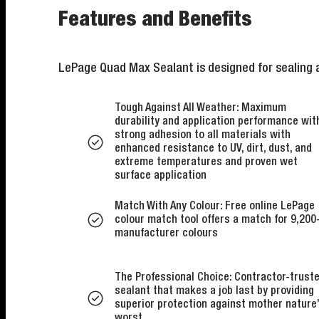
Features and Benefits
LePage Quad Max Sealant is designed for sealing a
Tough Against All Weather: Maximum
durability and application performance wit
strong adhesion to all materials with
enhanced resistance to UV, dirt, dust, and
extreme temperatures and proven wet
surface application
Match With Any Colour: Free online LePage
colour match tool offers a match for 9,200
manufacturer colours
The Professional Choice: Contractor-trust
sealant that makes a job last by providing
superior protection against mother nature
worst