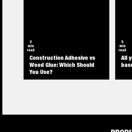
2
5
min
min
read
read
Construction Adhesive vs
All 
Wood Glue: Which Should
base
You Use?