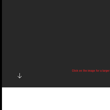
Click on the image for a larger