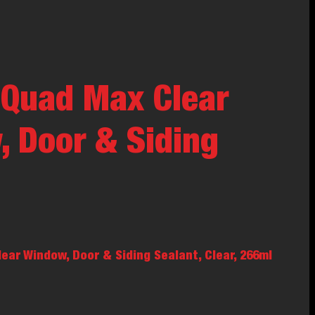
 Quad Max Clear
 Door & Siding
ar Window, Door & Siding Sealant, Clear, 266ml