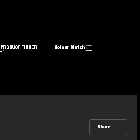
PRODUCT FINDER
Colour Match
Share