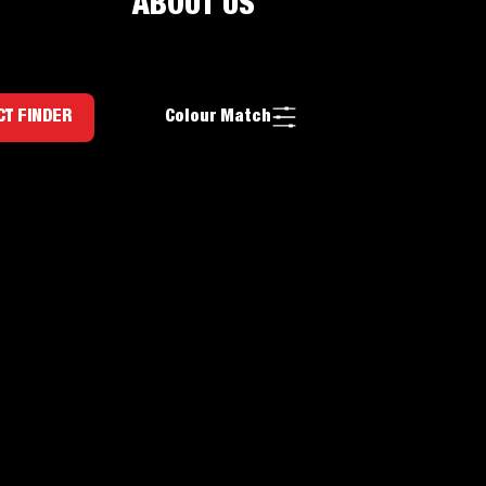
ABOUT US
Colour Match
T FINDER