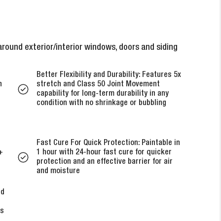
round exterior/interior windows, doors and siding
Better Flexibility and Durability: Features 5x
h
stretch and Class 50 Joint Movement
capability for long-term durability in any
condition with no shrinkage or bubbling
Fast Cure For Quick Protection: Paintable in
+
1 hour with 24-hour fast cure for quicker
protection and an effective barrier for air
and moisture
ed
’s