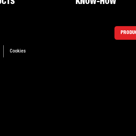
UCTS
KNOW-HOW
ants: Everything you
PRODUC
d to know
Cookies