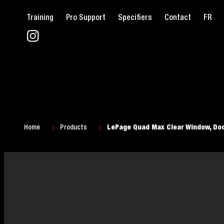
Training
Pro Support
Specifiers
Contact
FR
Home
Products
LePage Quad Max Clear Window, Doo