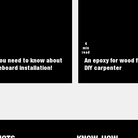
4
min
read
you need to know about
An epoxy for wood f
board installation!
DIY carpenter