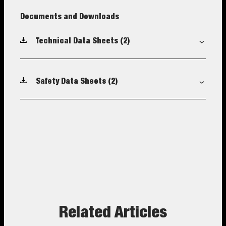
Documents and Downloads
Technical Data Sheets
(2)
Safety Data Sheets
(2)
Related Articles