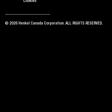
Cookies
© 2026 Henkel Canada Corporation. ALL RIGHTS RESERVED.