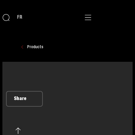
FR
Products
Share