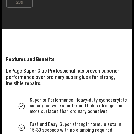
20g
Features and Benefits
LePage Super Glue Professional has proven superior
performance over ordinary super glues for strong,
invisible repairs.
Superior Performance: Heavy-duty cyanoacrylate
super glue works faster and holds stronger on
more surfaces than ordinary adhesives
Fast and Easy: Super strength formula sets in
15-30 seconds with no clamping required