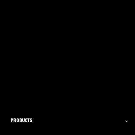
PRODUCTS