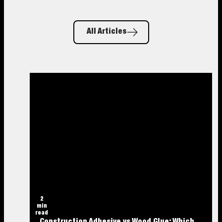
All Articles
2
min
read
Construction Adhesive vs Wood Glue: Which