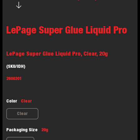
LePage Super Glue Liquid Pro
LePage Super Glue Liquid Pro, Clear, 20g
(SKU/IDH)
2600201
Color
Clear
Clear
Packaging Size
20g