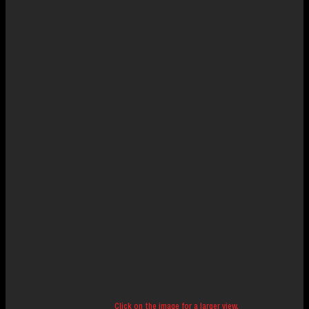
Click on the image for a larger view.