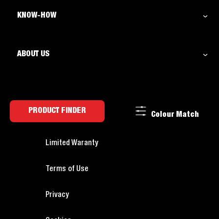
KNOW-HOW
ABOUT US
PRODUCT FINDER
Colour Match
Limited Waranty
Terms of Use
Privacy