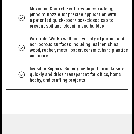
Maximum Control: Features an extra-long,
pinpoint nozzle for precise application with
a patented quick-open/lock-closed cap to
prevent spillage, clogging and buildup
Versatile: Works well on a variety of porous and
non-porous surfaces including leather, china,
wood, rubber, metal, paper, ceramic, hard plastics
and more
Invisible Repairs: Super glue liquid formula sets
quickly and dries transparent for office, home,
hobby, and crafting projects