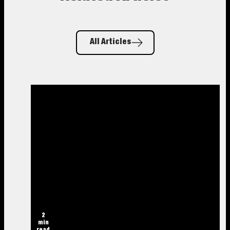
All Articles
2
min
read