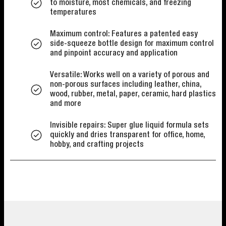
to moisture, most chemicals, and freezing
temperatures
Maximum control: Features a patented easy
side-squeeze bottle design for maximum control
and pinpoint accuracy and application
Versatile: Works well on a variety of porous and
non-porous surfaces including leather, china,
wood, rubber, metal, paper, ceramic, hard plastics
and more
Invisible repairs: Super glue liquid formula sets
quickly and dries transparent for office, home,
hobby, and crafting projects