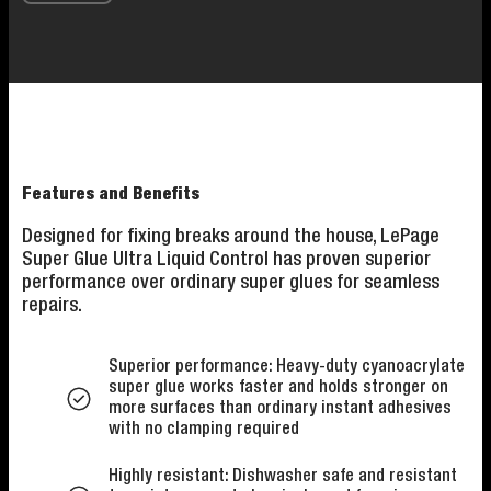
Features and Benefits
Designed for fixing breaks around the house, LePage
Super Glue Ultra Liquid Control has proven superior
performance over ordinary super glues for seamless
repairs.
Superior performance: Heavy-duty cyanoacrylate
super glue works faster and holds stronger on
more surfaces than ordinary instant adhesives
with no clamping required
Highly resistant: Dishwasher safe and resistant