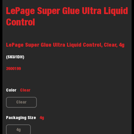
LePage Super Glue Ultra Liquid
Control
LePage Super Glue Ultra Liquid Control, Clear, 4g
(SKU/IDH)
2600199
Color
Clear
Clear
Packaging Size
4g
4g