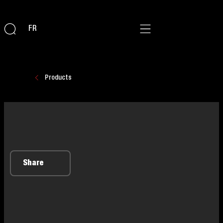
FR
Products
Share