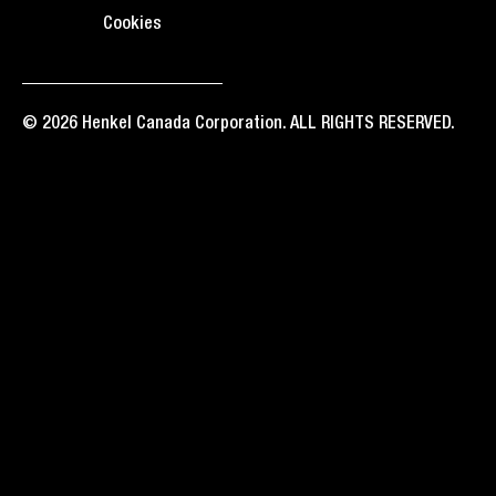
Cookies
© 2026 Henkel Canada Corporation. ALL RIGHTS RESERVED.