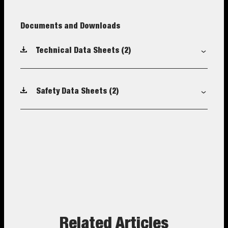
Documents and Downloads
Technical Data Sheets
(2)
Safety Data Sheets
(2)
Related Articles