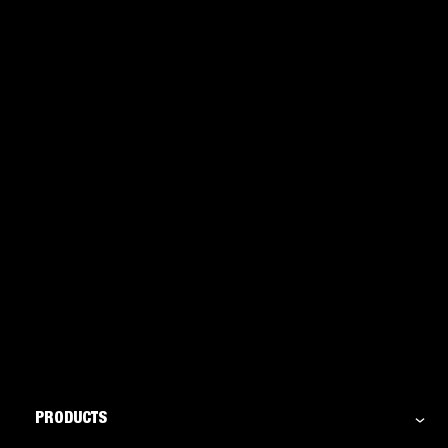
Sealants: Everything you need to know
PRODUCTS