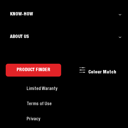
KNOW-HOW
ABOUT US
PRODUCT FINDER
Colour Match
Limited Waranty
Terms of Use
Privacy