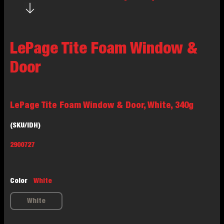
LePage Tite Foam Window &
Door
LePage Tite Foam Window & Door, White, 340g
(SKU/IDH)
2900727
Color
White
White