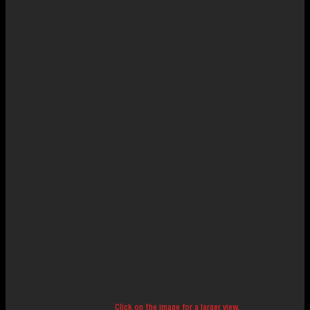
Click on the image for a larger view.