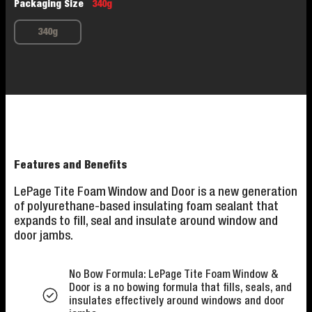
Packaging Size
340g
340g
Features and Benefits
LePage Tite Foam Window and Door is a new generation
of polyurethane-based insulating foam sealant that
expands to fill, seal and insulate around window and
door jambs.
No Bow Formula: LePage Tite Foam Window &
Door is a no bowing formula that fills, seals, and
insulates effectively around windows and door