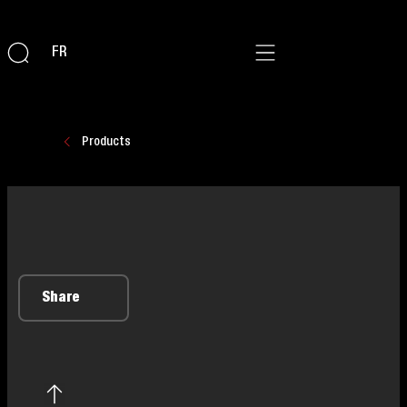
FR
Products
Share