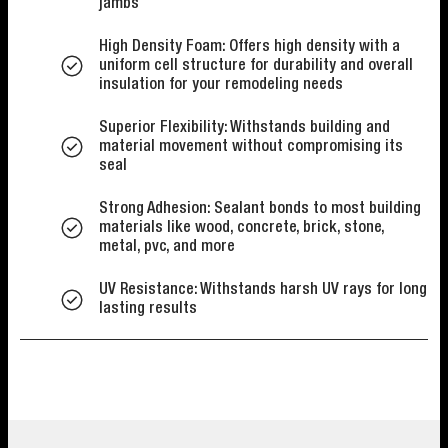
jambs
High Density Foam: Offers high density with a
uniform cell structure for durability and overall
insulation for your remodeling needs
Superior Flexibility: Withstands building and
material movement without compromising its
seal
Strong Adhesion: Sealant bonds to most building
materials like wood, concrete, brick, stone,
metal, pvc, and more
UV Resistance: Withstands harsh UV rays for long
lasting results