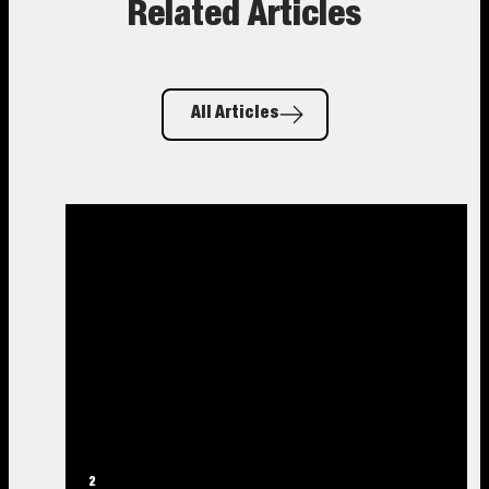
Related Articles
All Articles
2