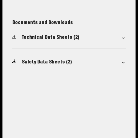
Documents and Downloads
Technical Data Sheets
(2)
Safety Data Sheets
(2)