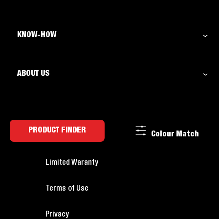
KNOW-HOW
ABOUT US
PRODUCT FINDER
Colour Match
Limited Waranty
Terms of Use
Privacy