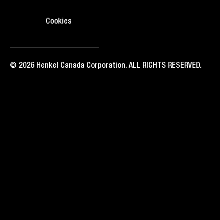
Cookies
© 2026 Henkel Canada Corporation. ALL RIGHTS RESERVED.