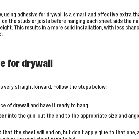
, using adhesive for drywall is a smart and effective extra that
l on the studs or joists before hanging each sheet aids the nail
ght. This results in a more solid installation, with less chanc
d.
e for drywall
is very straightforward. Follow the steps below:
ce of drywall and have it ready to hang.
ter
into the gun, cut the end to the appropriate size and angle
t
that the sheet will end on, but don’t apply glue to that one, 