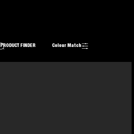
PRODUCT FINDER
Colour Match