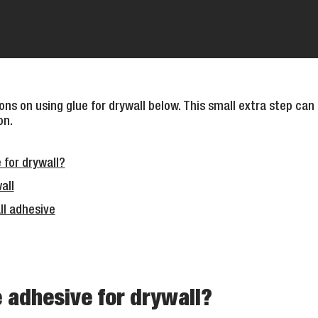
ns on using glue for drywall below. This small extra step can
on.
 for drywall?
all
ll adhesive
 adhesive for drywall?