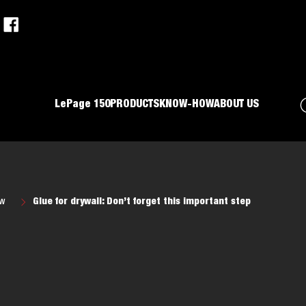
LePage 150
PRODUCTS
KNOW-HOW
ABOUT US
ow
Glue for drywall: Don’t forget this important step