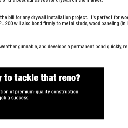
e of the best adhesives for drywall on the market.
the bill for any drywall installation project. It’s perfect for woo
 PL 200 will also bond firmly to metal studs, wood paneling (in 
-weather gunnable, and develops a permanent bond quickly, re
 to tackle that reno?
tion of premium-quality construction
job a success.