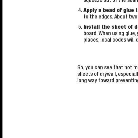
squeeze out of the seam
Apply a bead of glue
t
to the edges. About two-
Install the sheet of d
board. When using glue, y
places, local codes wil
So, you can see that not mu
sheets of drywall, especiall
long way toward preventin