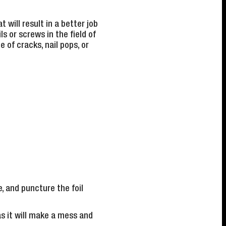
 will result in a better job
s or screws in the field of
e of cracks, nail pops, or
, and puncture the foil
as it will make a mess and