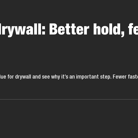
drywall: Better hold, f
glue for drywall and see why it’s an important step. Fewer f