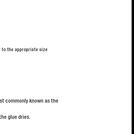
d to the appropriate size
 most commonly known as the
he glue dries.