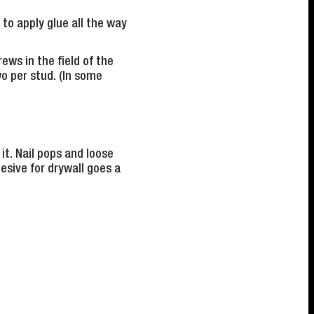
 to apply glue all the way
ews in the field of the
two per stud. (In some
it. Nail pops and loose
hesive for drywall goes a