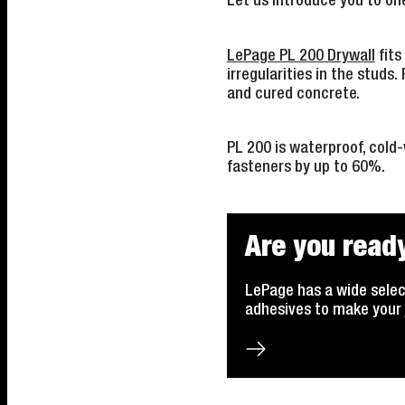
Let us introduce you to on
LePage PL 200 Drywall
fits 
irregularities in the studs.
and cured concrete.
PL 200 is waterproof, cold
fasteners by up to 60%.
Are you ready
LePage has a wide selec
adhesives to make your 