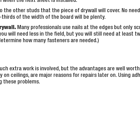
 when the next sheet is installed.
o the other studs that the piece of drywall will cover. No need
thirds of the width of the board will be plenty.
rywall.
Many professionals use nails at the edges but only scr
ou will need less in the field, but you will still need at least 
l determine how many fasteners are needed.)
ch extra work is involved, but the advantages are well worth 
y on ceilings, are major reasons for repairs later on. Using ad
g these problems.