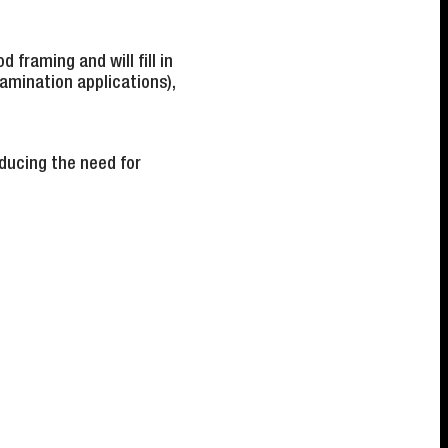
d framing and will fill in
lamination applications),
ducing the need for