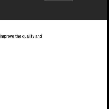
 improve the quality and