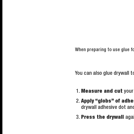
When preparing to use glue fo
You can also glue drywall to
Measure and cut
your 
Apply “globs” of adhe
drywall adhesive dot an
Press the drywall
agai