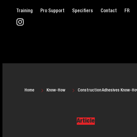
Training
Pro Support
Specifiers
Contact
FR
Home
Know-How
Construction Adhesives Know-H
Article