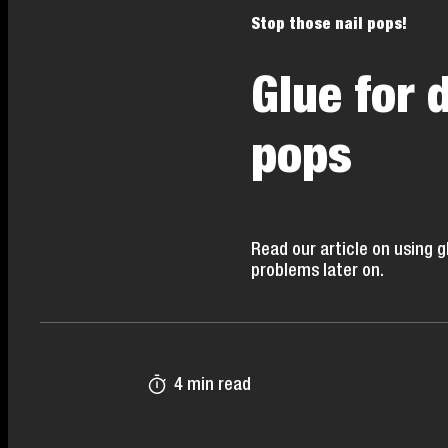
Stop those nail pops!
Glue for 
pops
Read our article on using 
problems later on.
4 min read