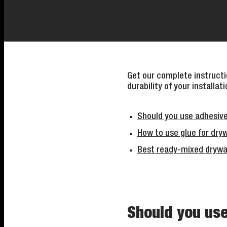
Get our complete instructio
durability of your installati
Should you use adhesive
How to use glue for dryw
Best ready-mixed drywa
Should you use