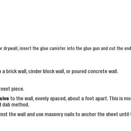
r drywall, insert the glue canister into the glue gun and cut the en
 a brick wall, cinder block wall, or poured concrete wall.
next piece.
sive
to the wall, evenly spaced, about a foot apart. This is
d dab method.
nst the wall and use masonry nails to anchor the sheet until t