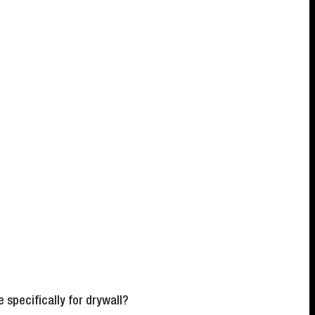
specifically for drywall?