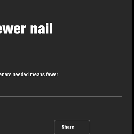
ewer nail
asteners needed means fewer
Share