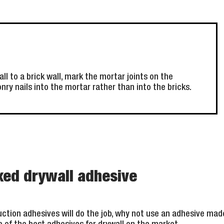
l to a brick wall, mark the mortar joints on the
ry nails into the mortar rather than into the bricks.
xed drywall adhesive
ction adhesives will do the job, why not use an adhesive made 