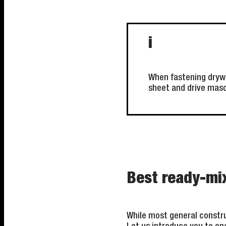
i
When fastening drywal
sheet and drive mason
Best ready-mi
While most general constru