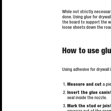
While not strictly necessary
done. Using glue for drywal
the board to support the wei
loose sheets down the roa
How to use glu
Using adhesive for drywall 
Measure and cut
a pie
Insert the glue canis
seal inside the nozzle.
Mark the stud or jois