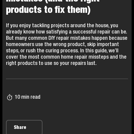
products to fix them)
If you enjoy tackling projects around the house, you
already know how satisfying a successful repair can be.
But many common DIY repair mistakes happen because
homeowners use the wrong product, skip important
steps, or rush the curing process. In this guide, we’ll
cover the most common home repair missteps and the
right products to use so your repairs last.
10 min read
Share