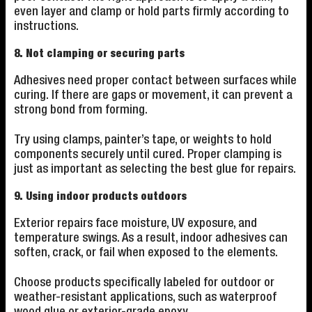
even layer and clamp or hold parts firmly according to
instructions.
8. Not clamping or securing parts
Adhesives need proper contact between surfaces while
curing. If there are gaps or movement, it can prevent a
strong bond from forming.
Try using clamps, painter’s tape, or weights to hold
components securely until cured. Proper clamping is
just as important as selecting the best glue for repairs.
9. Using indoor products outdoors
Exterior repairs face moisture, UV exposure, and
temperature swings. As a result, indoor adhesives can
soften, crack, or fail when exposed to the elements.
Choose products specifically labeled for outdoor or
weather-resistant applications, such as waterproof
wood glue or exterior-grade epoxy.