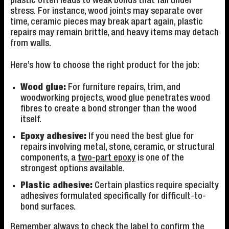
plastic often leads to weak bonds that fail under
stress. For instance, wood joints may separate over
time, ceramic pieces may break apart again, plastic
repairs may remain brittle, and heavy items may detach
from walls.
Here’s how to choose the right product for the job:
Wood glue:
For furniture repairs, trim, and
woodworking projects, wood glue penetrates wood
fibres to create a bond stronger than the wood
itself.
Epoxy adhesive:
If you need the best glue for
repairs involving metal, stone, ceramic, or structural
components, a
two-part epoxy
is one of the
strongest options available.
Plastic adhesive:
Certain plastics require specialty
adhesives formulated specifically for difficult-to-
bond surfaces.
Remember always to check the label to confirm the