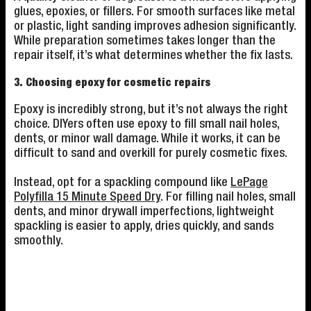
glues, epoxies, or fillers. For smooth surfaces like metal
or plastic, light sanding improves adhesion significantly.
While preparation sometimes takes longer than the
repair itself, it’s what determines whether the fix lasts.
3. Choosing epoxy for cosmetic repairs
Epoxy is incredibly strong, but it’s not always the right
choice. DIYers often use epoxy to fill small nail holes,
dents, or minor wall damage. While it works, it can be
difficult to sand and overkill for purely cosmetic fixes.
Instead, opt for a spackling compound like
LePage
Polyfilla 15 Minute Speed Dry
. For filling nail holes, small
dents, and minor drywall imperfections, lightweight
spackling is easier to apply, dries quickly, and sands
smoothly.