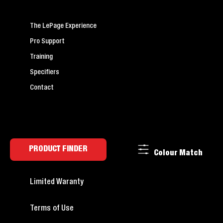
The LePage Experience
Pro Support
Training
Specifiers
Contact
PRODUCT FINDER
Colour Match
Limited Waranty
Terms of Use