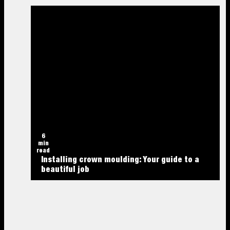
6
min
read
Installing crown moulding: Your guide to a
beautiful job