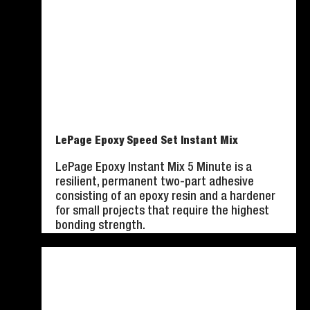
LePage Epoxy Speed Set Instant Mix
LePage Epoxy Instant Mix 5 Minute is a
resilient, permanent two-part adhesive
consisting of an epoxy resin and a hardener
for small projects that require the highest
bonding strength.