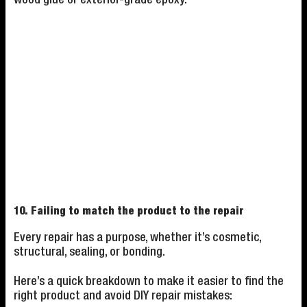
10. Failing to match the product to the repair
Every repair has a purpose, whether it’s cosmetic,
structural, sealing, or bonding.
Here’s a quick breakdown to make it easier to find the
right product and avoid DIY repair mistakes: