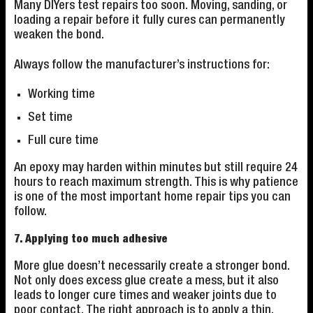
Many DIYers test repairs too soon. Moving, sanding, or
loading a repair before it fully cures can permanently
weaken the bond.
Always follow the manufacturer’s instructions for:
Working time
Set time
Full cure time
An epoxy may harden within minutes but still require 24
hours to reach maximum strength. This is why patience
is one of the most important home repair tips you can
follow.
7. Applying too much adhesive
More glue doesn’t necessarily create a stronger bond.
Not only does excess glue create a mess, but it also
leads to longer cure times and weaker joints due to
poor contact. The right approach is to apply a thin,