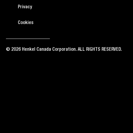
Privacy
Cookies
© 2026 Henkel Canada Corporation. ALL RIGHTS RESERVED.