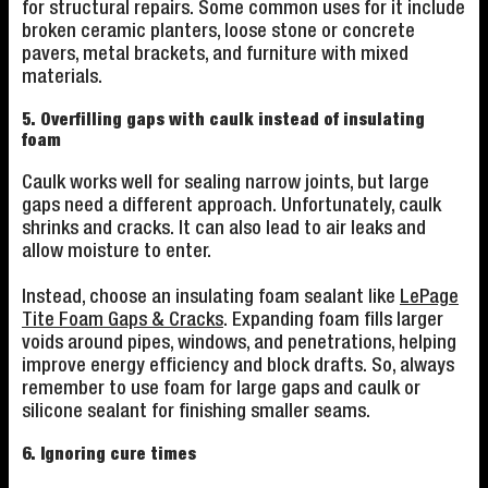
for structural repairs. Some common uses for it include
broken ceramic planters, loose stone or concrete
pavers, metal brackets, and furniture with mixed
materials.
5. Overfilling gaps with caulk instead of insulating
foam
Caulk works well for sealing narrow joints, but large
gaps need a different approach. Unfortunately, caulk
shrinks and cracks. It can also lead to air leaks and
allow moisture to enter.
Instead, choose an insulating foam sealant like
LePage
Tite Foam Gaps & Cracks
. Expanding foam fills larger
voids around pipes, windows, and penetrations, helping
improve energy efficiency and block drafts. So, always
remember to use foam for large gaps and caulk or
silicone sealant for finishing smaller seams.
6. Ignoring cure times