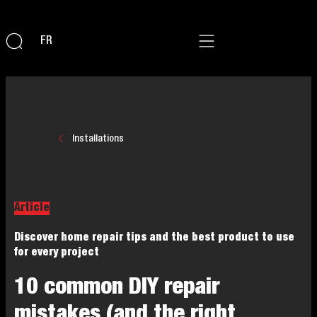
FR
Installations
Article
Discover home repair tips and the best product to use
for every project
10 common DIY repair
mistakes (and the right