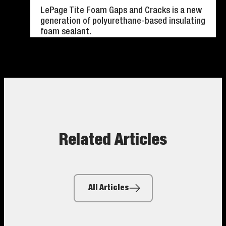
LePage Tite Foam Gaps and Cracks is a new
generation of polyurethane-based insulating
foam sealant.
Related Articles
All Articles