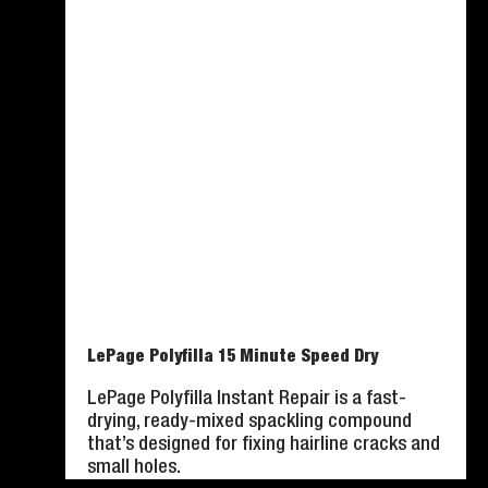
LePage Polyfilla 15 Minute Speed Dry
LePage Polyfilla Instant Repair is a fast-
drying, ready-mixed spackling compound
that’s designed for fixing hairline cracks and
small holes.