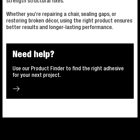
strength structural fixes.
Whether you’re repairing a chair, sealing gaps, or
restoring broken décor, using the right product ensures
better results and longer-lasting performance.
Need help?
Use our Product Finder to find the right adhesive
for your next project.