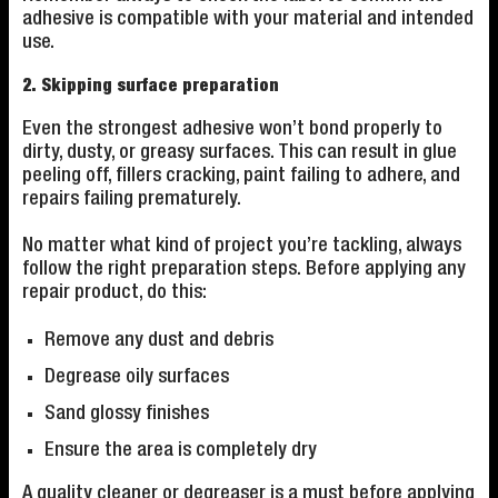
adhesive is compatible with your material and intended
use.
2. Skipping surface preparation
Even the strongest adhesive won’t bond properly to
dirty, dusty, or greasy surfaces. This can result in glue
peeling off, fillers cracking, paint failing to adhere, and
repairs failing prematurely.
No matter what kind of project you’re tackling, always
follow the right preparation steps. Before applying any
repair product, do this:
Remove any dust and debris
Degrease oily surfaces
Sand glossy finishes
Ensure the area is completely dry
A quality cleaner or degreaser is a must before applying