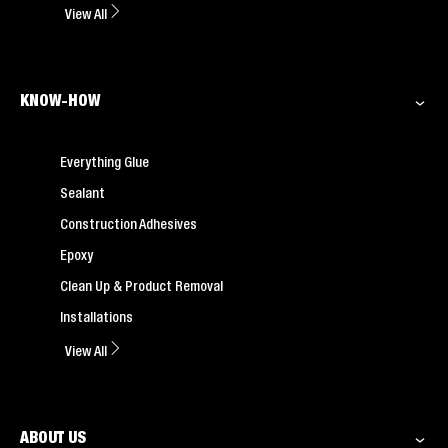
View All
KNOW-HOW
Everything Glue
Sealant
Construction Adhesives
Epoxy
Clean Up & Product Removal
Installations
View All
ABOUT US