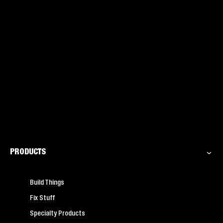
PRODUCTS
Build Things
Fix Stuff
Specialty Products