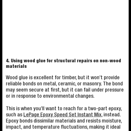
4. Using wood glue for structural repairs on non-wood
materials
Wood glue is excellent for timber, but it won’t provide
reliable bonds on metal, ceramic, or masonry. The bond
may seem secure at first, but it can fail under pressure
or in response to environmental changes.
This is when you’ll want to reach for a two-part epoxy,
such as
LePage Epoxy Speed Set Instant Mix
, instead.
Epoxy bonds dissimilar materials and resists moisture,
impact, and temperature fluctuations, making it ideal