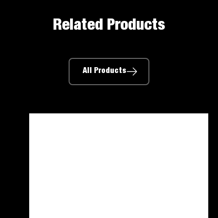
Related Products
All Products