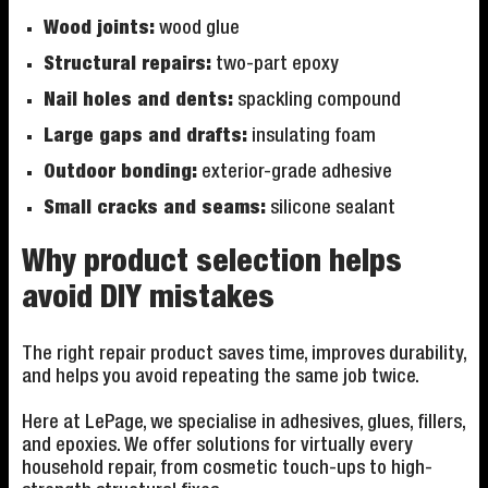
Wood joints:
wood glue
Structural repairs:
two-part epoxy
Nail holes and dents:
spackling compound
Large gaps and drafts:
insulating foam
Outdoor bonding:
exterior-grade adhesive
Small cracks and seams:
silicone sealant
Why product selection helps
avoid DIY mistakes
The right repair product saves time, improves durability,
and helps you avoid repeating the same job twice.
Here at LePage, we specialise in adhesives, glues, fillers,
and epoxies. We offer solutions for virtually every
household repair, from cosmetic touch-ups to high-