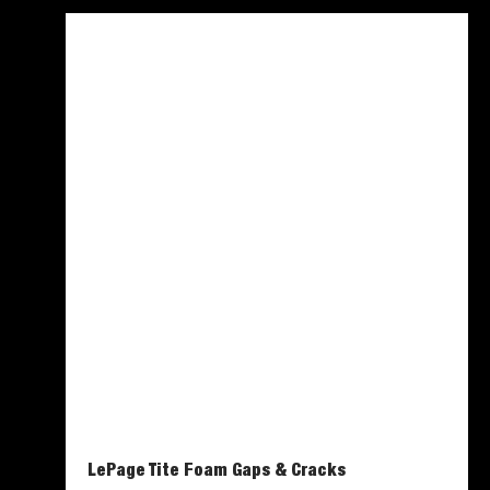
LePage Tite Foam Gaps & Cracks