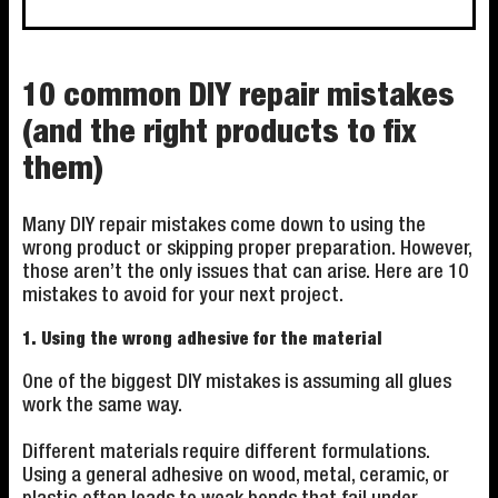
10 common DIY repair mistakes
(and the right products to fix
them)
Many DIY repair mistakes come down to using the
wrong product or skipping proper preparation. However,
those aren’t the only issues that can arise. Here are 10
mistakes to avoid for your next project.
1. Using the wrong adhesive for the material
One of the biggest DIY mistakes is assuming all glues
work the same way.
Different materials require different formulations.
Using a general adhesive on wood, metal, ceramic, or