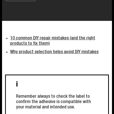
10 common DIY repair mistakes (and the right
products to fix them)
Why product selection helps avoid DIY mistakes
i
Remember always to check the label to
confirm the adhesive is compatible with
your material and intended use.