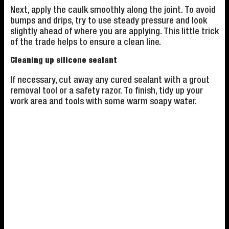
Next, apply the caulk smoothly along the joint. To avoid
bumps and drips, try to use steady pressure and look
slightly ahead of where you are applying. This little trick
of the trade helps to ensure a clean line.
Cleaning up silicone sealant
If necessary, cut away any cured sealant with a grout
removal tool or a safety razor. To finish, tidy up your
work area and tools with some warm soapy water.