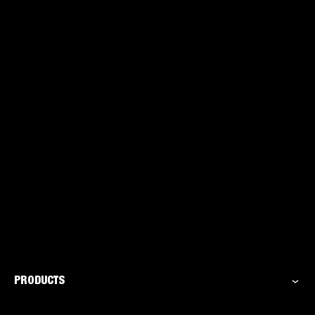
Caulk Gun
PRODUCTS