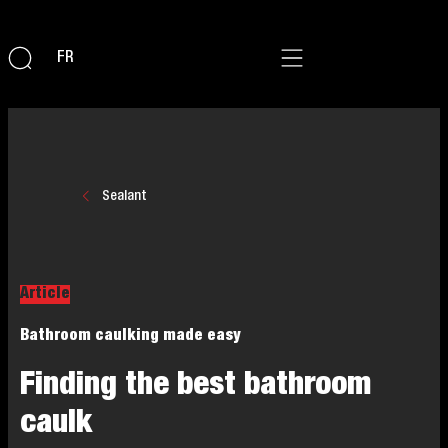
FR
Sealant
Article
Bathroom caulking made easy
Finding the best bathroom
caulk