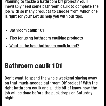
Planning to tackle a bathroom DIY project? You’ll
inevitably need some bathroom caulk to complete the
job. With so many products to choose from, which one
is right for you? Let us help you with our tips.
Bathroom caulk 101
Tips for using bathroom caulking products
What is the best bathroom caulk brand?
Bathroom caulk 101
Don’t want to spend the whole weekend slaving away
on that much-needed bathroom DIY project? With the
right bathroom caulk and a little bit of know-how, the
job will be done before the puck drops on Saturday
night.