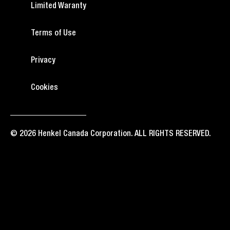
Limited Waranty
Terms of Use
Privacy
Cookies
© 2026 Henkel Canada Corporation. ALL RIGHTS RESERVED.