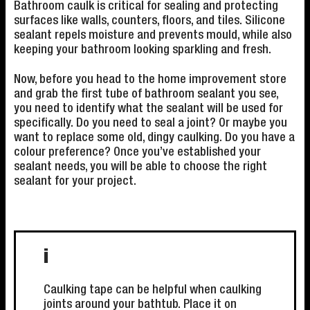
Bathroom caulk is critical for sealing and protecting
surfaces like walls, counters, floors, and tiles. Silicone
sealant repels moisture and prevents mould, while also
keeping your bathroom looking sparkling and fresh.
Now, before you head to the home improvement store
and grab the first tube of bathroom sealant you see,
you need to identify what the sealant will be used for
specifically. Do you need to seal a joint? Or maybe you
want to replace some old, dingy caulking. Do you have a
colour preference? Once you’ve established your
sealant needs, you will be able to choose the right
sealant for your project.
i
Caulking tape can be helpful when caulking
joints around your bathtub. Place it on