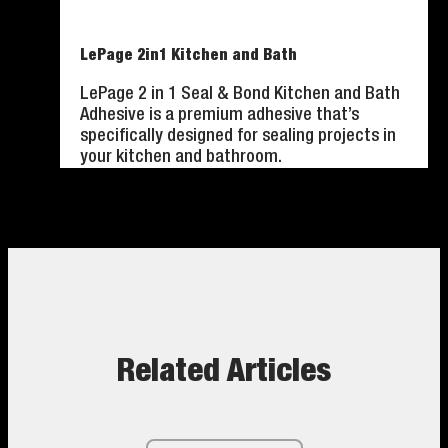
LePage 2in1 Kitchen and Bath
LePage 2 in 1 Seal & Bond Kitchen and Bath
Adhesive is a premium adhesive that’s
specifically designed for sealing projects in
your kitchen and bathroom.
Related Articles