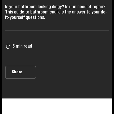
Is your bathroom looking dingy? Is it in need of repair?
This guide to bathroom caulk is the answer to your do-
it-yourself questions.
5 min read
Share