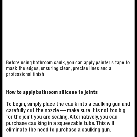
Before using bathroom caulk, you can apply painter’s tape to
mask the edges, ensuring clean, precise lines and a
professional finish
How to apply bathroom silicone to joints
To begin, simply place the caulk into a caulking gun and
carefully cut the nozzle — make sure it is not too big
for the joint you are sealing. Alternatively, you can
purchase caulking in a squeezable tube. This will
eliminate the need to purchase a caulking gun.