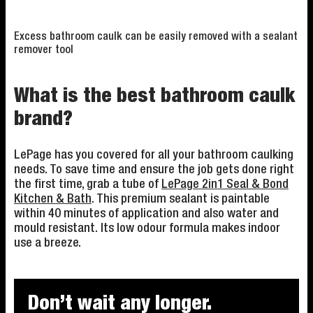
Excess bathroom caulk can be easily removed with a sealant
remover tool
What is the best bathroom caulk
brand?
LePage has you covered for all your bathroom caulking
needs. To save time and ensure the job gets done right
the first time, grab a tube of
LePage 2in1 Seal & Bond
Kitchen & Bath
. This premium sealant is paintable
within 40 minutes of application and also water and
mould resistant. Its low odour formula makes indoor
use a breeze.
Don’t wait any longer.