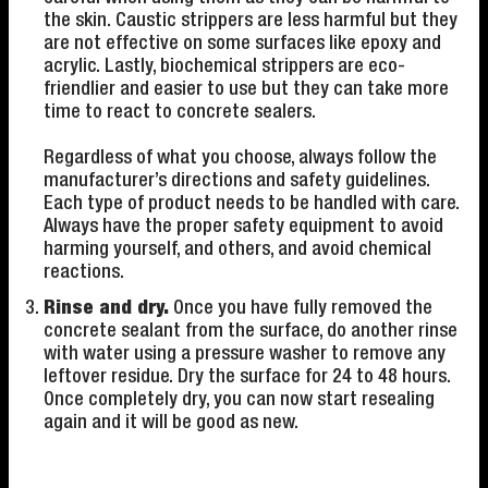
the skin. Caustic strippers are less harmful but they
are not effective on some surfaces like epoxy and
acrylic. Lastly, biochemical strippers are eco-
friendlier and easier to use but they can take more
time to react to concrete sealers.
Regardless of what you choose, always follow the
manufacturer’s directions and safety guidelines.
Each type of product needs to be handled with care.
Always have the proper safety equipment to avoid
harming yourself, and others, and avoid chemical
reactions.
Rinse and dry.
Once you have fully removed the
concrete sealant from the surface, do another rinse
with water using a pressure washer to remove any
leftover residue. Dry the surface for 24 to 48 hours.
Once completely dry, you can now start resealing
again and it will be good as new.