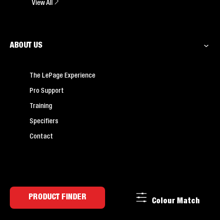
View All
ABOUT US
The LePage Experience
Pro Support
Training
Specifiers
Contact
PRODUCT FINDER
Colour Match