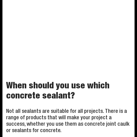
When should you use which
concrete sealant?
Not all sealants are suitable for all projects. There is a
range of products that will make your project a
success, whether you use them as concrete joint caulk
or sealants for concrete.