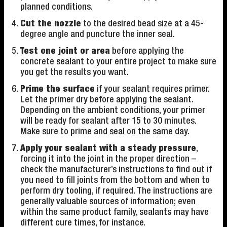
planned conditions.
Cut the nozzle
to the desired bead size at a 45-
degree angle and puncture the inner seal.
Test one joint or area
before applying the
concrete sealant to your entire project to make sure
you get the results you want.
Prime the surface
if your sealant requires primer.
Let the primer dry before applying the sealant.
Depending on the ambient conditions, your primer
will be ready for sealant after 15 to 30 minutes.
Make sure to prime and seal on the same day.
Apply your sealant with a steady pressure
,
forcing it into the joint in the proper direction –
check the manufacturer’s instructions to find out if
you need to fill joints from the bottom and when to
perform dry tooling, if required. The instructions are
generally valuable sources of information; even
within the same product family, sealants may have
different cure times, for instance.