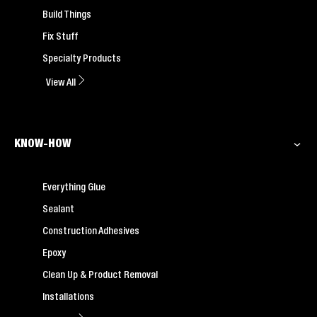
Build Things
Fix Stuff
Specialty Products
View All
KNOW-HOW
Everything Glue
Sealant
Construction Adhesives
Epoxy
Clean Up & Product Removal
Installations