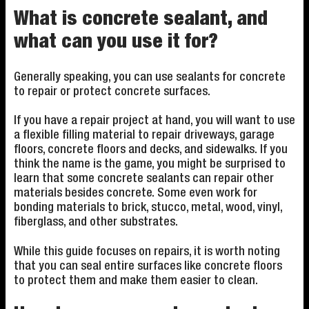
What is concrete sealant, and
what can you use it for?
Generally speaking, you can use sealants for concrete
to repair or protect concrete surfaces.
If you have a repair project at hand, you will want to use
a flexible filling material to repair driveways, garage
floors, concrete floors and decks, and sidewalks. If you
think the name is the game, you might be surprised to
learn that some concrete sealants can repair other
materials besides concrete. Some even work for
bonding materials to brick, stucco, metal, wood, vinyl,
fiberglass, and other substrates.
While this guide focuses on repairs, it is worth noting
that you can seal entire surfaces like concrete floors
to protect them and make them easier to clean.