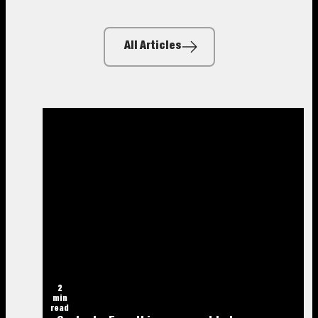
All Articles
2
min
read