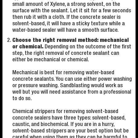
small amount of Xylene, a strong solvent, on the
surface with the sealant. Let it sit for a few seconds
then rub it with a cloth. If the concrete sealer is
solvent-based, it will have a sticky texture while a
water-based sealer will have a smooth surface.
Choose the right removal method: mechanical
or chemical.
Depending on the outcome of the first
step, the right removal of concrete sealant can
either be mechanical or chemical.
Mechanical is best for removing water-based
concrete sealants. You can use either power washing
or pressure washing. Sandblasting would work as
well but you will need assistance from a professional
to do so.
Chemical strippers for removing solvent-based
concrete sealers have three types: solvent-based,
caustic, and biochemical. If you are in a hurry,
solvent-based strippers are your best option but be
careful when using them as they can be harmful to