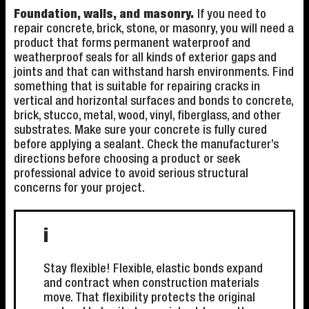
Foundation, walls, and masonry.
If you need to
repair concrete, brick, stone, or masonry, you will need a
product that forms permanent waterproof and
weatherproof seals for all kinds of exterior gaps and
joints and that can withstand harsh environments. Find
something that is suitable for repairing cracks in
vertical and horizontal surfaces and bonds to concrete,
brick, stucco, metal, wood, vinyl, fiberglass, and other
substrates. Make sure your concrete is fully cured
before applying a sealant. Check the manufacturer’s
directions before choosing a product or seek
professional advice to avoid serious structural
concerns for your project.
i
Stay flexible! Flexible, elastic bonds expand
and contract when construction materials
move. That flexibility protects the original