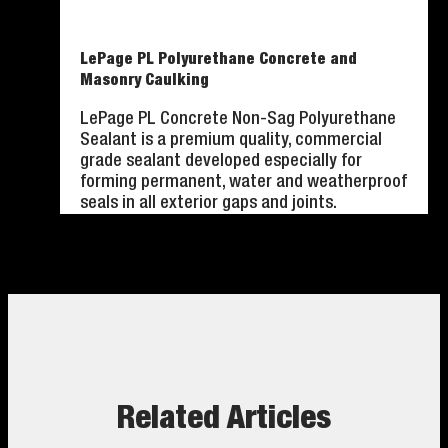
LePage PL Polyurethane Concrete and
Masonry Caulking
LePage PL Concrete Non-Sag Polyurethane
Sealant is a premium quality, commercial
grade sealant developed especially for
forming permanent, water and weatherproof
seals in all exterior gaps and joints.
Related Articles