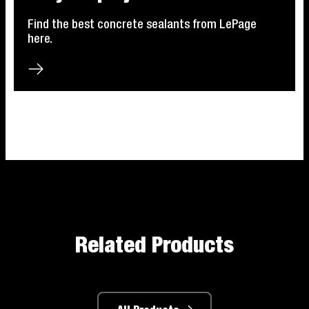
Find the best concrete sealants from LePage
here.
Related Products