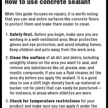
How to use concrete sealant
While this guide focuses on repairs, it is worth noting
that you can seal entire surfaces like concrete floors
to protect them and make them easier to clean.
Safety first.
Before you begin, make sure you are
working in a well-ventilated area. Wear protective
gloves and eye protection, and avoid inhaling fumes.
Keep children and pets away from the work area.
Clean the surface
of all dirt and debris, including
unsightly stains on the area you want to seal, and
remove any substances like oil, grease, wax, and
mastic compounds. If you use a fluid cleaner, let the
area dry before you apply the sealant. It is a good
idea to use a stiff, high-density back-up material or
backer rod for joints that can easily be punctured—
for instance, in areas where stilettos are worn.
Check for temperature restrictions
for your
product and make sure you can apply it under the