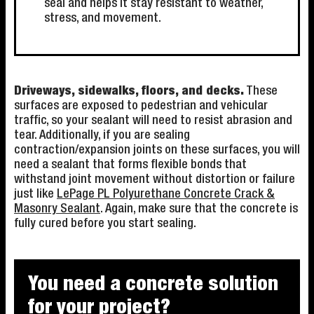
seal and helps it stay resistant to weather,
stress, and movement.
Driveways, sidewalks, floors, and decks.
These
surfaces are exposed to pedestrian and vehicular
traffic, so your sealant will need to resist abrasion and
tear. Additionally, if you are sealing
contraction/expansion joints on these surfaces, you will
need a sealant that forms flexible bonds that
withstand joint movement without distortion or failure
just like
LePage PL Polyurethane Concrete Crack &
Masonry Sealant
. Again, make sure that the concrete is
fully cured before you start sealing.
You need a concrete solution
for your project?