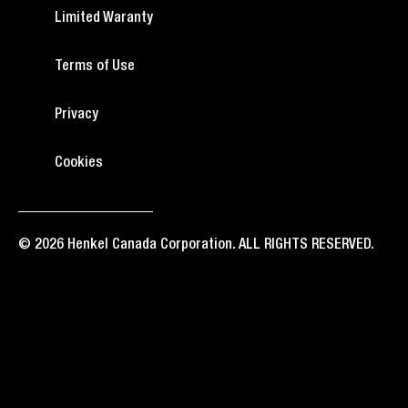
Limited Waranty
Terms of Use
Privacy
Cookies
© 2026 Henkel Canada Corporation. ALL RIGHTS RESERVED.