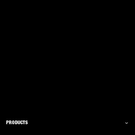
for the DIYer
PRODUCTS