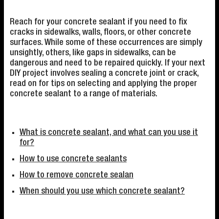
Reach for your concrete sealant if you need to fix
cracks in sidewalks, walls, floors, or other concrete
surfaces. While some of these occurrences are simply
unsightly, others, like gaps in sidewalks, can be
dangerous and need to be repaired quickly. If your next
DIY project involves sealing a concrete joint or crack,
read on for tips on selecting and applying the proper
concrete sealant to a range of materials.
What is concrete sealant, and what can you use it
for?
How to use concrete sealants
How to remove concrete sealan
When should you use which concrete sealant?