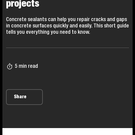
projects
Concrete sealants can help you repair cracks and gaps
in concrete surfaces quickly and easily. This short guide
tells you everything you need to know.
5 min read
Share