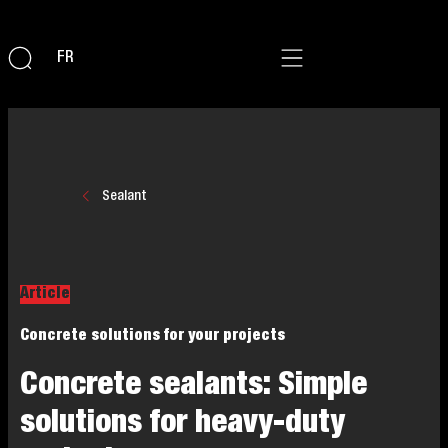
FR
Sealant
Article
Concrete solutions for your projects
Concrete sealants: Simple
solutions for heavy-duty