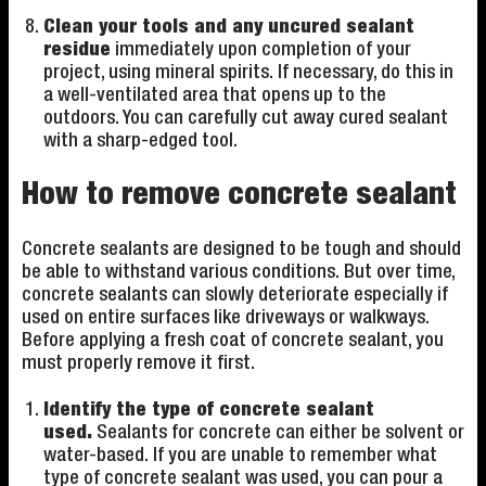
Clean your tools and any uncured sealant
residue
immediately upon completion of your
project, using mineral spirits. If necessary, do this in
a well-ventilated area that opens up to the
outdoors. You can carefully cut away cured sealant
with a sharp-edged tool.
How to remove concrete sealant
Concrete sealants are designed to be tough and should
be able to withstand various conditions. But over time,
concrete sealants can slowly deteriorate especially if
used on entire surfaces like driveways or walkways.
Before applying a fresh coat of concrete sealant, you
must properly remove it first.
Identify the type of concrete sealant
used.
Sealants for concrete can either be solvent or
water-based. If you are unable to remember what
type of concrete sealant was used, you can pour a