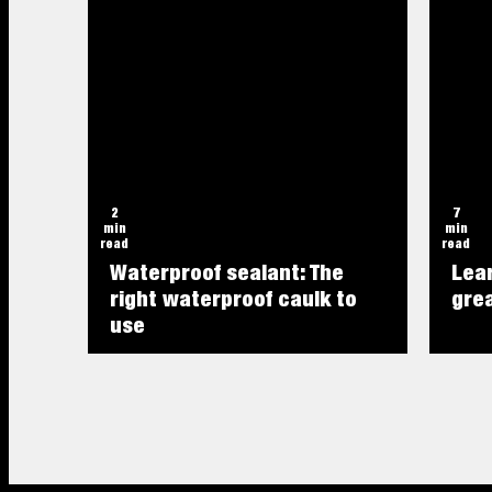
2
7
min
min
read
read
Waterproof sealant: The
Lea
right waterproof caulk to
grea
use