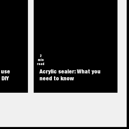
2
min
read
 use
Acrylic sealer: What you
 DIY
need to know