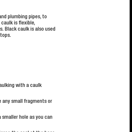
and plumbing pipes, to
aulk is flexible,
s. Black caulk is also used
tops.
aulking with a caulk
e any small fragments or
a smaller hole as you can