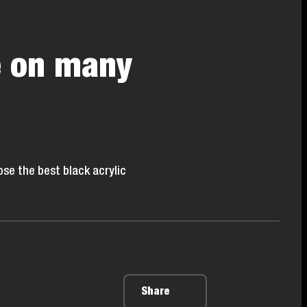
e on many
se the best black acrylic
Share