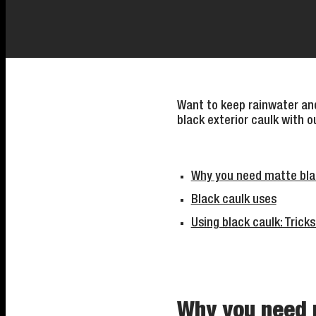
Want to keep rainwater and
black exterior caulk with o
Why you need matte bla
Black caulk uses
Using black caulk: Tricks
Why you need 