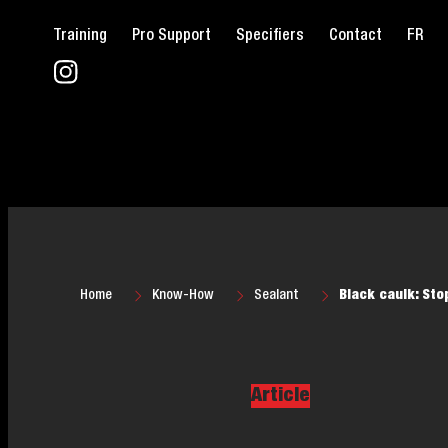
Training
Pro Support
Specifiers
Contact
FR
Home
Know-How
Sealant
Black caulk: Sto
Article