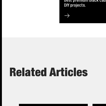
best premium black caulk
DIY projects.
Related Articles