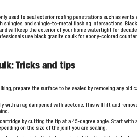
ly used to seal exterior roofing penetrations such as vents 
 shingles, and shingle-to-metal flashing intersections. Black c
, and will keep the exterior of your home watertight for decade
fessionals use black granite caulk for ebony-colored counter
lk: Tricks and tips
king, prepare the surface to be sealed by removing any old c
ly with a rag dampened with acetone. This will lift and remov
hind.
cartridge by cutting the tip at a 45-degree angle. Start with 
pending on the size of the joint you are sealing.