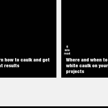
6
min
read
rn how to caulk and get
Where and when to
t results
white caulk on your
projects