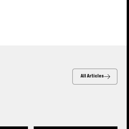
All Articles