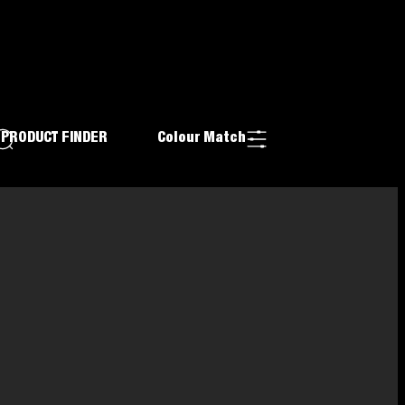
PRODUCT FINDER
Colour Match