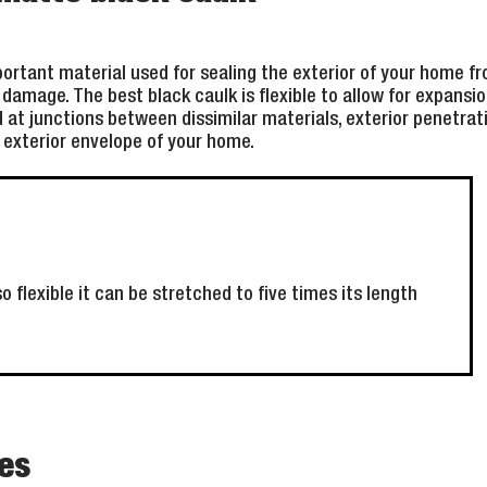
portant material used for sealing the exterior of your home 
damage. The best black caulk is flexible to allow for expansi
at junctions between dissimilar materials, exterior penetratio
e exterior envelope of your home.
o flexible it can be stretched to five times its length
es