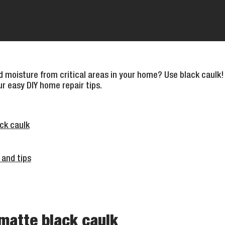
 moisture from critical areas in your home? Use black caulk!
ur easy DIY home repair tips.
ck caulk
 and tips
matte black caulk