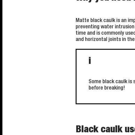
Matte black caulk is an im
preventing water intrusion 
time and is commonly used 
and horizontal joints in th
i
Some black caulk is s
before breaking!
Black caulk us