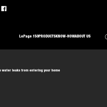
LePage 150
PRODUCTS
KNOW-HOW
ABOUT US
p water leaks from entering your home