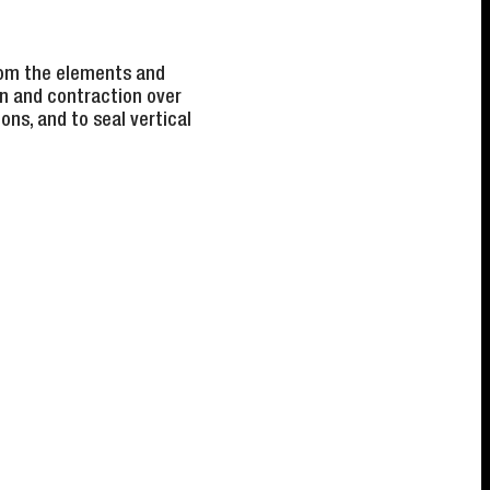
from the elements and
on and contraction over
ns, and to seal vertical