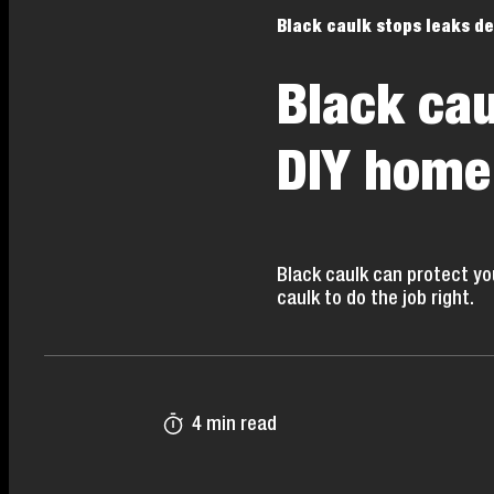
Black caulk stops leaks de
Black cau
DIY home
Black caulk can protect yo
caulk to do the job right.
4 min read