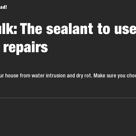
ad!
lk: The sealant to us
 repairs
ur house from water intrusion and dry rot. Make sure you choo