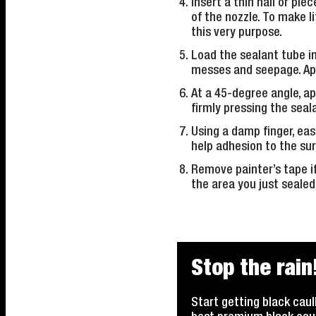
Insert a thin nail or pie
of the nozzle. To make l
this very purpose.
Load the sealant tube in
messes and seepage. Apply
At a 45-degree angle, ap
firmly pressing the seal
Using a damp finger, eas
help adhesion to the su
Remove painter’s tape if
the area you just sealed
Stop the rain
Start getting black caul