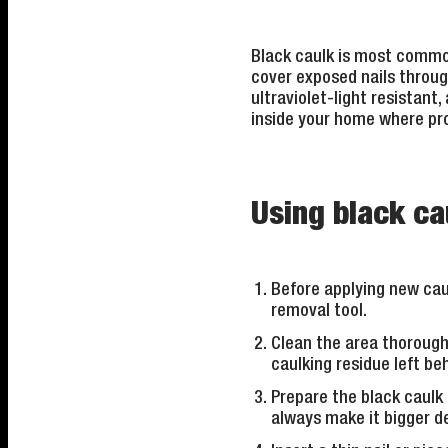
Black caulk is most common
cover exposed nails through
ultraviolet-light resistant
inside your home where pro
Using black cau
Before applying new caul
removal tool.
Clean the area thorough
caulking residue left be
Prepare the black caulk 
always make it bigger de