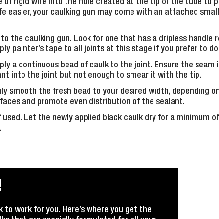
ce of rigid wire into the hole created at the tip of the tube to 
ife easier, your caulking gun may come with an attached small
to the caulking gun. Look for one that has a dripless handle r
 painter’s tape to all joints at this stage if you prefer to do
ply a continuous bead of caulk to the joint. Ensure the seam i
ant into the joint but not enough to smear it with the tip.
ily smooth the fresh bead to your desired width, depending on t
rfaces and promote even distribution of the sealant.
 used. Let the newly applied black caulk dry for a minimum o
.
!
k to work for you. Here’s where you get the