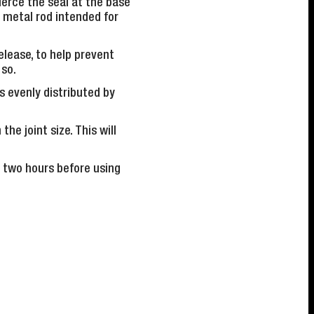
pierce the seal at the base
 metal rod intended for
elease, to help prevent
 so.
s evenly distributed by
he joint size. This will
f two hours before using