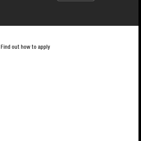
 Find out how to apply