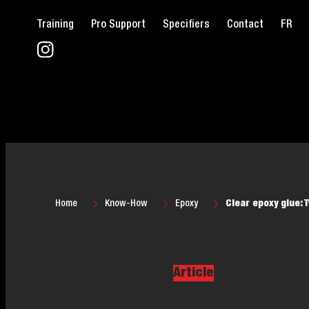
Training
Pro Support
Specifiers
Contact
FR
Home
Know-How
Epoxy
Clear epoxy glue: 
Article