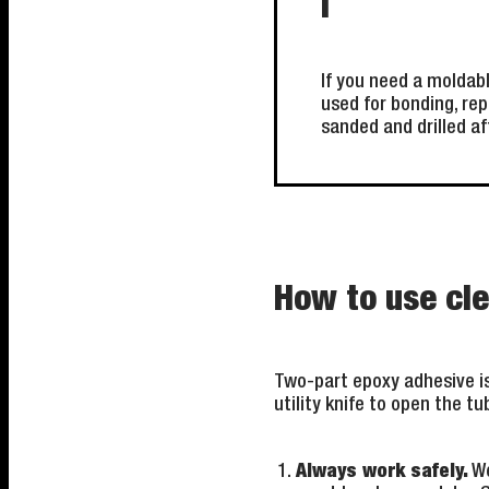
i
If you need a moldabl
used for bonding, rep
sanded and drilled af
How to use cl
Two-part epoxy adhesive is 
utility knife to open the t
Always work safely.
We