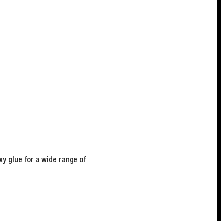
y glue for a wide range of