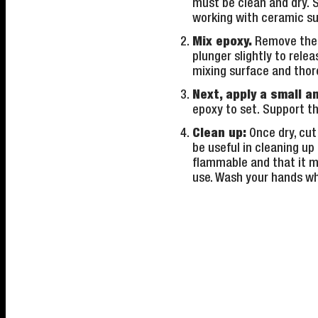
must be clean and dry. 
working with ceramic su
Mix epoxy.
Remove the s
plunger slightly to rel
mixing surface and thoro
Next, apply a small a
epoxy to set. Support th
Clean up:
Once dry, cut
be useful in cleaning up
flammable and that it ma
use. Wash your hands wh