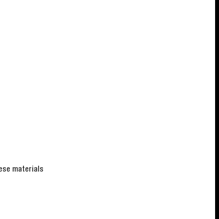
hese materials