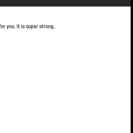
r you. It is super strong,