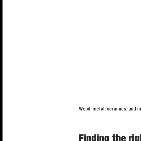
Wood, metal, ceramics, and mo
Finding the rig