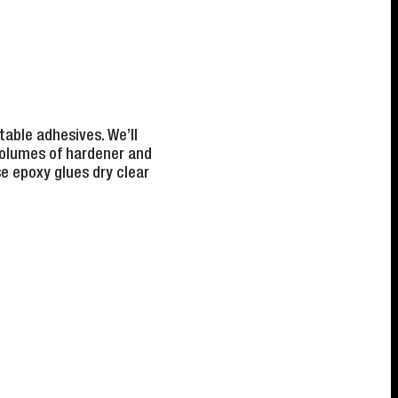
table adhesives. We’ll
volumes of hardener and
e epoxy glues dry clear