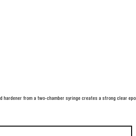
nd hardener from a two-chamber syringe creates a strong clear epox