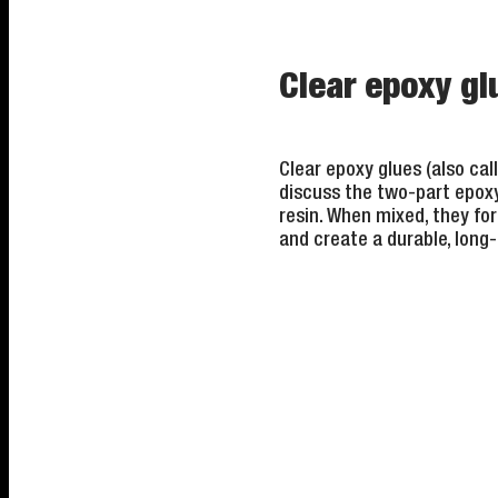
Clear epoxy g
Clear epoxy glues (also ca
discuss the two-part epoxy
resin. When mixed, they fo
and create a durable, long-