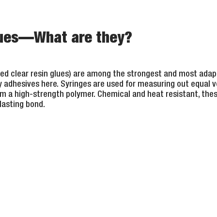
lues—What are they?
lled clear resin glues) are among the strongest and most adap
 adhesives here. Syringes are used for measuring out equal 
rm a high-strength polymer. Chemical and heat resistant, thes
lasting bond.