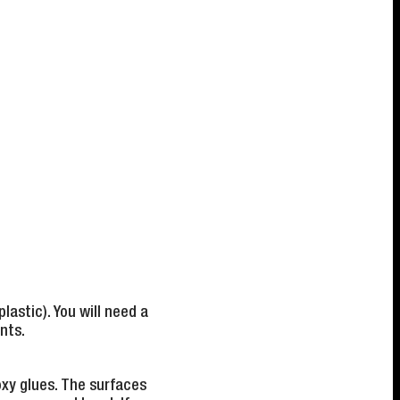
lastic). You will need a
nts.
xy glues. The surfaces