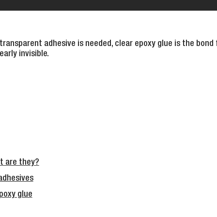
ansparent adhesive is needed, clear epoxy glue is the bond fo
arly invisible.
 are they?
adhesives
epoxy glue