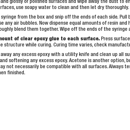
Sand glossy or polished surfaces and wipe away the dust to en
rfaces, use soapy water to clean and then let dry thoroughly.
yringe from the box and snip off the ends of each side. Pull
ease any air bubbles. Now dispense equal amounts of resin and
ughly blend them together. Wipe off the ends of the syringe 
mount of clear epoxy glue to each surface.
Press surface
e structure while curing. Curing time varies, check manufactu
 away any excess epoxy with a utility knife and clean up all s
 and softening any excess epoxy. Acetone is another option, bu
y not necessarily be compatible with all surfaces. Always tes
en finished.