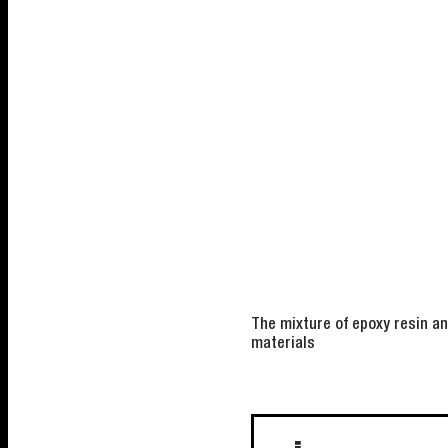
The mixture of epoxy resin a
materials