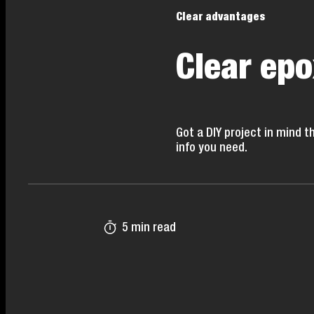
Clear advantages
Clear epo
Got a DIY project in mind t
info you need.
5 min read