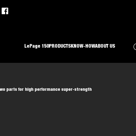
LePage 150
PRODUCTS
KNOW-HOW
ABOUT US
Two parts for high performance super-strength