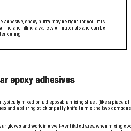
e adhesive, epoxy putty may be right for you. It is
airing and filling a variety of materials and can be
ter curing.
ear epoxy adhesives
typically mixed on a disposable mixing sheet (like a piece of p
ubes and a stirring stick or putty knife to mix the two compone
ar gloves and work in a well-ventilated area when mixing epo