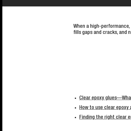
When a high-performance, tr
fills gaps and cracks, and ne
Clear epoxy glues—What
How to use clear epoxy 
Finding the right clear 