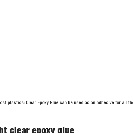
st plastics: Clear Epoxy Glue can be used as an adhesive for all t
ht clear epoxy glue