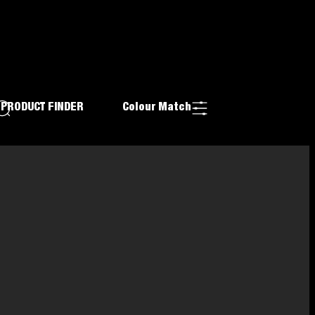
PRODUCT FINDER
Colour Match