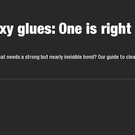
xy glues: One is right
hat needs a strong but nearly invisible bond? Our guide to clea