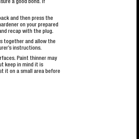
sure a good bond. If
 back and then press the
 hardener on your prepared
and recap with the plug.
s together and allow the
rer’s instructions.
urfaces. Paint thinner may
t keep in mind it is
t it on a small area before