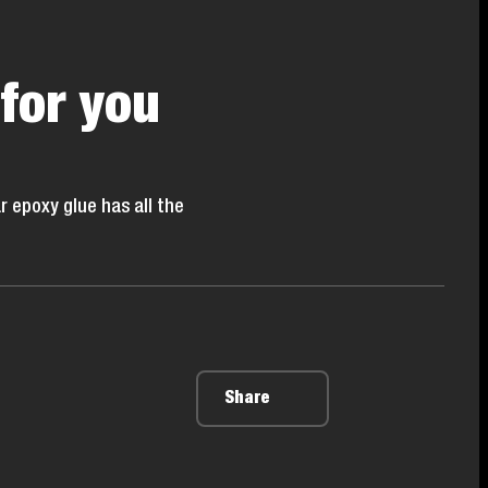
 for you
r epoxy glue has all the
Share