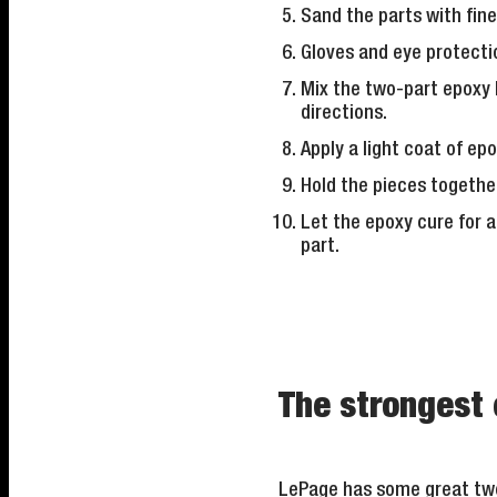
Sand the parts with fine
Gloves and eye protect
Mix the two-part epoxy 
directions.
Apply a light coat of epo
Hold the pieces togethe
Let the epoxy cure for a
part.
The strongest 
LePage has some great two