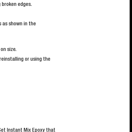
ng broken edges.
s as shown in the
on size.
einstalling or using the
et Instant Mix Epoxy
that