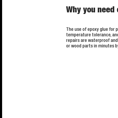
Why you need e
The use of epoxy glue for p
temperature tolerance, and i
repairs are waterproof and 
or wood parts in minutes b