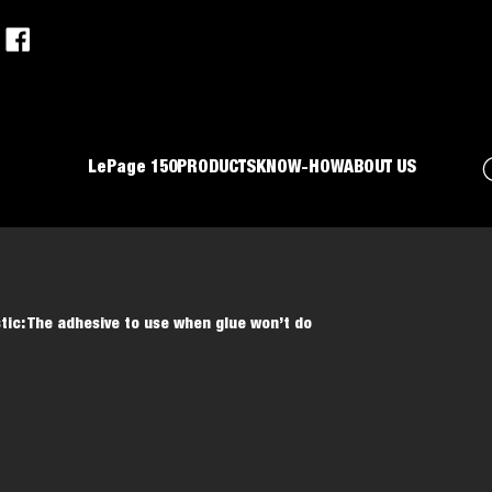
LePage 150
PRODUCTS
KNOW-HOW
ABOUT US
stic: The adhesive to use when glue won’t do