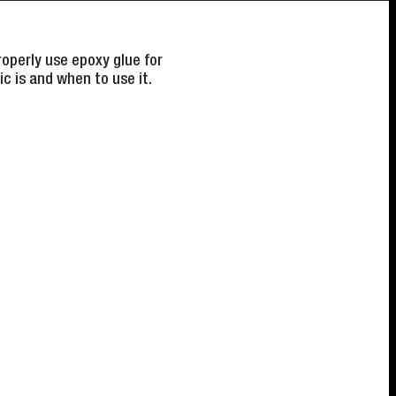
operly use epoxy glue for
c is and when to use it.