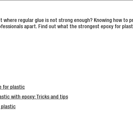
ct where regular glue is not strong enough? Knowing how to pr
ofessionals apart. Find out what the strongest epoxy for plasti
 for plastic
stic with epoxy: Tricks and tips
 plastic