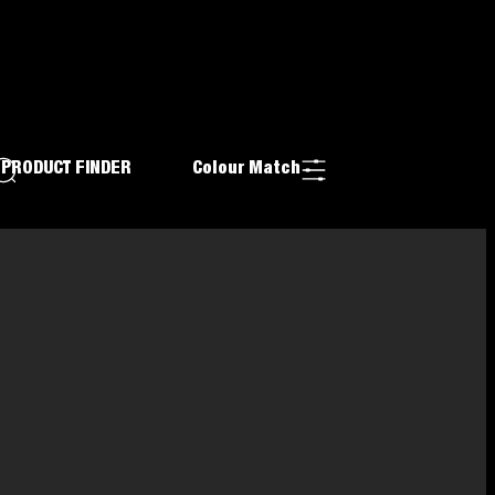
PRODUCT FINDER
Colour Match