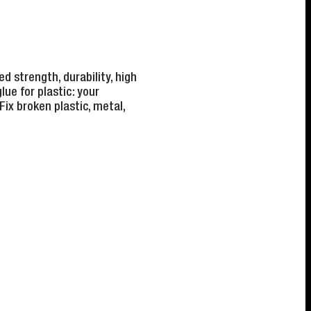
d strength, durability, high
lue for plastic: your
Fix broken plastic, metal,