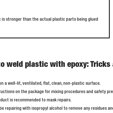
c is stronger than the actual plastic parts being glued
o weld plastic with epoxy: Tricks 
n a well-lit, ventilated, flat, clean, non-plastic surface.
tructions on the package for mixing procedures and safety pr
roduct is recommended to mask repairs.
 be repairing with isopropyl alcohol to remove any residues an