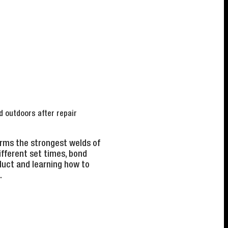
d outdoors after repair
orms the strongest welds of
fferent set times, bond
duct and learning how to
.