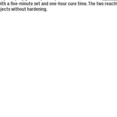
ith a five-minute set and one-hour cure time. The two reacti
ojects without hardening.