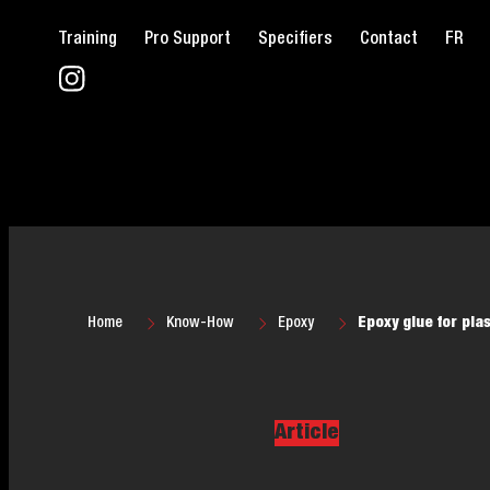
Training
Pro Support
Specifiers
Contact
FR
Home
Know-How
Epoxy
Epoxy glue for pla
Article