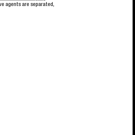
ve agents are separated,