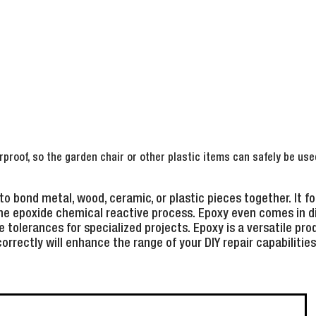
rproof, so the garden chair or other plastic items can safely be use
to bond metal, wood, ceramic, or plastic pieces together. It f
he epoxide chemical reactive process. Epoxy even comes in di
 tolerances for specialized projects. Epoxy is a versatile pro
correctly will enhance the range of your DIY repair capabilities