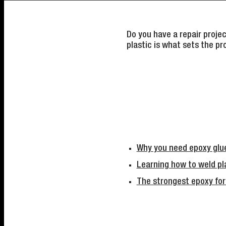
Do you have a repair proje
plastic is what sets the pr
Why you need epoxy glue
Learning how to weld pla
The strongest epoxy for