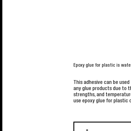
Epoxy glue for plastic is wate
This adhesive can be used 
any glue products due to t
strengths, and temperature
use epoxy glue for plastic 