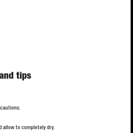
and tips
ecautions.
d allow to completely dry.