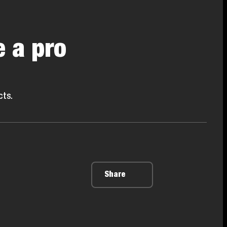
e a pro
cts.
Share