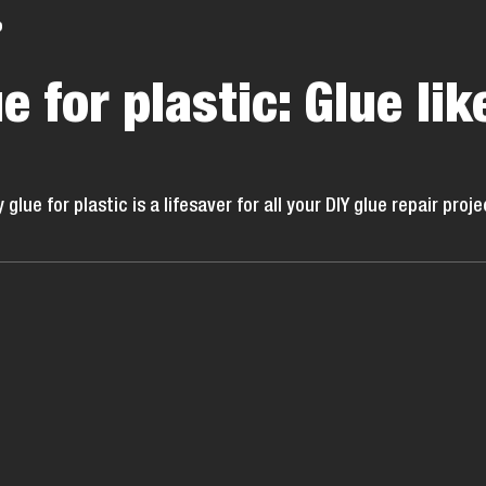
o
e for plastic: Glue lik
ue for plastic is a lifesaver for all your DIY glue repair proje