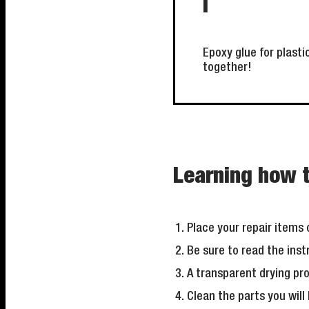
i
Epoxy glue for plasti
together!
Learning how t
Place your repair items o
Be sure to read the ins
A transparent drying p
Clean the parts you will