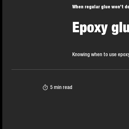
When regular glue won’t d
Epoxy glu
Knowing when to use epoxy gl
5 min read