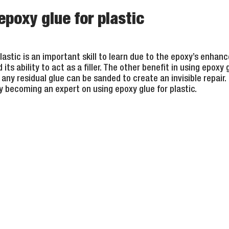
poxy glue for plastic
lastic is an important skill to learn due to the epoxy’s enhance
ts ability to act as a filler. The other benefit in using epoxy g
any residual glue can be sanded to create an invisible repair. 
y becoming an expert on using epoxy glue for plastic.