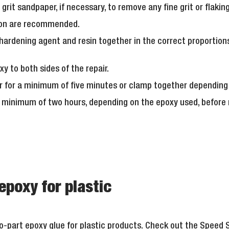
 grit sandpaper, if necessary, to remove any fine grit or flaki
ion are recommended.
hardening agent and resin together in the correct proportion
xy to both sides of the repair.
r for a minimum of five minutes or clamp together depending 
 minimum of two hours, depending on the epoxy used, before r
epoxy for plastic
-part epoxy glue for plastic products. Check out the
Speed S