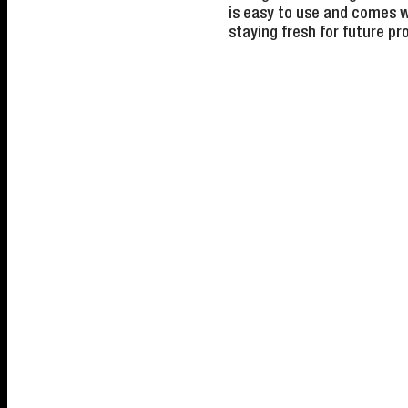
is easy to use and comes w
staying fresh for future pr