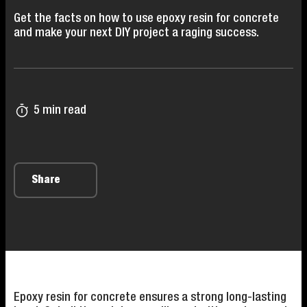
Get the facts on how to use epoxy resin for concrete
and make your next DIY project a raging success.
5 min read
Share
Epoxy resin for concrete ensures a strong long-lasting