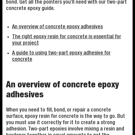
bond. Get all the pointers you’ll need with our two-part
concrete epoxy guide.
An overview of concrete epoxy adhesives
The right epoxy resin for concrete is essential for
your project
A guide to using two-part epoxy adhesive for
concrete
An overview of concrete epoxy
adhesives
When you need to fill, bond, or repair a concrete
surface, epoxy resin for concrete is the way to go. But
you must use it correctly for it to create a strong
adhesion. Two-part epoxies involve mixing a resin and