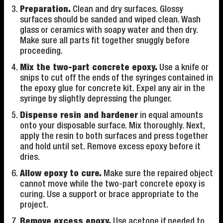
Preparation.
Clean and dry surfaces. Glossy
surfaces should be sanded and wiped clean. Wash
glass or ceramics with soapy water and then dry.
Make sure all parts fit together snuggly before
proceeding.
Mix the two-part concrete epoxy.
Use a knife or
snips to cut off the ends of the syringes contained in
the epoxy glue for concrete kit. Expel any air in the
syringe by slightly depressing the plunger.
Dispense resin and hardener
in equal amounts
onto your disposable surface. Mix thoroughly. Next,
apply the resin to both surfaces and press together
and hold until set. Remove excess epoxy before it
dries.
Allow epoxy to cure.
Make sure the repaired object
cannot move while the two-part concrete epoxy is
curing. Use a support or brace appropriate to the
project.
Remove excess epoxy.
Use acetone if needed to