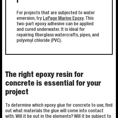
i
For projects that are subjected to water
emersion, try
LePage Marine Epoxy
. This
two-part epoxy adhesive can be applied
and cured underwater. It is ideal for
repairing fiberglass watercrafts, pipes, and
polyvinyl chloride (PVC).
The right epoxy resin for
concrete is essential for your
project
To determine which epoxy glue for concrete to use, find
out what materials the glue will come into contact
with. Will it be out in the elements? Will it be subject to