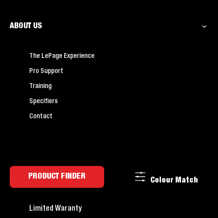
ABOUT US
The LePage Experience
Pro Support
Training
Specifiers
Contact
PRODUCT FINDER
Colour Match
Limited Waranty