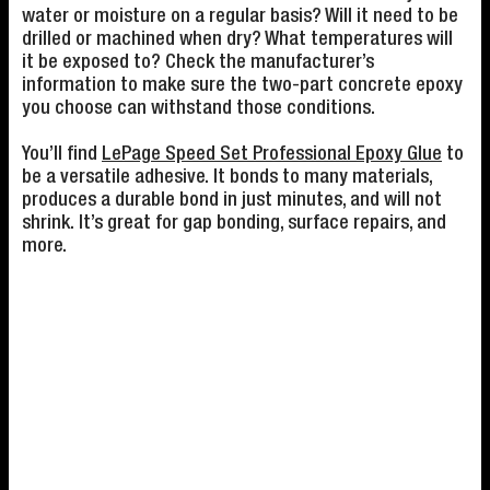
water or moisture on a regular basis? Will it need to be
drilled or machined when dry? What temperatures will
it be exposed to? Check the manufacturer’s
information to make sure the two-part concrete epoxy
you choose can withstand those conditions.
You’ll find
LePage Speed Set Professional Epoxy Glue
to
be a versatile adhesive. It bonds to many materials,
produces a durable bond in just minutes, and will not
shrink. It’s great for gap bonding, surface repairs, and
more.