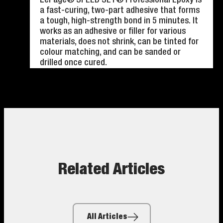
a fast-curing, two-part adhesive that forms
a tough, high-strength bond in 5 minutes. It
works as an adhesive or filler for various
materials, does not shrink, can be tinted for
colour matching, and can be sanded or
drilled once cured.
Related Articles
All Articles