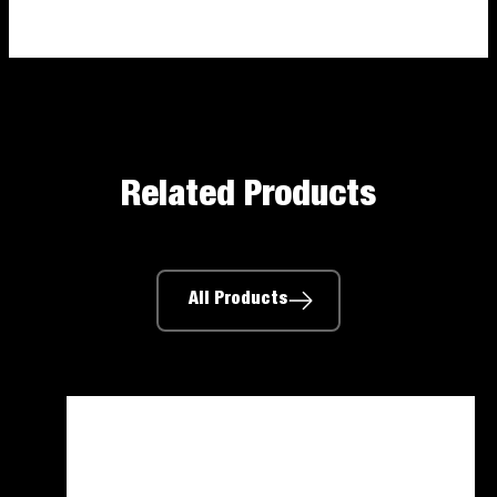
Related Products
All Products