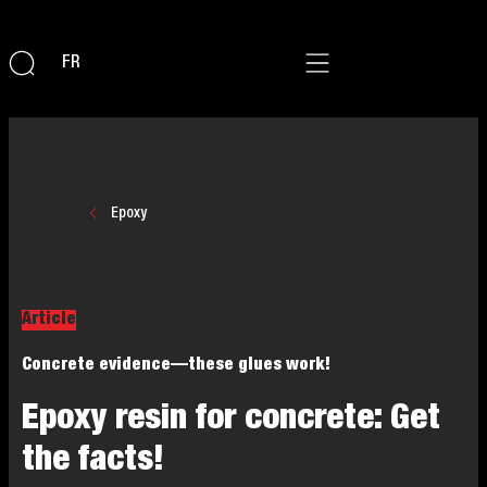
FR
Epoxy
Article
Concrete evidence—these glues work!
Epoxy resin for concrete: Get
the facts!