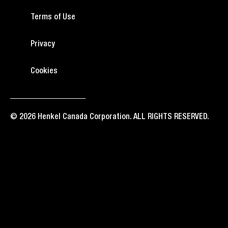
Terms of Use
Privacy
Cookies
© 2026 Henkel Canada Corporation. ALL RIGHTS RESERVED.