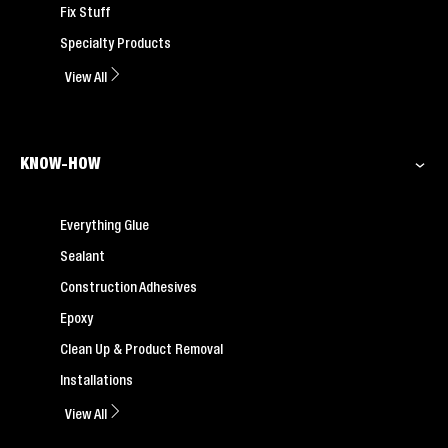
Fix Stuff
Specialty Products
View All
KNOW-HOW
Everything Glue
Sealant
Construction Adhesives
Epoxy
Clean Up & Product Removal
Installations
View All