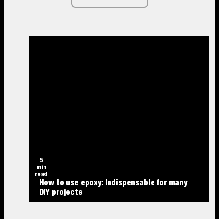
5
min
read
How to use epoxy: Indispensable for many
DIY projects