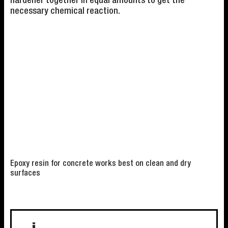
hardener together in equal amounts to get the
necessary chemical reaction.
Epoxy resin for concrete works best on clean and dry
surfaces