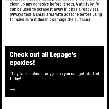
clean up any adhesive before it sets. A utility knife
can be used to scrape it away if it has already set.
(Always test a small area with acetone before using
to make sure it doesn’t damage the surface.)
Check out all Lepage’s
epoxies!
They tackle almost any job so you can get started
today!