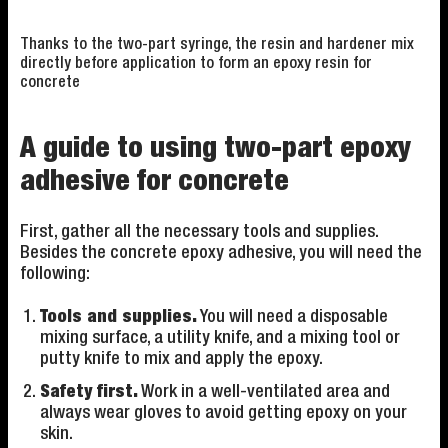
Thanks to the two-part syringe, the resin and hardener mix
directly before application to form an epoxy resin for
concrete
A guide to using two-part epoxy
adhesive for concrete
First, gather all the necessary tools and supplies.
Besides the concrete epoxy adhesive, you will need the
following:
Tools and supplies.
You will need a disposable
mixing surface, a utility knife, and a mixing tool or
putty knife to mix and apply the epoxy.
Safety first.
Work in a well-ventilated area and
always wear gloves to avoid getting epoxy on your
skin.