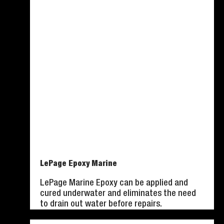
LePage Epoxy Marine
LePage Marine Epoxy can be applied and
cured underwater and eliminates the need
to drain out water before repairs.