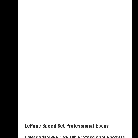
LePage Speed Set Professional Epoxy
LePage® SPEED SET® Professional Epoxy is