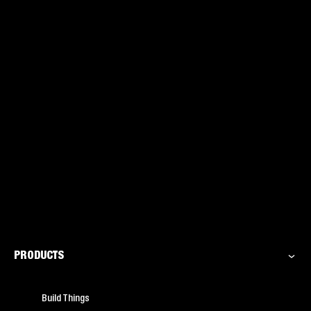
PRODUCTS
Build Things